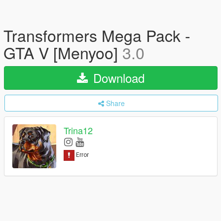
Transformers Mega Pack -
GTA V [Menyoo]
3.0
Download
Share
Trina12