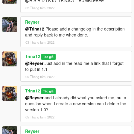
@H A R D I K 07 TF2OO7 - BUMBLEBEE
02 Tháng tám, 2022
Reyser
@Trina12
Please add a changelog in the description
and reply back to me when done.
03 Tháng tám, 2022
Trina12
Tác giả
@Reyser
Just add in the read me a link that I forgot
to put in 1.1
05 Tháng tám, 2022
Trina12
Tác giả
@Reyser
and I already did what you asked me, but a
question when I create a new version can I delete the
version 1.0?
05 Tháng tám, 2022
Reyser