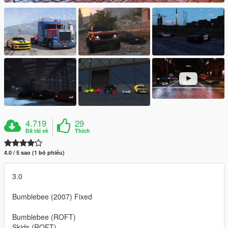
4.719
29
Đã tải về
Thích
4.0 / 5 sao (1 bỏ phiếu)
3.0
Bumblebee (2007) Fixed
Bumblebee (ROFT)
Skids (ROFT)