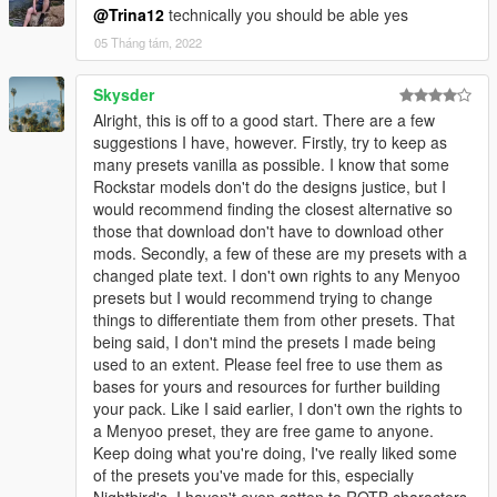
@Trina12
technically you should be able yes
05 Tháng tám, 2022
Skysder
Alright, this is off to a good start. There are a few
suggestions I have, however. Firstly, try to keep as
many presets vanilla as possible. I know that some
Rockstar models don't do the designs justice, but I
would recommend finding the closest alternative so
those that download don't have to download other
mods. Secondly, a few of these are my presets with a
changed plate text. I don't own rights to any Menyoo
presets but I would recommend trying to change
things to differentiate them from other presets. That
being said, I don't mind the presets I made being
used to an extent. Please feel free to use them as
bases for yours and resources for further building
your pack. Like I said earlier, I don't own the rights to
a Menyoo preset, they are free game to anyone.
Keep doing what you're doing, I've really liked some
of the presets you've made for this, especially