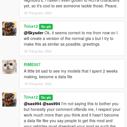
Nightbird's. I haven't even gotten to ROTB characters
yet, so it's cool to see someone tackle those. Peace.
06 Tháng tám, 2022
Trina12
Tác giả
@Skysder
Ok, it seems correct to me from now on I
will create a version of the normal gta v but I try to
make this as similar as possible, greetings
06 Tháng tám, 2022
RiME557
A little bit sad to see my models that I spent 2 weeks
making, become a data file
19 Tháng tám, 2022
Trina12
Tác giả
@sas994
@sas994
I'm not saying this to bother you
but honestly your comment offends me, I respect your
work much more than you think and it hasn't become
a data file like you say people to get this mod and
your vehicles must download your mod as such the