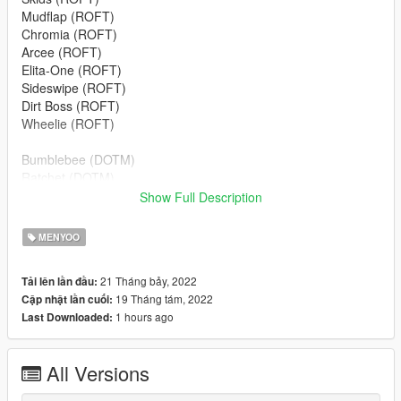
Mudflap (ROFT)
Chromia (ROFT)
Arcee (ROFT)
Elita-One (ROFT)
Sideswipe (ROFT)
Dirt Boss (ROFT)
Wheelie (ROFT)
Bumblebee (DOTM)
Ratchet (DOTM)
Dino (DOTM)
Show Full Description
Soundwave (DOTM)
Wheeljack (DOTM)
MENYOO
Leadfoot (DOTM)
Roadbuster (DOTM)
21 Tháng bảy, 2022
Tải lên lần đầu:
Topspin (DOTM)
19 Tháng tám, 2022
Cập nhật lần cuối:
1 hours ago
Last Downloaded:
Read the document before installing
To install the mod:
All Versions
Grand Theft Auto V/ menyooStuff/ vehicle.