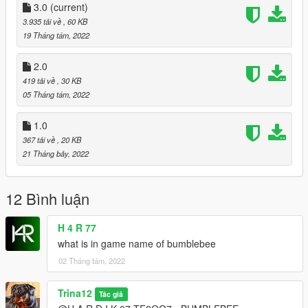
Credits to IUaena/M4K3/SAS994/harithd <3
3.0
(current)
3.935 tải về
, 60 KB
19 Tháng tám, 2022
2.0
419 tải về
, 30 KB
05 Tháng tám, 2022
1.0
367 tải về
, 20 KB
21 Tháng bảy, 2022
12 Bình luận
H 4 R 77
what is in game name of bumblebee
02 Tháng tám, 2022
Trina12
Tác giả