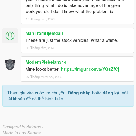
only thing what I do is take advantage of the great
work you did I don't know what the problem is
19 Tháng tám, 2022
ManFromHjemdall
These are just the stock vehicles. What a waste.
08 Tháng tám, 2023
ModernPlebeian314
Mine looks better:
https://imgur.com/a/YQsZfCj
07 Tháng mười hai, 2025
Tham gia vào cuộc trò chuyện!
Đăng nhập
hoặc
đăng ký
một
tài khoản để có thể bình luận.
Designed in Alderney
Made in Los Santos