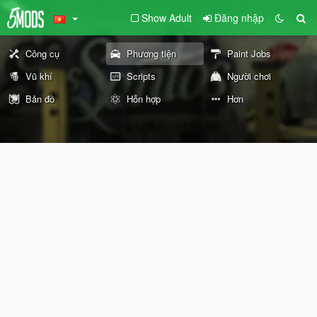
Show Adult
Đăng nhập
Công cụ
Phương tiện
Paint Jobs
Vũ khí
Scripts
Người chơi
Bản đồ
Hỗn hợp
Hơn