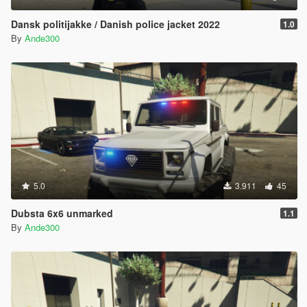
Dansk politijakke / Danish police jacket 2022
1.0
By
Ande300
5.0
3.911
45
Dubsta 6x6 unmarked
1.1
By
Ande300