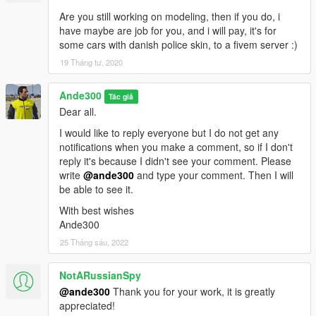
Are you still working on modeling, then if you do, i
have maybe are job for you, and i will pay, it's for
some cars with danish police skin, to a fivem server :)
19 Tháng tư, 2020
Ande300
Tác giả
Dear all.
I would like to reply everyone but I do not get any
notifications when you make a comment, so if I don't
reply it's because I didn't see your comment. Please
write
@ande300
and type your comment. Then I will
be able to see it.
With best wishes
Ande300
25 Tháng sáu, 2022
NotARussianSpy
@ande300
Thank you for your work, it is greatly
appreciated!