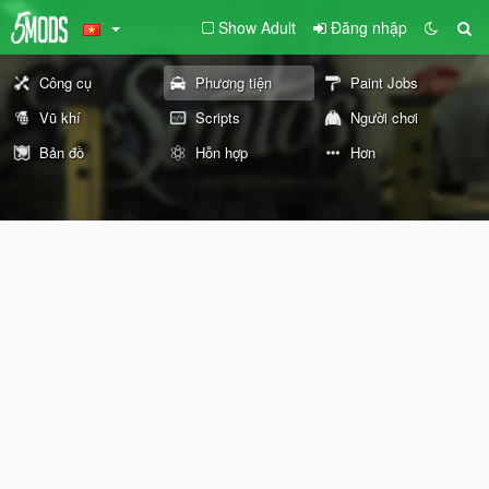
Show Adult
Đăng nhập
Công cụ
Phương tiện
Paint Jobs
Vũ khí
Scripts
Người chơi
Bản đồ
Hỗn hợp
Hơn