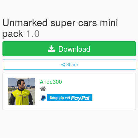
Unmarked super cars mini
pack
1.0
Download
Share
Ande300
Đóng góp với