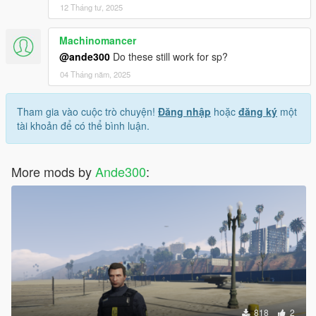
12 Tháng tư, 2025
Machinomancer
@ande300
Do these still work for sp?
04 Tháng năm, 2025
Tham gia vào cuộc trò chuyện!
Đăng nhập
hoặc
đăng ký
một
tài khoản để có thể bình luận.
More mods by
Ande300
:
818
2