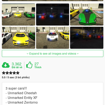
Expand to see all images and videos
3.362
27
Đã tải về
Thích
5.0 / 5 sao (3 bỏ phiếu)
3 super cars!!!
- Unmarked Cheetah
- Unmarked Entity XF
- Unmarked Zentorno