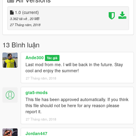
1.0
(current)
3.362 tải về
, 20 MB
27 Tháng năm, 2018
13 Bình luận
Ande300
Tác giả
Last mod from me. I will be back in the future. Stay
cool and enjoy the summer!
27 Tháng năm, 2018
gta5-mods
This file has been approved automatically. If you think
this file should not be here for any reason please
report it.
27 Tháng năm, 2018
Jordan447