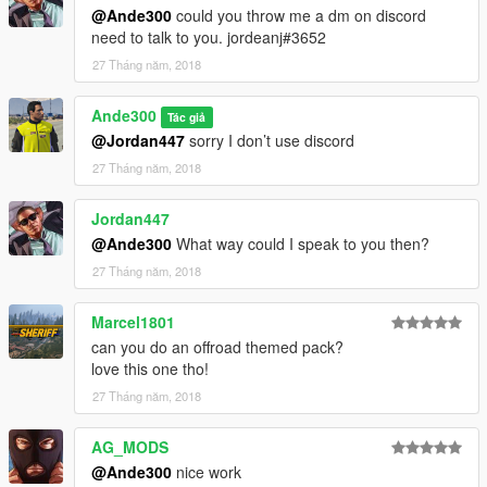
@Ande300
could you throw me a dm on discord
need to talk to you. jordeanj#3652
27 Tháng năm, 2018
Ande300
Tác giả
@Jordan447
sorry I don’t use discord
27 Tháng năm, 2018
Jordan447
@Ande300
What way could I speak to you then?
27 Tháng năm, 2018
Marcel1801
can you do an offroad themed pack?
love this one tho!
27 Tháng năm, 2018
AG_MODS
@Ande300
nice work