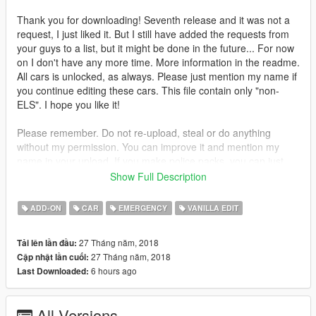
Thank you for downloading! Seventh release and it was not a
request, I just liked it. But I still have added the requests from
your guys to a list, but it might be done in the future... For now
on I don't have any more time. More information in the readme.
All cars is unlocked, as always. Please just mention my name if
you continue editing these cars. This file contain only "non-
ELS". I hope you like it!
Please remember. Do not re-upload, steal or do anything
without my permission. You can improve it and mention my
name in your upload. If you make police packs, you can just
add this car and add my name to your folder. In my world we
Show Full Description
should share our work.
ADD-ON
CAR
EMERGENCY
VANILLA EDIT
27 Tháng năm, 2018
Tải lên lần đầu:
27 Tháng năm, 2018
Cập nhật lần cuối:
6 hours ago
Last Downloaded:
All Versions