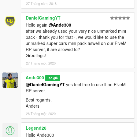
27 Tháng năm, 2018
DanielGamingYT
Hello again
@Ande300
after we already used your very nice unmarked mini
pack - thank you for that -, we would like to use the
unmarked super cars mini pack aswell on our FiveM
RP server, if are allowed to?
Greetings!
27 Tháng một, 2020
Ande300
Tác giả
@DanielGamingYT
yes feel free to use it on FiveM
RP server.
Best regards,
Anders
28 Tháng một, 2020
Legend28
Hello Ande300