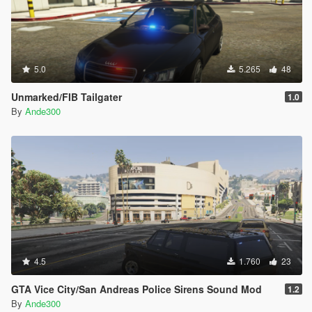
5.0
5.265
48
Unmarked/FIB Tailgater
1.0
By
Ande300
4.5
1.760
23
GTA Vice City/San Andreas Police Sirens Sound Mod
1.2
By
Ande300