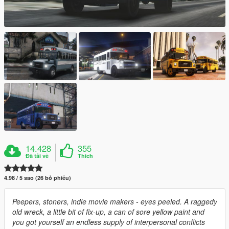
14.428
355
Đã tải về
Thích
4.98 / 5 sao (26 bỏ phiếu)
Peepers, stoners, indie movie makers - eyes peeled. A raggedy
old wreck, a little bit of fix-up, a can of sore yellow paint and
you got yourself an endless supply of interpersonal conflicts