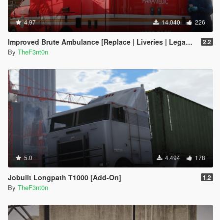
4.97
14.040
226
Improved Brute Ambulance [Replace | Liveries | Legacy | Enhanced]
2.2
By
TheF3nt0n
5.0
4.494
178
Jobuilt Longpath T1000 [Add-On]
1.2
By
TheF3nt0n