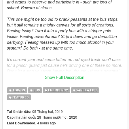
and orgies to observe and participate in - such are joys of
school. Beware of sirens.
This one might be too old to prank peasants at the bus stops,
but it still remains a mighty canvas for all sorts of creations.
Feeling frisky? Turn it into a party bus with a stripper pole
inside. Feeling adventurous? Strip it down and go demolition-
derbying. Feeling messed up with too much alcohol in your
system? Do both - at the same time.
It's current year and some tatted-up red-eyed freak won't pass
for a prison guard just cause he's driving one of these no more.
Don't let it stop you from having fun, though - there's potential
in a big hunk of metal giving off oppressionate vibes and a
Show Full Description
smell of contraband. Whether that will be art potential or
destructive potential is up to you.
ADD-ON
BUS
EMERGENCY
VANILLA EDIT
FEATURED
DISCLAIMER
Do not re-upload without author's permission. Do not use the
mod for commercial, financial or personal gain. Please note me
05 Tháng hai, 2019
Tải lên lần đầu:
if you want to use the model for a FiveM server. If you are
28 Tháng mười một, 2020
Cập nhật lần cuối:
interested in using the model from this mod, feel free to contact
4 hours ago
Last Downloaded:
me.