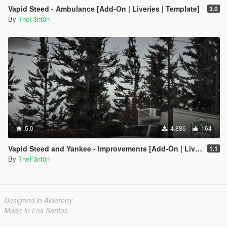
Vapid Steed - Ambulance [Add-On | Liveries | Template]
3.0
By
TheF3nt0n
5.0
4.886
164
Vapid Steed and Yankee - Improvements [Add-On | Liveries]
1.1
By
TheF3nt0n
Designed in Alderney
Made in Los Santos