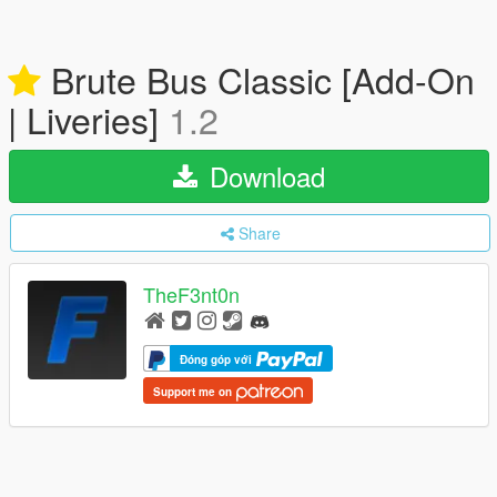
Brute Bus Classic [Add-On
| Liveries]
1.2
Download
Share
TheF3nt0n
Đóng góp với
Support me on