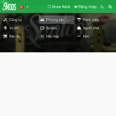
Show Adult
Đăng nhập
Công cụ
Phương tiện
Paint Jobs
Vũ khí
Scripts
Người chơi
Bản đồ
Hỗn hợp
Hơn