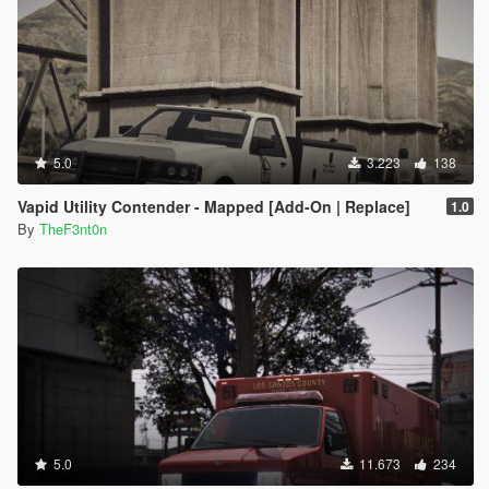
5.0
3.223
138
Vapid Utility Contender - Mapped [Add-On | Replace]
1.0
By
TheF3nt0n
5.0
11.673
234