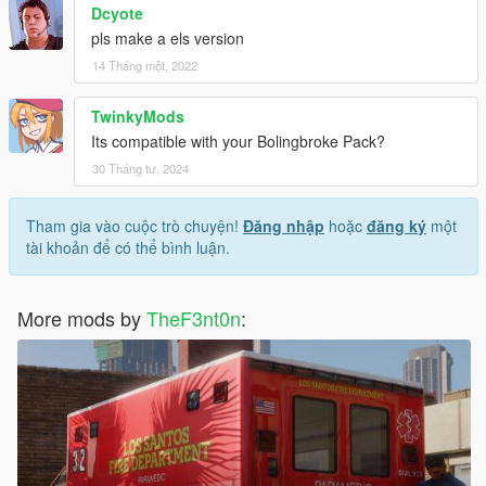
Dcyote
pls make a els version
14 Tháng một, 2022
TwinkyMods
Its compatible with your Bolingbroke Pack?
30 Tháng tư, 2024
Tham gia vào cuộc trò chuyện!
Đăng nhập
hoặc
đăng ký
một
tài khoản để có thể bình luận.
More mods by
TheF3nt0n
: