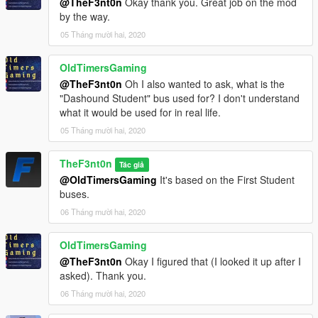
@TheF3nt0n
Okay thank you. Great job on the mod
by the way.
05 Tháng mười hai, 2020
OldTimersGaming
@TheF3nt0n
Oh I also wanted to ask, what is the
"Dashound Student" bus used for? I don't understand
what it would be used for in real life.
05 Tháng mười hai, 2020
TheF3nt0n
Tác giả
@OldTimersGaming
It's based on the First Student
buses.
06 Tháng mười hai, 2020
OldTimersGaming
@TheF3nt0n
Okay I figured that (I looked it up after I
asked). Thank you.
06 Tháng mười hai, 2020