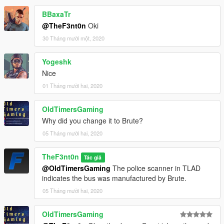
BBaxaTr
@TheF3nt0n
Oki
30 Tháng mười một, 2020
Yogeshk
Nice
01 Tháng mười hai, 2020
OldTimersGaming
Why did you change it to Brute?
05 Tháng mười hai, 2020
TheF3nt0n
Tác giả
@OldTimersGaming
The police scanner in TLAD
indicates the bus was manufactured by Brute.
05 Tháng mười hai, 2020
OldTimersGaming