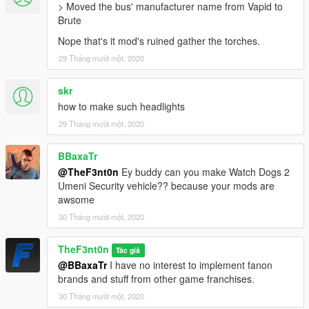
> Moved the bus' manufacturer name from Vapid to
Brute
Nope that's it mod's ruined gather the torches.
29 Tháng mười một, 2020
skr
how to make such headlights
29 Tháng mười một, 2020
BBaxaTr
@TheF3nt0n
Ey buddy can you make Watch Dogs 2
Umeni Security vehicle?? because your mods are
awsome
30 Tháng mười một, 2020
TheF3nt0n
Tác giả
@BBaxaTr
I have no interest to implement fanon
brands and stuff from other game franchises.
30 Tháng mười một, 2020