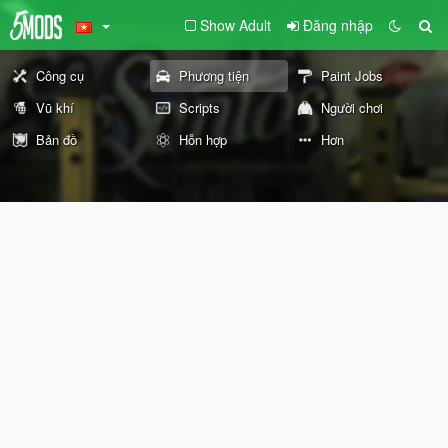
Show Adult
Đăng nhập
Công cụ
Phương tiện
Paint Jobs
Vũ khí
Scripts
Người chơi
Bản đồ
Hỗn hợp
Hơn