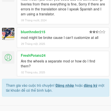
liveries from there everything is fine, Sorry if there are
errors in the translation since I speak Spanish and I
am using a translator.
09 Tháng mười, 2024
bluethnder215
mod might be broke cause I can't customize at all
29 Tháng một, 2025
FreshPotato24
Are the wheels a separate mod or how do I find
them?
02 Tháng sáu, 2025
Tham gia vào cuộc trò chuyện!
Đăng nhập
hoặc
đăng ký
một
tài khoản để có thể bình luận.