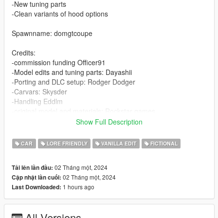
-New tuning parts
-Clean variants of hood options
Spawnname: domgtcoupe
Credits:
-commission funding Officer91
-Model edits and tuning parts: Dayashii
-Porting and DLC setup: Rodger Dodger
-Carvars: Skysder
-Handling Eddlm
-original model and materials: Rockstar games
Show Full Description
-Modpage photographs
-Annis Savestra
CAR
LORE FRIENDLY
VANILLA EDIT
FICTIONAL
-JR_Death
-Officer91
02 Tháng một, 2024
Tải lên lần đầu:
-Suzuka
02 Tháng một, 2024
Cập nhật lần cuối:
-Orengboss
1 hours ago
Last Downloaded:
Installation:
Open the ZIP archive and drop the folder coqvice into
All Versions