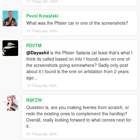
17 Tháng năm, 2024
Pavel Kowalski
What was the Pfister car in one of the screenshots?
15 Tháng sáu, 2024
PDVTM
@Dayashii
is the Pfister Salacia (at least that's what I
think its called based on info I found) seen on one of
the screenshots going somewhere? Sadly only post
about it I found is the one on artstation from 2 years
ago...
14 Tháng bảy, 2024
RSFZW
Question is, are you making liveries from scratch, or
redo the existing ones to complement the hardtop?
Overall, really looking forward to what comes next for
it.
25 Tháng bảy, 2024