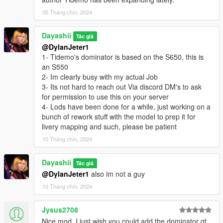
05 Tháng chín, 2024
Dayashii
Tác giả
@DylanJeter1
1- Tidemo's dominator is based on the S650, this is
an S550
2- Im clearly busy with my actual Job
3- Its not hard to reach out Via discord DM's to ask
for permission to use this on your server
4- Lods have been done for a while, just working on a
bunch of rework stuff with the model to prep it for
livery mapping and such, please be patient
10 Tháng chín, 2024
Dayashii
Tác giả
@DylanJeter1
also im not a guy
10 Tháng chín, 2024
Jysus2708
Nice mod, I just wish you could add the dominator gt