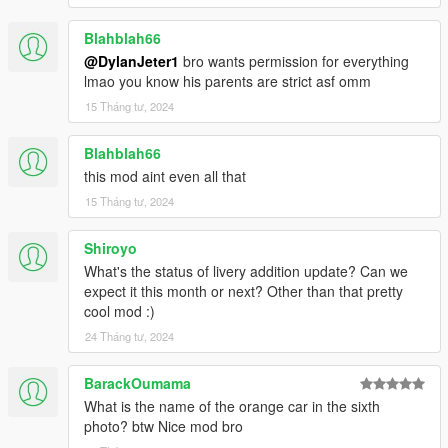
Blahblah66
@DylanJeter1
bro wants permission for everything
lmao you know his parents are strict asf omm
15 Tháng tư, 2024
Blahblah66
this mod aint even all that
15 Tháng tư, 2024
Shiroyo
What's the status of livery addition update? Can we
expect it this month or next? Other than that pretty
cool mod :)
24 Tháng tư, 2024
BarackOumama
What is the name of the orange car in the sixth
photo? btw Nice mod bro