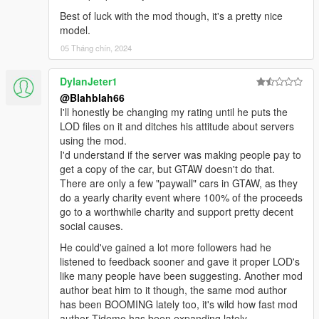
Best of luck with the mod though, it's a pretty nice
model.
05 Tháng chín, 2024
DylanJeter1
@Blahblah66
I'll honestly be changing my rating until he puts the
LOD files on it and ditches his attitude about servers
using the mod.
I'd understand if the server was making people pay to
get a copy of the car, but GTAW doesn't do that.
There are only a few "paywall" cars in GTAW, as they
do a yearly charity event where 100% of the proceeds
go to a worthwhile charity and support pretty decent
social causes.
He could've gained a lot more followers had he
listened to feedback sooner and gave it proper LOD's
like many people have been suggesting. Another mod
author beat him to it though, the same mod author
has been BOOMING lately too, it's wild how fast mod
author Tidemo has been expanding lately.