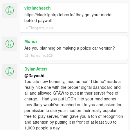
victimcheech
https://blacklightrp.tebex.io/ they got your model
behind paywall
08 Tháng tám, 2024
Monur
Are you planning on making a police car version?
02 Tháng chín, 2024
DylanJeter1
@Dayashii
Too late now honestly, mod author "Tidemo" made a
really nice one with the proper digital dashboard and
all and allowed GTAW to put it in their server free of
charge... Had you put LOD's into your mod sooner,
they likely would've reached out to you and asked for
permission to use your mod on their really popular
free-to-play server, then gave you a ton of recognition
and attention by putting it in front of at least 500 to
1,000 people a day.