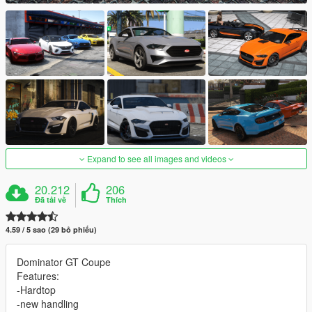
Expand to see all images and videos
20.212
206
Đã tải về
Thích
4.59 / 5 sao (29 bỏ phiếu)
Dominator GT Coupe
Features:
-Hardtop
-new handling