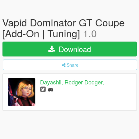
Vapid Dominator GT Coupe
[Add-On | Tuning]
1.0
Download
Share
Dayashii, Rodger Dodger,