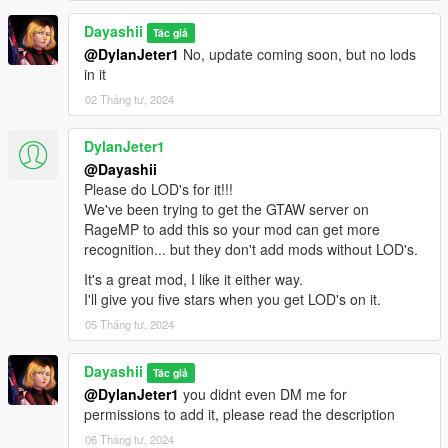
Dayashii
Tác giả
@DylanJeter1
No, update coming soon, but no lods
in it
02 Tháng tư, 2024
DylanJeter1
@Dayashii
Please do LOD's for it!!!
We've been trying to get the GTAW server on
RageMP to add this so your mod can get more
recognition... but they don't add mods without LOD's.
It's a great mod, I like it either way.
I'll give you five stars when you get LOD's on it.
05 Tháng tư, 2024
Dayashii
Tác giả
@DylanJeter1
you didnt even DM me for
permissions to add it, please read the description
06 Tháng tư, 2024