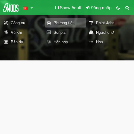
Show Adult
Đăng nhập
Công cụ
Phương tiện
Paint Jobs
Vũ khí
Scripts
Người chơi
Bản đồ
Hỗn hợp
Hơn