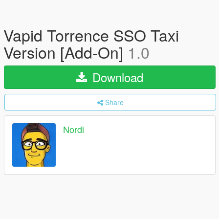
Vapid Torrence SSO Taxi
Version [Add-On]
1.0
Download
Share
Nordi