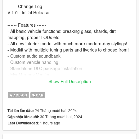
------ Change Log ------
V 1.0 - Initial Release
------ Features ------
- All basic vehicle functions: breaking glass, shards, dirt
mapping, proper LODs etc
- All new interior model with much more modern-day stylings!
- Modkit with multiple tuning parts and liveries to choose from!
- Custom audio soundbank
- Custom vehicle handling
- Standalone DLC package installation
- FiveM ready Version
- Template to create Liverys
Show Full Description
------ Installation ------
ADD-ON
CAR
1. Launch OpenIV
2. Navigate to: Grand Theft Auto V \ mods \ update \ x64 \
24 Tháng mười hai, 2024
Tải lên lần đầu:
dlcpacks \ (If you don't have a mods folder already, then I
30 Tháng mười hai, 2024
Cập nhật lần cuối:
recommend making one via OpenIV)
1 hours ago
Last Downloaded:
3. Drag and drop the full "torrence_cab" folder into here
4. Now navigate to: mods Grand Theft Auto V \ update \
update.rpf \ common \ data \