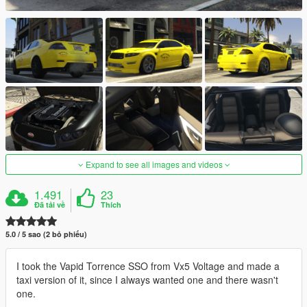
Expand to see all images and videos
1.491
23
Đã tải về
Thích
5.0 / 5 sao (2 bỏ phiếu)
I took the Vapid Torrence SSO from Vx5 Voltage and made a
taxi version of it, since I always wanted one and there wasn't
one.