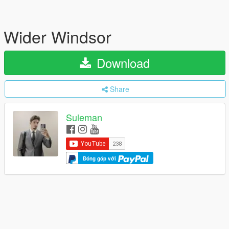
Wider Windsor
Download
Share
Suleman
Đóng góp với