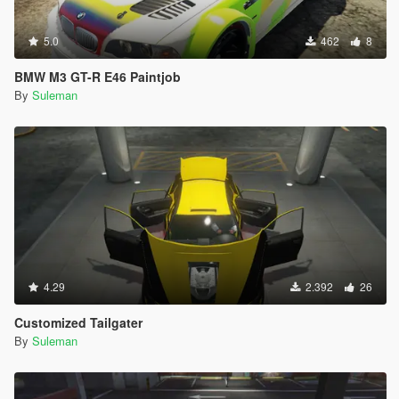
5.0
462
8
BMW M3 GT-R E46 Paintjob
By
Suleman
4.29
2.392
26
Customized Tailgater
By
Suleman