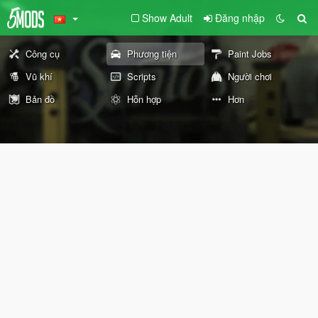
Show Adult
Đăng nhập
Công cụ
Phương tiện
Paint Jobs
Vũ khí
Scripts
Người chơi
Bản đồ
Hỗn hợp
Hơn