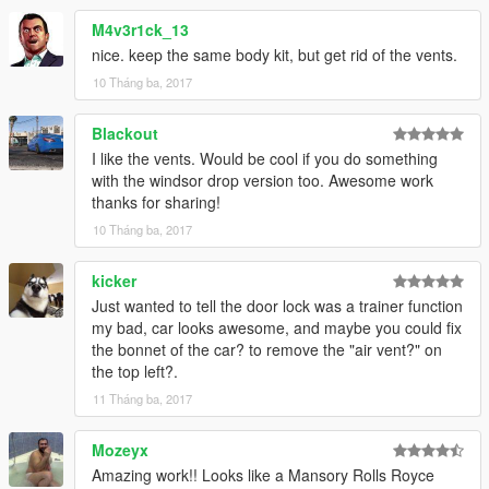
M4v3r1ck_13
nice. keep the same body kit, but get rid of the vents.
10 Tháng ba, 2017
Blackout
I like the vents. Would be cool if you do something
with the windsor drop version too. Awesome work
thanks for sharing!
10 Tháng ba, 2017
kicker
Just wanted to tell the door lock was a trainer function
my bad, car looks awesome, and maybe you could fix
the bonnet of the car? to remove the "air vent?" on
the top left?.
11 Tháng ba, 2017
Mozeyx
Amazing work!! Looks like a Mansory Rolls Royce