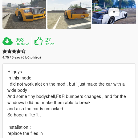
953
27
Đã tải về
Thích
4.75 / 5 sao (6 bỏ phiếu)
Hi guys
In this mode
I did not work alot on the mod , but i just make the car with a
wide body
And some tiny bodyshell,F&R bumpers changes , and for the
windows i did not make them able to break
and also the car is umlocked .
So hope u like it .
Installation :
replace the files in