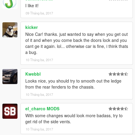
I like it!
09 Tháng ba, 2017
kicker
Nice Car! thanks. just wanted to say when you get out
of it and when you come back the doors lock and you
cant ge it again. lol... otherwise car is fine, i think thats
a bug.
10 Tháng ba, 2017
Kwebbl
Looks nice, you should try to smooth out the ledge
from the rear fenders to the chassis.
10 Tháng ba, 2017
el_charco MODS
With some changes would look more badass, try to
get rid of the side vents.
10 Tháng ba, 2017