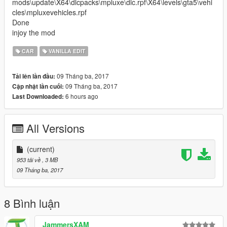
mods\update\X64\dlcpacks\mpluxe\dlc.rpf\X64\levels\gta5\vehi
cles\mpluxevehicles.rpf
Done
injoy the mod
CAR
VANILLA EDIT
09 Tháng ba, 2017
Tải lên lần đầu:
09 Tháng ba, 2017
Cập nhật lần cuối:
6 hours ago
Last Downloaded:
All Versions
(current)
953 tải về
, 3 MB
09 Tháng ba, 2017
8 Bình luận
JammersXAM