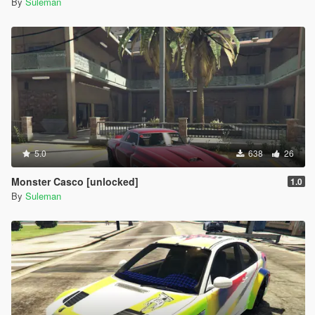
By
Suleman
5.0
638
26
Monster Casco [unlocked]
1.0
By
Suleman