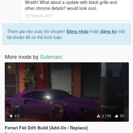
Wraith! What about a update with black grille and
other chrome details? would look cool.
13 Tháng ba, 2017
Tham gia vào cuộc trò chuyện!
Đăng nhập
hoặc
đăng ký
một
tài khoản để có thể bình luận.
More mods by
Suleman
:
4.5
3.739
55
Ferrari F40 Drift Build [Add-On / Replace]