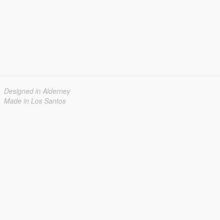
Designed in Alderney
Made in Los Santos