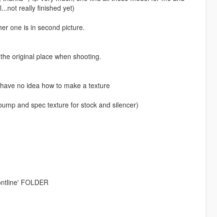
..not really finished yet)
ther one is in second picture.
to the original place when shooting.
n have no idea how to make a texture
 bump and spec texture for stock and silencer)
ntline' FOLDER