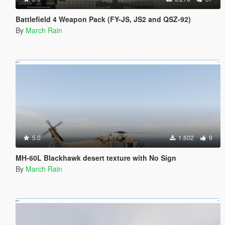
Battlefield 4 Weapon Pack (FY-JS, JS2 and QSZ-92)
By
March Rain
5.0
1.602
9
MH-60L Blackhawk desert texture with No Sign
By
March Rain