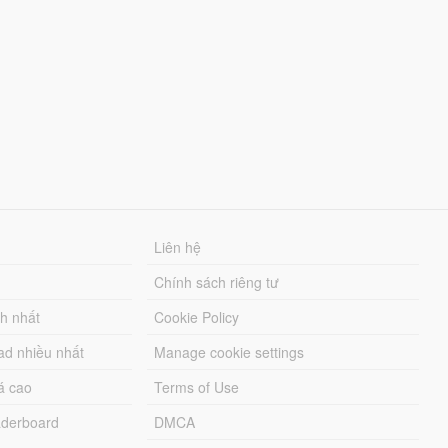
Liên hệ
Chính sách riêng tư
ch nhất
Cookie Policy
ad nhiều nhất
Manage cookie settings
á cao
Terms of Use
derboard
DMCA