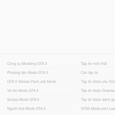
Công cụ Modding GTA 5
Tập tin mới nhất
Phương tiện Mods GTA 5
Các tập tin
GTA 5 Vehicle Paint Job Mods
Tập tin được yêu thí
Vũ khí Mods GTA 5
Tập tin được Downlo
Scripts Mods GTA 5
Tập tin được đánh gi
Người chơi Mods GTA 5
GTA5-Mods.com Lea