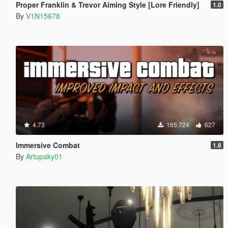
Proper Franklin & Trevor Aiming Style [Lore Friendly]
1.0
By
V1N15678
4.73
165.724
627
Immersive Combat
1.8
By
Artupaky01