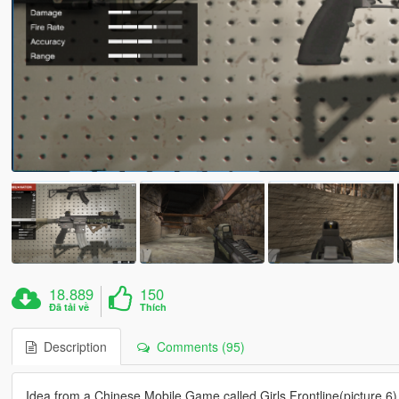
18.889
150
Đã tải về
Thích
Description
Comments (95)
Idea from a Chinese Mobile Game called Girls Frontline(picture 6