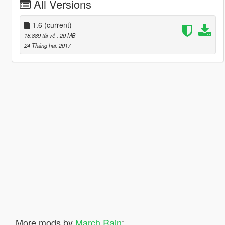
All Versions
1.6
(current)
18.889 tải về
, 20 MB
24 Tháng hai, 2017
More mods by
March Rain
: