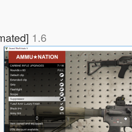
imated]
1.6