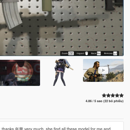
4.86 / 5 sao (22 bỏ phiếu)
), thanks 年華 very much, she find all these model for me and