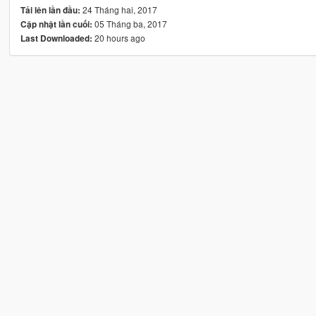
24 Tháng hai, 2017
Tải lên lần đầu:
05 Tháng ba, 2017
Cập nhật lần cuối:
20 hours ago
Last Downloaded: