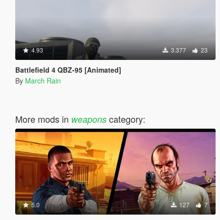
4.93
3.377
23
Battlefield 4 QBZ-95 [Animated]
By
March Rain
More mods in
category:
weapons
5.0
127
7