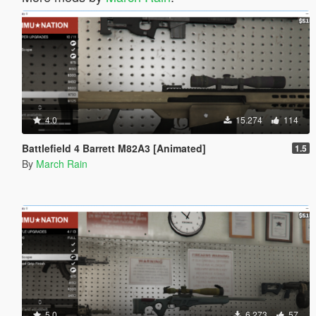
4.0
15.274
114
Battlefield 4 Barrett M82A3 [Animated]
1.5
By
March Rain
5.0
6.273
57