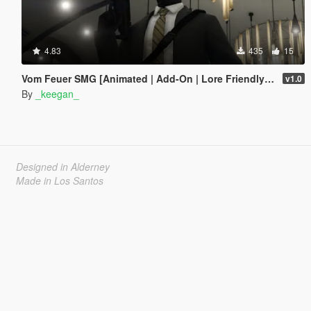
4.83
435
15
Vom Feuer SMG [Animated | Add-On | Lore Friendly | FiveM]
v1.0
By
_keegan_
Designed in Alderney
Made in Los Santos