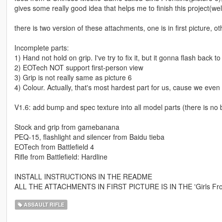
gives some really good idea that helps me to finish this project(well.
there is two version of these attachments, one is in first picture, o
Incomplete parts:
1) Hand not hold on grip. I've try to fix it, but it gonna flash back 
2) EOTech NOT support first-person view
3) Grip is not really same as picture 6
4) Colour. Actually, that's most hardest part for us, cause we eve
V1.6: add bump and spec texture into all model parts (there is no
Stock and grip from gamebanana
PEQ-15, flashlight and silencer from Baidu tieba
EOTech from Battlefield 4
Rifle from Battlefield: Hardline
INSTALL INSTRUCTIONS IN THE README
ALL THE ATTACHMENTS IN FIRST PICTURE IS IN THE 'Girls Fro
ASSAULT RIFLE