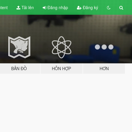
tent
Tải lên
Đăng nhập
Đăng ký
BẢN ĐỒ
HỖN HỢP
HƠN