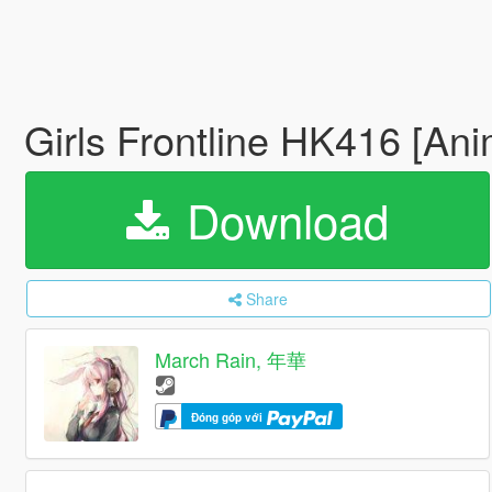
Girls Frontline HK416 [An
Download
Share
March Rain, 年華
Đóng góp với