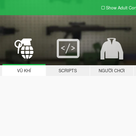
Show Adult
Con
VŨ KHÍ
SCRIPTS
NGƯỜI CHƠI