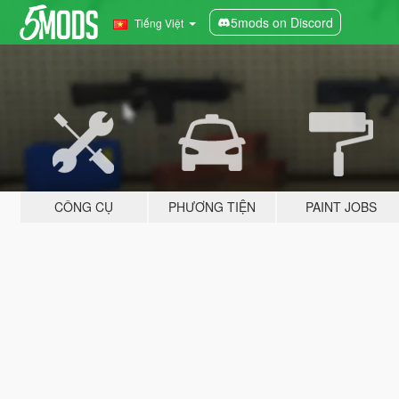
5mods on Discord
Tiếng Việt
CÔNG CỤ
PHƯƠNG TIỆN
PAINT JOBS