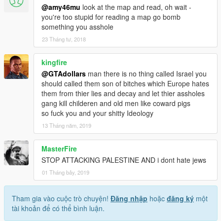
@amy46mu
look at the map and read, oh wait -
you're too stupid for reading a map go bomb
something you asshole
23 Tháng tư, 2018
kingfire
@GTAdollars
man there is no thing called Israel you
should called them son of bitches which Europe hates
them from thier lies and decay and let thier assholes
gang kill childeren and old men like coward pigs
so fuck you and your shitty Ideology
13 Tháng năm, 2019
MasterFire
STOP ATTACKING PALESTINE AND i dont hate jews
01 Tháng bảy, 2019
Tham gia vào cuộc trò chuyện!
Đăng nhập
hoặc
đăng ký
một
tài khoản để có thể bình luận.