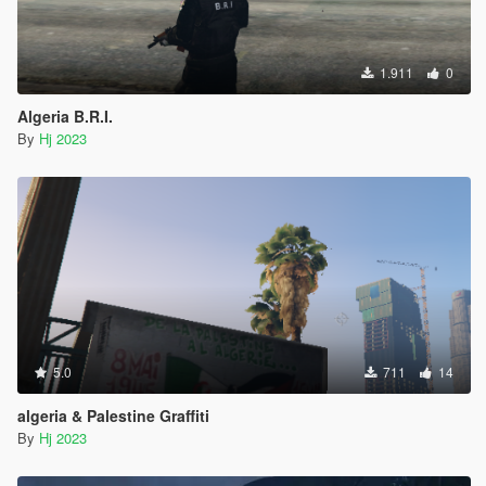
1.911
0
Algeria B.R.I.
By
Hj 2023
5.0
711
14
algeria & Palestine Graffiti
By
Hj 2023