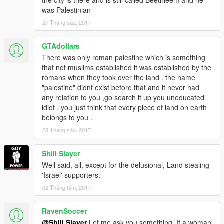
was Palestinian
27 Tháng sáu, 2017
GTAdollars
There was only roman palestine which is something
that not muslims established it was established by the
romans when they took over the land . the name
"palestine" didnt exist before that and it never had
any relation to you ,go search it up you uneducated
idiot , you just think that every piece of land on earth
belongs to you .
28 Tháng sáu, 2017
Shill Slayer
Well said, all, except for the delusional, Land stealing
'Israel' supporters.
02 Tháng tám, 2017
RavenSoccer
@Shill Slayer
Let me ask you something. If a woman