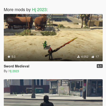
More mods by
Hj 2023
:
5.0
4.052
17
Sword Medieval
0.1
By
Hj 2023