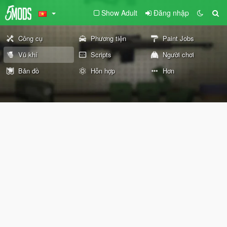
Show Adult
Đăng nhập
Công cụ
Phương tiện
Paint Jobs
Vũ khí
Scripts
Người chơi
Bản đồ
Hỗn hợp
Hơn