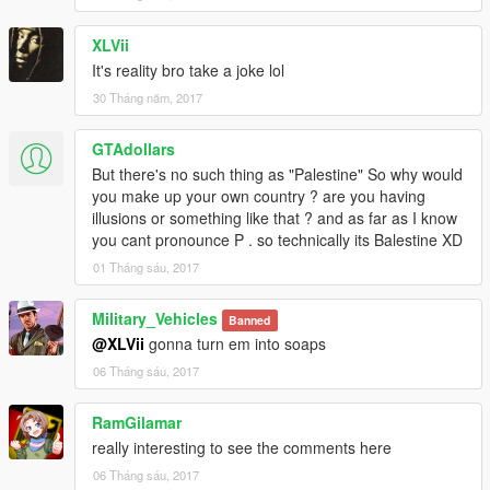
XLVii
It's reality bro take a joke lol
30 Tháng năm, 2017
GTAdollars
But there's no such thing as "Palestine" So why would
you make up your own country ? are you having
illusions or something like that ? and as far as I know
you cant pronounce P . so technically its Balestine XD
01 Tháng sáu, 2017
Military_Vehicles
Banned
@XLVii
gonna turn em into soaps
06 Tháng sáu, 2017
RamGilamar
really interesting to see the comments here
06 Tháng sáu, 2017