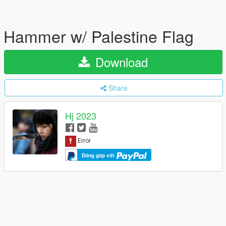
Hammer w/ Palestine Flag
Download
Share
Hj 2023
Đóng góp với