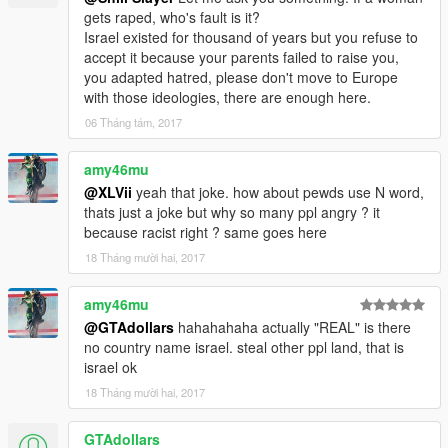
gets raped, who's fault is it?
Israel existed for thousand of years but you refuse to
accept it because your parents failed to raise you,
you adapted hatred, please don't move to Europe
with those ideologies, there are enough here.
06 Tháng tám, 2017
amy46mu
@XLVii
yeah that joke. how about pewds use N word,
thats just a joke but why so many ppl angry ? it
because racist right ? same goes here
18 Tháng mười hai, 2017
amy46mu
@GTAdollars
hahahahaha actually "REAL" is there
no country name israel. steal other ppl land, that is
israel ok
18 Tháng mười hai, 2017
GTAdollars