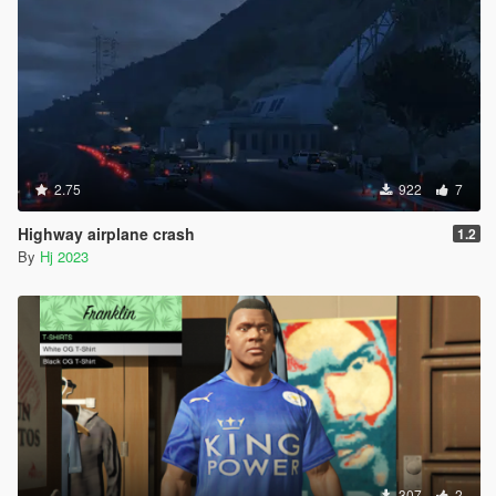
2.75
922
7
Highway airplane crash
1.2
By
Hj 2023
307
2