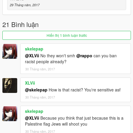
Note: If you use this mod in a video please give me credit,
29 Tháng năm, 2017
Thanks
-By Hj 2023
21 Bình luận
https://www.gta5-mods.com/users/Hj%202023
Hiển thị 1 bình luận trước
skelepap
@XLVii
No they won't smh
@rappo
can you ban
racist people already?
30 Tháng năm, 2017
XLVii
@skelepap
How is that racist? You're sensitive asf
30 Tháng năm, 2017
skelepap
@XLVii
Because you think that just because this is a
Palestine flag Jews will shoot you
30 Tháng năm, 2017