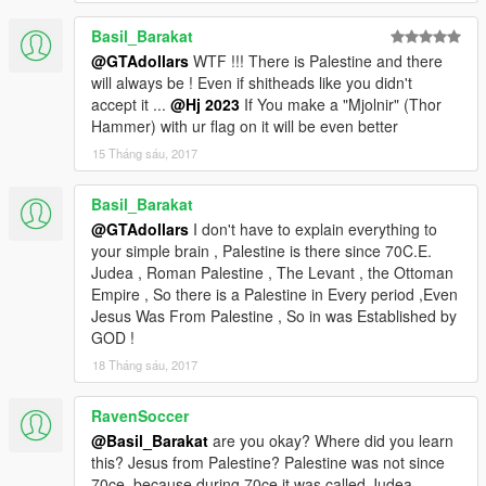
Basil_Barakat
@GTAdollars
WTF !!! There is Palestine and there
will always be ! Even if shitheads like you didn't
accept it ...
@Hj 2023
If You make a "Mjolnir" (Thor
Hammer) with ur flag on it will be even better
15 Tháng sáu, 2017
Basil_Barakat
@GTAdollars
I don't have to explain everything to
your simple brain , Palestine is there since 70C.E.
Judea , Roman Palestine , The Levant , the Ottoman
Empire , So there is a Palestine in Every period ,Even
Jesus Was From Palestine , So in was Established by
GOD !
18 Tháng sáu, 2017
RavenSoccer
@Basil_Barakat
are you okay? Where did you learn
this? Jesus from Palestine? Palestine was not since
70ce, because during 70ce it was called Judea.