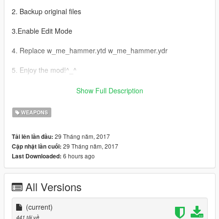
2. Backup original files
3.Enable Edit Mode
4. Replace w_me_hammer.ytd w_me_hammer.ydr
5. Enjoy the mod!^_^
AR:
Show Full Description
1-Grand Theft Auto
WEAPONS
V\update\x64\dlcpacks\patchday3ng\dlc.rpf\x64\models\cdimag
es\weapons.rpf إدهب إلى
29 Tháng năm, 2017
Tải lên lần đầu:
29 Tháng năm, 2017
Cập nhật lần cuối:
2- اخذ نسخة إحتياطية للملفات
6 hours ago
Last Downloaded:
3- Edit Mode قم بتفعيل
All Versions
4-w_me_hammer.ytd w_me_hammer.ydr استبدل ملفات
(current)
5- استمتع بالمود ^_^
441 tải về