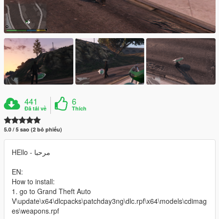
441
6
Đã tải về
Thích
5.0 / 5 sao (2 bỏ phiếu)
HEllo - مرحبا
EN:
How to install:
1. go to Grand Theft Auto
V\update\x64\dlcpacks\patchday3ng\dlc.rpf\x64\models\cdimag
es\weapons.rpf