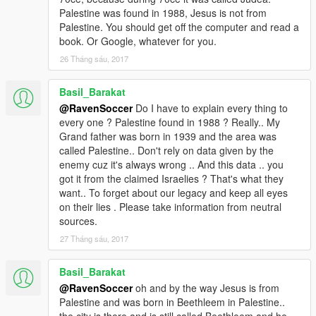
Palestine was found in 1988, Jesus is not from
Palestine. You should get off the computer and read a
book. Or Google, whatever for you.
26 Tháng sáu, 2017
Basil_Barakat
@RavenSoccer
Do I have to explain every thing to
every one ? Palestine found in 1988 ? Really.. My
Grand father was born in 1939 and the area was
called Palestine.. Don't rely on data given by the
enemy cuz it's always wrong .. And this data .. you
got it from the claimed Israelies ? That's what they
want.. To forget about our legacy and keep all eyes
on their lies . Please take information from neutral
sources.
27 Tháng sáu, 2017
Basil_Barakat
@RavenSoccer
oh and by the way Jesus is from
Palestine and was born in Beethleem in Palestine..
the city is there and is still called Beethleem and he