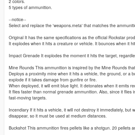
2 colors.
5 types of ammunition.
--notice--
Select and replace the 'weapons.meta' that matches the ammunitio
Original It has the same specifications as the official Rockstar prod
It explodes when it hits a creature or vehicle. It bounces when it hi
Impact Grenade It explodes the moment it hits the target, regardles
Mine Rounds This ammunition is inspired by the Mine Rounds tha
Deploys a proximity mine when it hits a vehicle, the ground, or a bui
explode if it takes damage from gunfire or fire.
When deployed, it will emit blue light. It detonates when it emits red
It flies faster than normal grenade ammunition. Also, since it flies i
fast-moving targets.
Incendiary If it hits a vehicle, it will not destroy it immediately, but
disappear, so it must be used at medium distances.
Buckshot This ammunition fires pellets like a shotgun. 20 pellets a