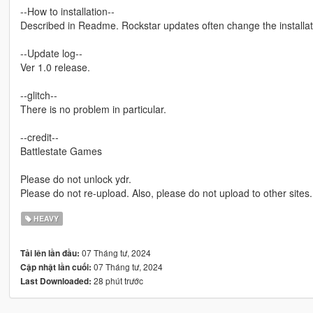
--How to installation--
Described in Readme. Rockstar updates often change the installat
--Update log--
Ver 1.0 release.
--glitch--
There is no problem in particular.
--credit--
Battlestate Games
Please do not unlock ydr.
Please do not re-upload. Also, please do not upload to other sites.
HEAVY
07 Tháng tư, 2024
Tải lên lần đầu:
07 Tháng tư, 2024
Cập nhật lần cuối:
28 phút trước
Last Downloaded: