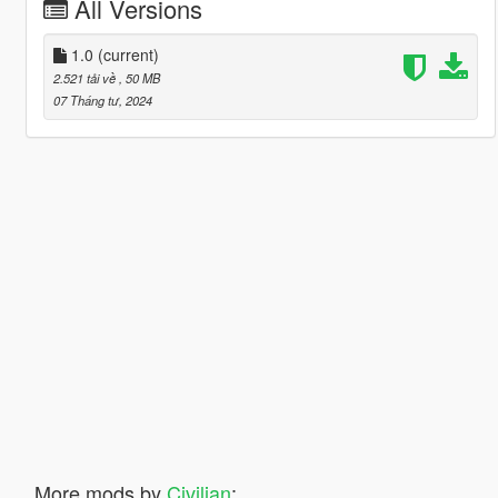
All Versions
1.0
(current)
2.521 tải về
, 50 MB
07 Tháng tư, 2024
More mods by
Civilian
: