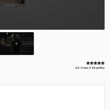
5.0 / 5 sao (1 bỏ phiếu)