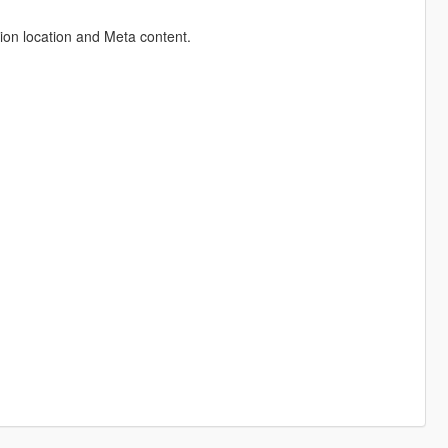
ion location and Meta content.