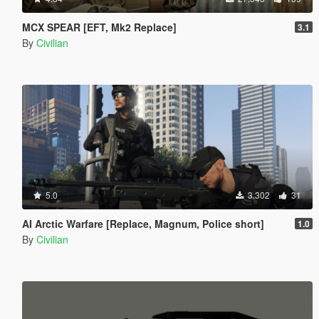
MCX SPEAR [EFT, Mk2 Replace]
3.1
By
Civilian
5.0
3.302
31
AI Arctic Warfare [Replace, Magnum, Police short]
1.0
By
Civilian