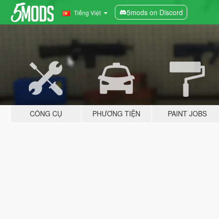
5mods on Discord
Tiếng Việt
CÔNG CỤ
PHƯƠNG TIỆN
PAINT JOBS