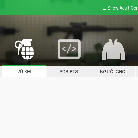
Show Adult
Con
VŨ KHÍ
SCRIPTS
NGƯỜI CHƠI