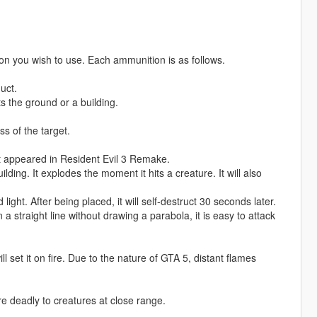
n you wish to use. Each ammunition is as follows.
uct.
ts the ground or a building.
s of the target.
t appeared in Resident Evil 3 Remake.
lding. It explodes the moment it hits a creature. It will also
 light. After being placed, it will self-destruct 30 seconds later.
n a straight line without drawing a parabola, it is easy to attack
 will set it on fire. Due to the nature of GTA 5, distant flames
re deadly to creatures at close range.