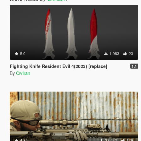
5.0
1.983
23
Fighting Knife Resident Evil 4(2023) [replace]
1.1
By
Civilian
4.84
27.543
139