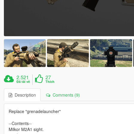
2.521
27
Đã tải về
Thích
Description
Comments (9)
Replace "grenadelauncher"
--Contents--
Milkor M2A1 sight.