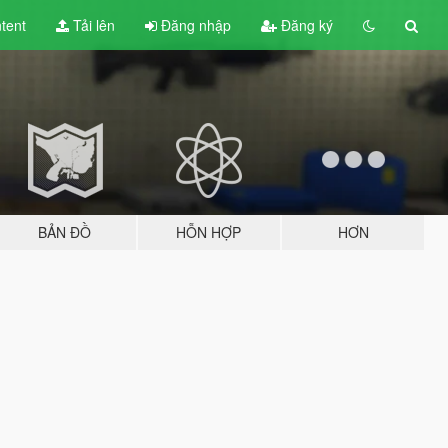
tent
Tải lên
Đăng nhập
Đăng ký
BẢN ĐỒ
HỖN HỢP
HƠN