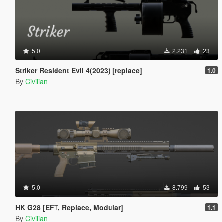
5.0
2.231
23
Striker Resident Evil 4(2023) [replace]
1.0
By
Civilian
5.0
8.799
53
HK G28 [EFT, Replace, Modular]
1.1
By
Civilian