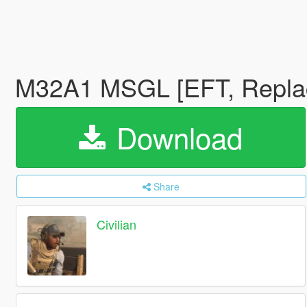
M32A1 MSGL [EFT, Repl
Download
Share
Civilian