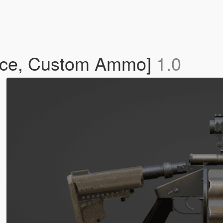
ace, Custom Ammo]
1.0