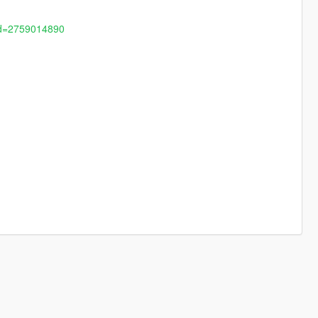
?id=2759014890