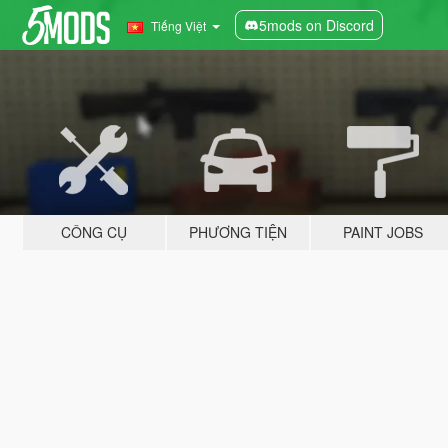
5mods on Discord
Tiếng Việt
CÔNG CỤ
PHƯƠNG TIỆN
PAINT JOBS