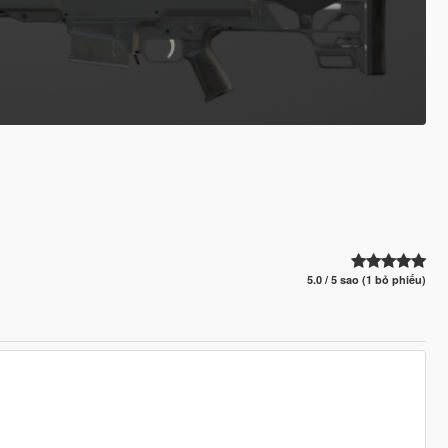
5.0 / 5 sao (1 bỏ phiếu)