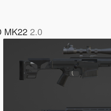
D MK22
2.0