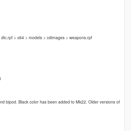
 dlc.rpf > x64 > models > cdimages > weapons.rpf
i
and bipod. Black color has been added to Mk22. Older versions of