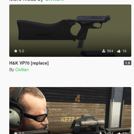
5.0
964
16
H&K VP70 [replace]
1.0
By
Civilian
5.0
3.454
27