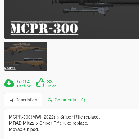
5.014
33
Đã tải về
Thích
Description
Comments (10)
MCPR-300(MWII 2022) > Sniper Rifle replace.
MRAD MK22 > Sniper Rifle luxe replace.
Movable bipod.