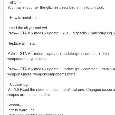
--glitch--
You may encounter the glitches described in my forum topic.
--How to installation--
Install the all ydr and ytd.
Path--- GTA V > mods > update > x64 > dlcpacks > patchday8ng >
Replace all meta.
Path--- GTA V > mods > update > update.rpf > common > data
weaponarchetypes.meta
Path--- GTA V > mods > update > update.rpf > common > data > a
weapons.meta, weaponcomponents.meta
--Update log--
Ver 2.0 Fixed the node to match the official one. Changed scope 
scopes are not compatible.
--credit--
Infinity Ward, Inc.