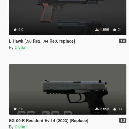
5.0
1.959
24
L.Hawk [.50 Re2, .44 Re3, replace]
1.0
By
Civilian
5.0
3.853
38
SG-09 R Resident Evil 4 (2023) [Replace]
1.2
By
Civilian