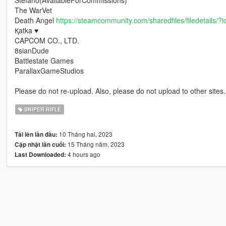
Stefano(AvailableForCommissions)
The WarVet
Death Angel
https://steamcommunity.com/sharedfiles/filedetails/
Қatka ♥
CAPCOM CO., LTD.
8sianDude
Battlestate Games
ParallaxGameStudios
Please do not re-upload. Also, please do not upload to other sites.
SNIPER RIFLE
10 Tháng hai, 2023
Tải lên lần đầu:
15 Tháng năm, 2023
Cập nhật lần cuối:
4 hours ago
Last Downloaded: