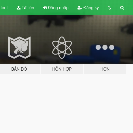
tent
Tải lên
Đăng nhập
Đăng ký
BẢN ĐỒ
HỖN HỢP
HƠN