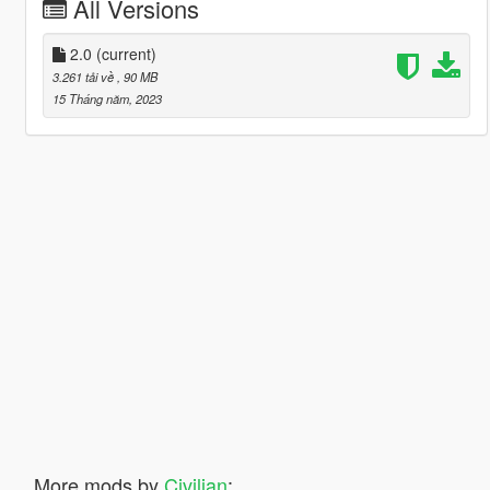
All Versions
2.0
(current)
3.261 tải về
, 90 MB
15 Tháng năm, 2023
More mods by
Civilian
: