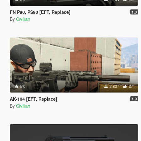
FN P90, PS90 [EFT, Replace]
1.0
By
Civilian
5.0
2.837
27
AK-104 [EFT, Replace]
1.0
By
Civilian