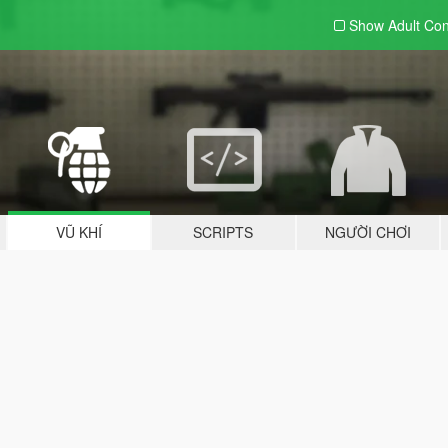
Show Adult
Con
VŨ KHÍ
SCRIPTS
NGƯỜI CHƠI