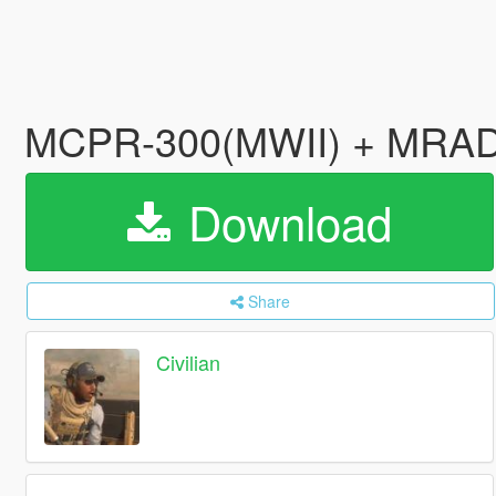
MCPR-300(MWII) + MRA
Download
Share
Civilian