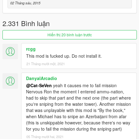
is planned so stay tuned !!!!!!! You can find all the installation
02 Tháng sáu, 2015
details in the README file that comes with the download as of
V1.8 the installation process is an absolute snap and is much
less time consuming.
2.331 Bình luận
FULL CHANGELOG INCLUDED WITH THE DOWNLOAD BE
Hiển thị 20 bình luận trước
SURE TO READ IT IF YOU WANT TO SEE EVERYTHING
THAT'S BEEN DONE IT'S QUITE A LARGE LIST SO ITS WITH
rcgg
THE DOWNLOAD.
This mod is fucked up. Do not install it.
21 Tháng mười một, 2021
NOTE: There is currently an issue with completing the mission
Nervous Ron the lights cannot be shot out in that mission
because of the changes I made to the Sniper Rifle.My mod
DanyalArcadio
does not effect light shooting (in fact it increases the range it
@Cat-SeVen
yeah it causes me to fail mission
can be done) in the rest of the game its only a problem with
Nervous Ron the moment I entered ammu-nation,
this mission. Credit to Anach for discovering this.
had to skip that part and the next one (the part where
you're sniping from the water tower). Another mission
that was unplayable with this mod is "By the book,"
when Michael has to snipe an Azerbaijani from afar
(this is unskippable however, because there's no way
for you to fail the mission during the sniping part)
05 Tháng mười hai, 2021