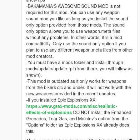
-BAKAMANIA'S AWESOME SOUND MOD is not
required for this mod. You can use any weapon
sound mod you like as long as you install the sound
only option provided from those mods. The sound
only option allows you to use weapon.meta files
without any problems. In other words, it is a mod
compatibility. Only use the sound only option if you
plan to use any different weapon.meta files from other
mod creators.
-You must have a mods folder and install through
mods/update/update.rpf (from there, you will follow as
shown).
-This mod is outdated as it only works for weapons
from the bikers dlc and under. It will not work with the
new weapons provided in the recent updates.
-If you installed Epic Explosions XX
https://www.gta5-mods.com/misc/realistic-
effects-of-explosions
DO NOT install the Enhanced
Grenades, Tear Gas, and Molotov's option from the
"Options" folder as Epic Explosions XX already does
this.