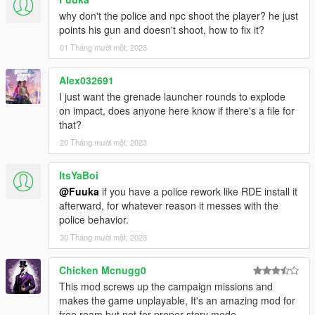
why don't the police and npc shoot the player? he just
points his gun and doesn't shoot, how to fix it?
01 Tháng mười một, 2023
Alex032691
I just want the grenade launcher rounds to explode
on impact, does anyone here know if there's a file for
that?
20 Tháng mười một, 2023
ItsYaBoi
@Fuuka
if you have a police rework like RDE install it
afterward, for whatever reason it messes with the
police behavior.
30 Tháng mười một, 2023
Chicken Mcnugg0
This mod screws up the campaign missions and
makes the game unplayable, It's an amazing mod for
free roam but not for proper story mode