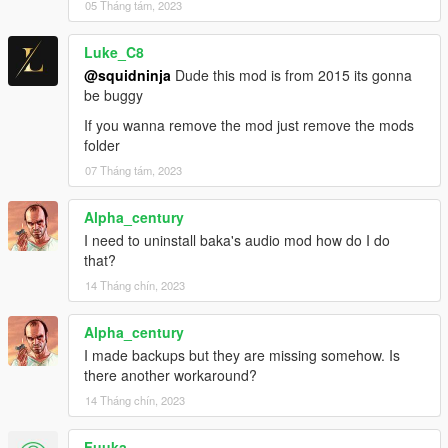
05 Tháng tám, 2023
Luke_C8
@squidninja
Dude this mod is from 2015 its gonna
be buggy
If you wanna remove the mod just remove the mods
folder
07 Tháng tám, 2023
Alpha_century
I need to uninstall baka's audio mod how do I do
that?
14 Tháng chín, 2023
Alpha_century
I made backups but they are missing somehow. Is
there another workaround?
14 Tháng chín, 2023
Fuuka