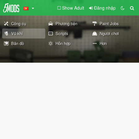
Show Adult
Đăng nhập
Công cụ
Phương tiện
Paint Jobs
Vũ khí
Scripts
Người chơi
Bản đồ
Hỗn hợp
Hơn