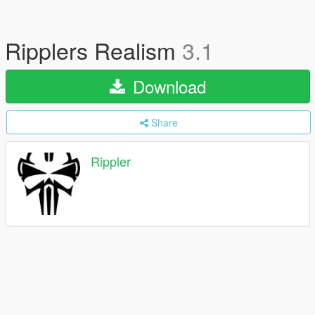
Ripplers Realism
3.1
Download
Share
Rippler