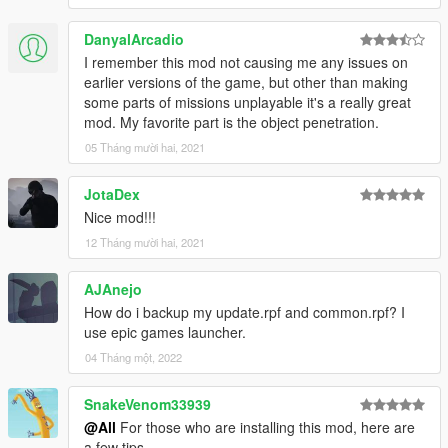
DanyalArcadio
I remember this mod not causing me any issues on
earlier versions of the game, but other than making
some parts of missions unplayable it's a really great
mod. My favorite part is the object penetration.
05 Tháng mười hai, 2021
JotaDex
Nice mod!!!
12 Tháng mười hai, 2021
AJAnejo
How do i backup my update.rpf and common.rpf? I
use epic games launcher.
04 Tháng một, 2022
SnakeVenom33939
@All
For those who are installing this mod, here are
a few tips