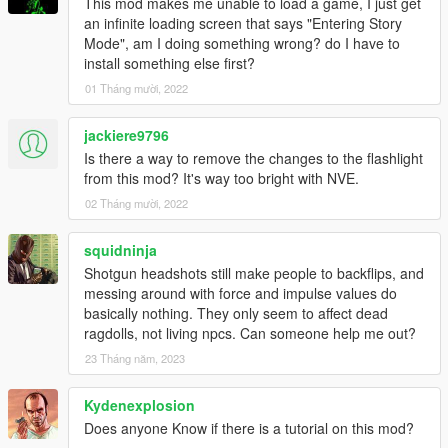
This mod makes me unable to load a game, I just get
an infinite loading screen that says "Entering Story
Mode", am I doing something wrong? do I have to
install something else first?
01 Tháng mười, 2022
jackiere9796
Is there a way to remove the changes to the flashlight
from this mod? It's way too bright with NVE.
02 Tháng mười, 2022
squidninja
Shotgun headshots still make people to backflips, and
messing around with force and impulse values do
basically nothing. They only seem to affect dead
ragdolls, not living npcs. Can someone help me out?
23 Tháng năm, 2023
Kydenexplosion
Does anyone Know if there is a tutorial on this mod?