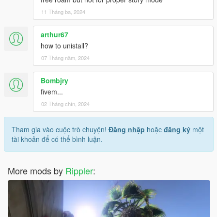
11 Tháng ba, 2024
arthur67
how to unistall?
07 Tháng năm, 2024
Bombjry
fivem...
02 Tháng chín, 2024
Tham gia vào cuộc trò chuyện!
Đăng nhập
hoặc
đăng ký
một
tài khoản để có thể bình luận.
More mods by
Rippler
: