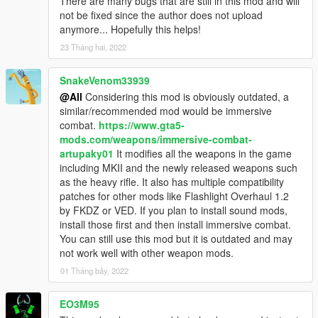
There are many bugs that are still in this mod and will
not be fixed since the author does not upload
anymore... Hopefully this helps!
23 Tháng hai, 2022
SnakeVenom33939
@All
Considering this mod is obviously outdated, a
similar/recommended mod would be immersive
combat.
https://www.gta5-
mods.com/weapons/immersive-combat-
artupaky01
It modifies all the weapons in the game
including MKII and the newly released weapons such
as the heavy rifle. It also has multiple compatibility
patches for other mods like Flashlight Overhaul 1.2
by FKDZ or VED. If you plan to install sound mods,
install those first and then install immersive combat.
You can still use this mod but it is outdated and may
not work well with other weapon mods.
01 Tháng bảy, 2022
EO3M95