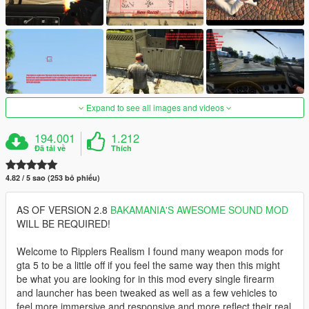
Expand to see all images and videos
194.001
1.212
Đã tải về
Thích
4.82 / 5 sao (253 bỏ phiếu)
AS OF VERSION 2.8
BAKAMANIA'S AWESOME SOUND MOD
WILL BE REQUIRED!
Welcome to Ripplers Realism I found many weapon mods for
gta 5 to be a little off if you feel the same way then this might
be what you are looking for in this mod every single firearm
and launcher has been tweaked as well as a few vehicles to
feel more immersive and responsive and more reflect their real