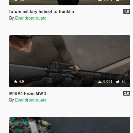
future military helmet to franklin
1.0
By
Evandrotorquato
4.9
6.091
35
M16A4 From MW 2
2.0
By
Evandrotorquato