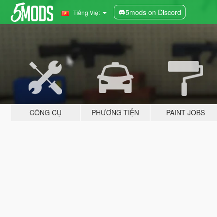
5mods on Discord
Tiếng Việt
CÔNG CỤ
PHƯƠNG TIỆN
PAINT JOBS