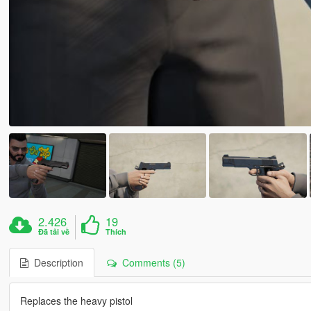
2.426
19
Đã tải về
Thích
Description
Comments (5)
Replaces the heavy pistol