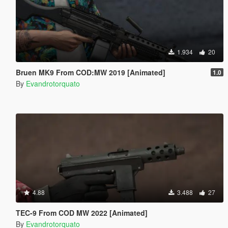
1.934
20
Bruen MK9 From COD:MW 2019 [Animated]
1.0
By
Evandrotorquato
4.88
3.488
27
TEC-9 From COD MW 2022 [Animated]
By
Evandrotorquato