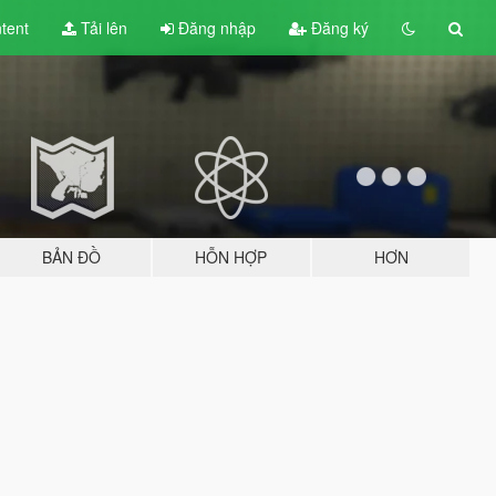
tent
Tải lên
Đăng nhập
Đăng ký
BẢN ĐỒ
HỖN HỢP
HƠN