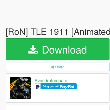
[RoN] TLE 1911 [Animated
Download
Share
Evandrotorquato
Đóng góp với