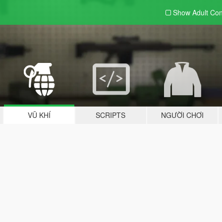
Show Adult
Con
VŨ KHÍ
SCRIPTS
NGƯỜI CHƠI