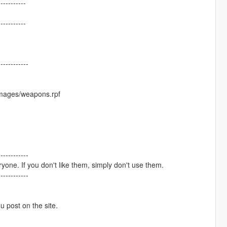
-----------
-----------
------------
images/weapons.rpf
------------
one. If you don't like them, simply don't use them.
------------
ou post on the site.