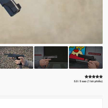
5.0 / 5 sao (1 bỏ phiếu)