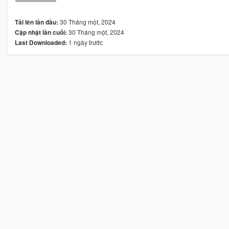
30 Tháng một, 2024
Tải lên lần đầu:
30 Tháng một, 2024
Cập nhật lần cuối:
1 ngày trước
Last Downloaded: