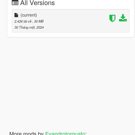
All Versions
(current)
2.426 tải về
, 30 MB
30 Tháng một, 2024
More mods by
Evandrotorquato
: