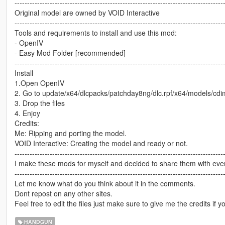
-----------------------------------------------------------------------------------
Original model are owned by VOID Interactive
-----------------------------------------------------------------------------------
Tools and requirements to install and use this mod:
- OpenIV
- Easy Mod Folder [recommended]
-----------------------------------------------------------------------------------
Install
1.Open OpenIV
2. Go to update/x64/dlcpacks/patchday8ng/dlc.rpf/x64/models/cd
3. Drop the files
4. Enjoy
Credits:
Me: Ripping and porting the model.
VOID Interactive: Creating the model and ready or not.
-----------------------------------------------------------------------------------
I make these mods for myself and decided to share them with every
-----------------------------------------------------------------------------------
Let me know what do you think about it in the comments.
Dont repost on any other sites.
Feel free to edit the files just make sure to give me the credits if y
HANDGUN