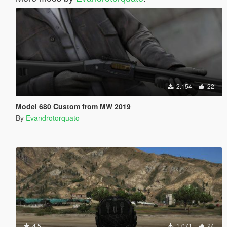
2.154
22
Model 680 Custom from MW 2019
By
Evandrotorquato
4.5
1.071
24