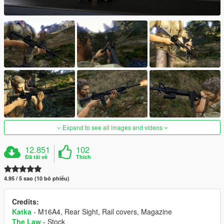
Expand to see all images and videos
12.851
102
Đã tải về
Thích
4.95 / 5 sao (10 bỏ phiếu)
Credits:
Katka
- M16A4, Rear Sight, Rail covers, Magazine
The Law
- Stock