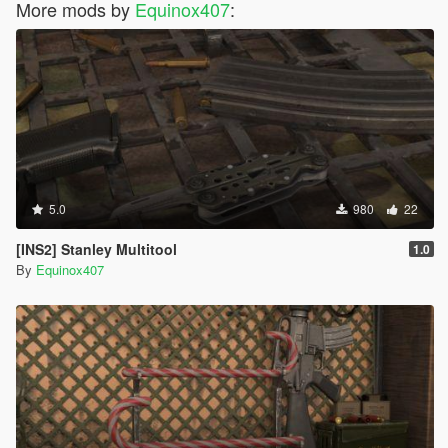
More mods by
Equinox407
:
5.0
980
22
[INS2] Stanley Multitool
1.0
By
Equinox407