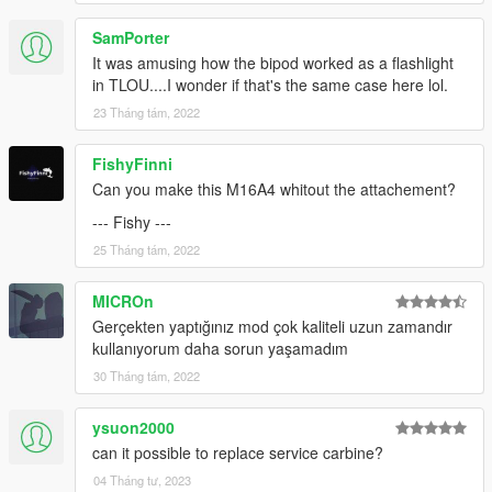
SamPorter
It was amusing how the bipod worked as a flashlight
in TLOU....I wonder if that's the same case here lol.
23 Tháng tám, 2022
FishyFinni
Can you make this M16A4 whitout the attachement?
--- Fishy ---
25 Tháng tám, 2022
MICROn
Gerçekten yaptığınız mod çok kaliteli uzun zamandır
kullanıyorum daha sorun yaşamadım
30 Tháng tám, 2022
ysuon2000
can it possible to replace service carbine?
04 Tháng tư, 2023