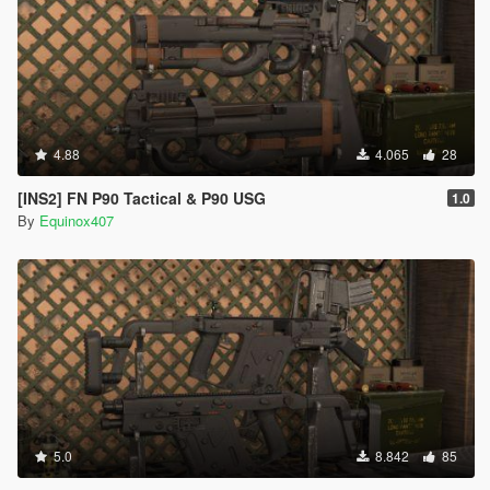
4.88
4.065
28
[INS2] FN P90 Tactical & P90 USG
1.0
By
Equinox407
5.0
8.842
85