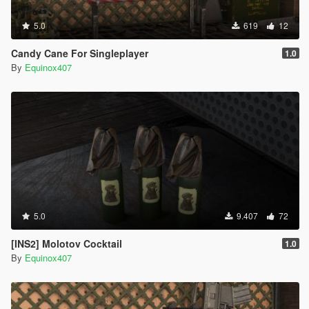
5.0
619
12
Candy Cane For Singleplayer
1.0
By
Equinox407
5.0
9.407
72
[INS2] Molotov Cocktail
1.0
By
Equinox407