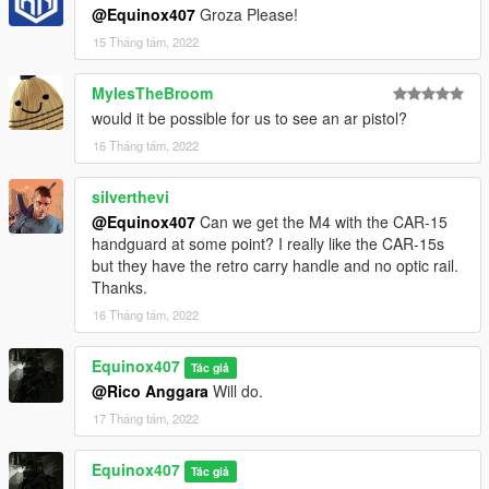
@Equinox407
Groza Please!
15 Tháng tám, 2022
MylesTheBroom
would it be possible for us to see an ar pistol?
16 Tháng tám, 2022
silverthevi
@Equinox407
Can we get the M4 with the CAR-15
handguard at some point? I really like the CAR-15s
but they have the retro carry handle and no optic rail.
Thanks.
16 Tháng tám, 2022
Equinox407
Tác giả
@Rico Anggara
Will do.
17 Tháng tám, 2022
Equinox407
Tác giả