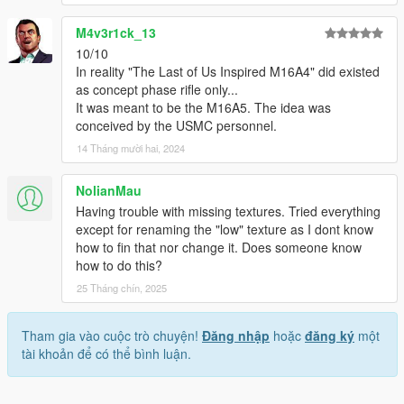
M4v3r1ck_13
10/10
In reality "The Last of Us Inspired M16A4" did existed
as concept phase rifle only...
It was meant to be the M16A5. The idea was
conceived by the USMC personnel.
14 Tháng mười hai, 2024
NolianMau
Having trouble with missing textures. Tried everything
except for renaming the "low" texture as I dont know
how to fin that nor change it. Does someone know
how to do this?
25 Tháng chín, 2025
Tham gia vào cuộc trò chuyện!
Đăng nhập
hoặc
đăng ký
một
tài khoản để có thể bình luận.