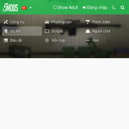
Show Adult
Đăng nhập
Công cụ
Phương tiện
Paint Jobs
Vũ khí
Scripts
Người chơi
Bản đồ
Hỗn hợp
Hơn