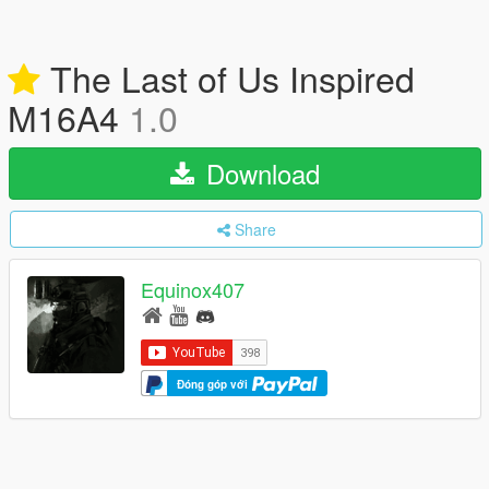
The Last of Us Inspired
M16A4
1.0
Download
Share
Equinox407
Đóng góp với