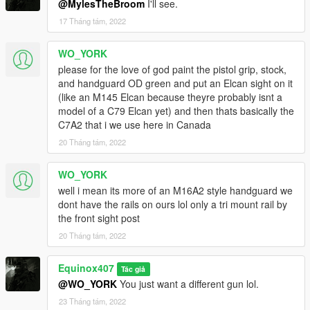
@MylesTheBroom
I'll see.
17 Tháng tám, 2022
WO_YORK
please for the love of god paint the pistol grip, stock,
and handguard OD green and put an Elcan sight on it
(like an M145 Elcan because theyre probably isnt a
model of a C79 Elcan yet) and then thats basically the
C7A2 that i we use here in Canada
20 Tháng tám, 2022
WO_YORK
well i mean its more of an M16A2 style handguard we
dont have the rails on ours lol only a tri mount rail by
the front sight post
20 Tháng tám, 2022
Equinox407
Tác giả
@WO_YORK
You just want a different gun lol.
23 Tháng tám, 2022