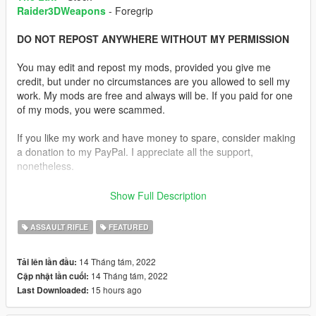
Raider3DWeapons
- Foregrip
DO NOT REPOST ANYWHERE WITHOUT MY PERMISSION
You may edit and repost my mods, provided you give me
credit, but under no circumstances are you allowed to sell my
work. My mods are free and always will be. If you paid for one
of my mods, you were scammed.
If you like my work and have money to spare, consider making
a donation to my PayPal. I appreciate all the support,
nonetheless.
Replaces the Carbine Rifle.
Show Full Description
Description:
ASSAULT RIFLE
FEATURED
Decided to do something different. I used various parts from
gun models to make a rifle that resembles the one from The
14 Tháng tám, 2022
Tải lên lần đầu:
Last of Us.
14 Tháng tám, 2022
Cập nhật lần cuối:
15 hours ago
Last Downloaded:
I used Katka's Insurgency M16A4 as a base for the weapon. I
then added the rear sights from the MK18, the rail covers from