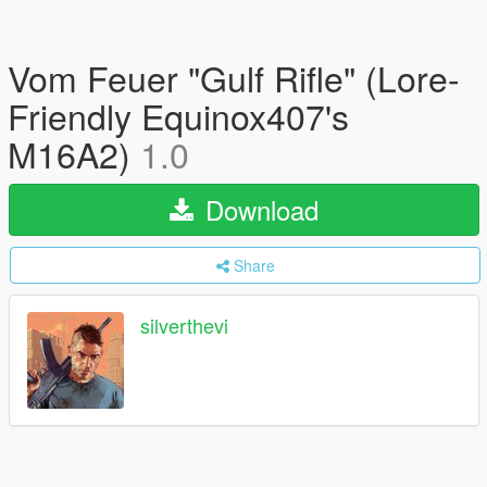
Vom Feuer "Gulf Rifle" (Lore-
Friendly Equinox407's
M16A2)
1.0
Download
Share
silverthevi