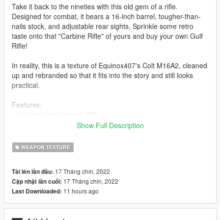
Take it back to the nineties with this old gem of a rifle.
Designed for combat, it bears a 16-inch barrel, tougher-than-
nails stock, and adjustable rear sights. Sprinkle some retro
taste onto that "Carbine Rifle" of yours and buy your own Gulf
Rifle!
In reality, this is a texture of Equinox407's Colt M16A2, cleaned
up and rebranded so that it fits into the story and still looks
practical.
Features:
- Replaces the Carbine Rifle
- High Resolution Textures (Mid-high end PC recommended)
Show Full Description
- Lore friendly Vom Feuer Markers
Bugs:
WEAPON TEXTURE
- Scopes cannot be used in first person
- There might still be some markings on the gun that are not
17 Tháng chín, 2022
Tải lên lần đầu:
lore-friendly but if there are I doubt they are easy to notice so
17 Tháng chín, 2022
Cập nhật lần cuối:
you should be alright.
11 hours ago
Last Downloaded:
(If there are any other bugs, put it in the comments please.)
Installation: