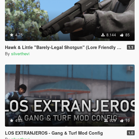
4.75
8.144
85
Hawk & Little "Barely-Legal Shotgun" (Lore Friendly Equinox407's Mossberg)
1.1
By
silverthevi
4.83
929
19
LOS EXTRANJEROS - Gang & Turf Mod Config
1.0