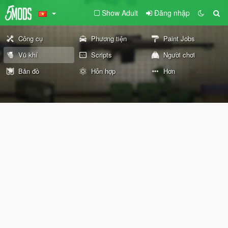
Show Adult
Đăng nhập
Công cụ
Phương tiện
Paint Jobs
Vũ khí
Scripts
Người chơi
Bản đồ
Hỗn hợp
Hơn