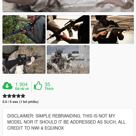
1.904
35
Đã tải về
Thích
5.0 / 5 sao (1 bỏ phiếu)
DISCLAIMER: SIMPLE REBRANDING, THIS IS NOT MY
MODEL NOR IT SHOULD IT BE ADDRESSED AS SUCH, ALL
CREDIT TO NWI & EQUINOX