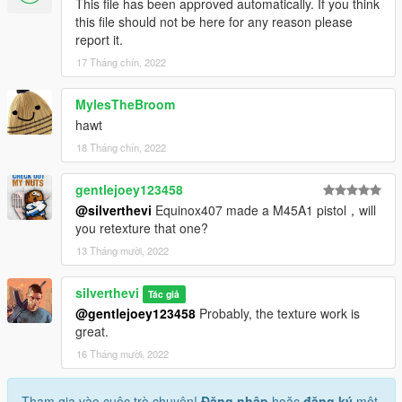
This file has been approved automatically. If you think
this file should not be here for any reason please
report it.
17 Tháng chín, 2022
MylesTheBroom
hawt
18 Tháng chín, 2022
gentlejoey123458
@silverthevi
Equinox407 made a M45A1 pistol，will
you retexture that one?
13 Tháng mười, 2022
silverthevi
Tác giả
@gentlejoey123458
Probably, the texture work is
great.
16 Tháng mười, 2022
Tham gia vào cuộc trò chuyện!
Đăng nhập
hoặc
đăng ký
một