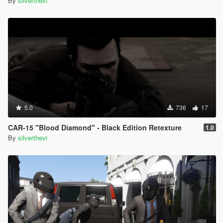
By
silverthevi
5.0
736
17
CAR-15 "Blood Diamond" - Black Edition Retexture
1.0
By
silverthevi