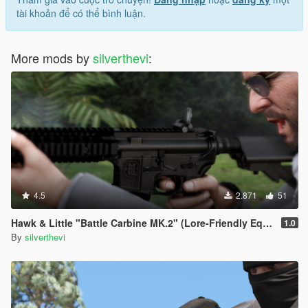
tài khoản để có thể bình luận.
More mods by
silverthevi
:
4.5
2.871
51
Hawk & Little "Battle Carbine MK.2" (Lore-Friendly Equinox407's MK18 Mod 1
1.0
By
silverthevi