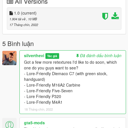
All Versions
- Download Equinox407's Colt M16A2: https://www.gta5-
mods.com/weapons/ins2-colt-m16a2
- Put all files into your patchday8ng file in
1.0
(current)
mods/update/update.rpf/dlc_patch/patchday8ng
1.904 tải về
, 10 MB
Alternatively, put it in mods/update/x64/dlcpacks/patchday8ng if
17 Tháng chín, 2022
you don't have patchday8 in update.rpf
- Install these textures.
- Add textures to patchday8ng. (same folder you put the
5 Bình luận
models)
silverthevi
Đã đánh dấu bình luận
Tác giả
Credits:
Got a few more retextures I'd like to do soon, which
Equinox407: Porting to GTA 5
one do you guys want to see?
Katka: Porting to Steam Worksohp
- Lore-Friendly Diemaco C7 (with green stock,
New World Interactive: Model design
handguard)
- Lore-Friendly M16A2 Carbine
- Lore-Friendly Five-Seven
- Lore Friendly P320
- Lore-Friendly M4A1
18 Tháng chín, 2022
gta5-mods