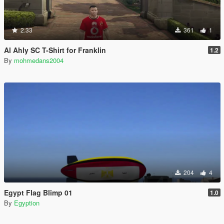
2.33
361
1
Al Ahly SC T-Shirt for Franklin
1.2
By
mohmedans2004
204
4
Egypt Flag Blimp 01
1.0
By
Egyption