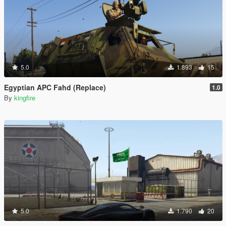
5.0
1.893
15
Egyptian APC Fahd (Replace)
1.0
By
kingfire
5.0
1.790
20