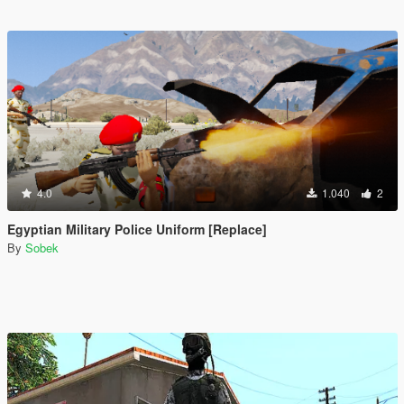
4.0
1.040
2
Egyptian Military Police Uniform [Replace]
By
Sobek