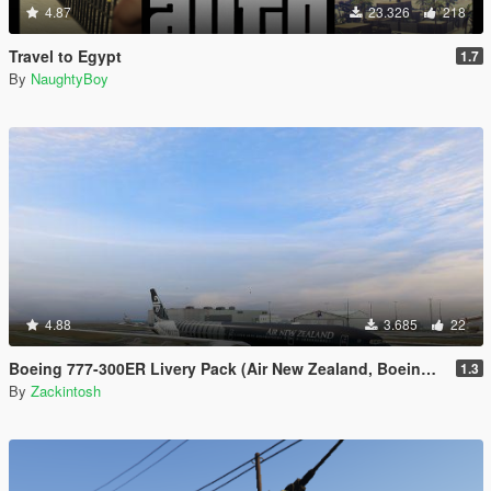
4.87
23.326
218
Travel to Egypt
1.7
By
NaughtyBoy
4.88
3.685
22
Boeing 777-300ER Livery Pack (Air New Zealand, Boeing House Colours, British Airways, EgyptAir, Ethiopian Etihad, Garuda Indoneisa, Oman Air, Philippines, Qatar, Saudia, Virgin Australia)
1.3
By
Zackintosh