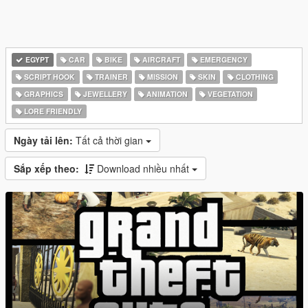
EGYPT
CAR
BIKE
AIRCRAFT
EMERGENCY
SCRIPT HOOK
TRAINER
MISSION
SKIN
CLOTHING
GRAPHICS
JEWELLERY
ANIMATION
VEGETATION
LORE FRIENDLY
Ngày tải lên:
Tất cả thời gian
Sắp xếp theo:
Download nhiều nhất