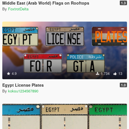
Middle East (Arab World) Flags on Rooftops
1.3
By
FoxtrotDelta
4.9
1.734
13
Egypt License Plates
1.0
By
koksu1234567890