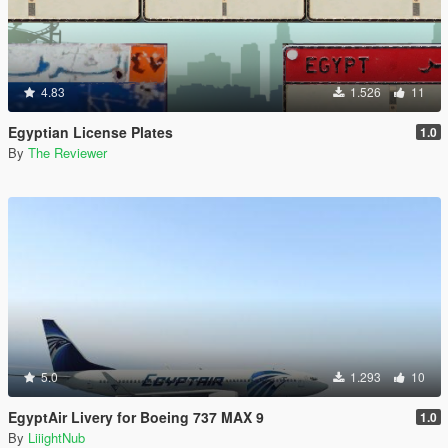
4.83
1.526
11
Egyptian License Plates
1.0
By
The Reviewer
5.0
1.293
10
EgyptAir Livery for Boeing 737 MAX 9
1.0
By
LiiightNub