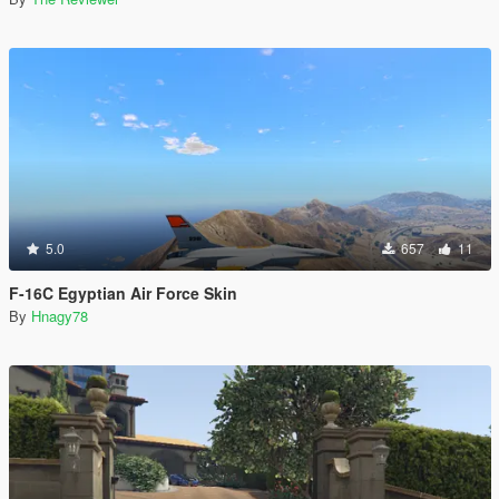
5.0
657
11
F-16C Egyptian Air Force Skin
By
Hnagy78