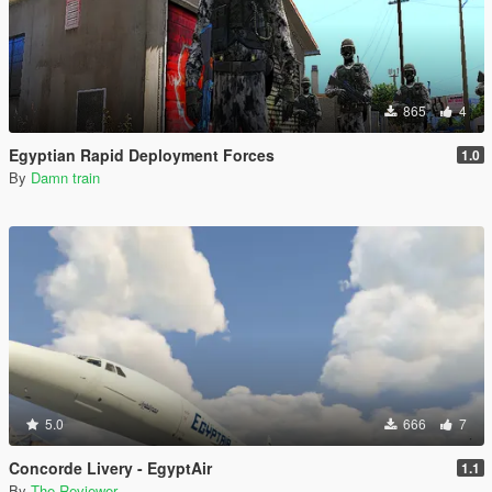
865
4
Egyptian Rapid Deployment Forces
1.0
By
Damn train
5.0
666
7
Concorde Livery - EgyptAir
1.1
By
The Reviewer