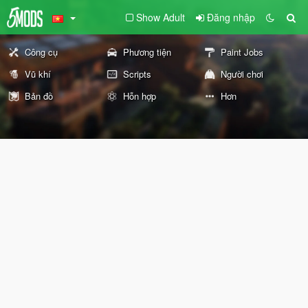
Show Adult
Đăng nhập
Công cụ
Phương tiện
Paint Jobs
Vũ khí
Scripts
Người chơi
Bản đồ
Hỗn hợp
Hơn