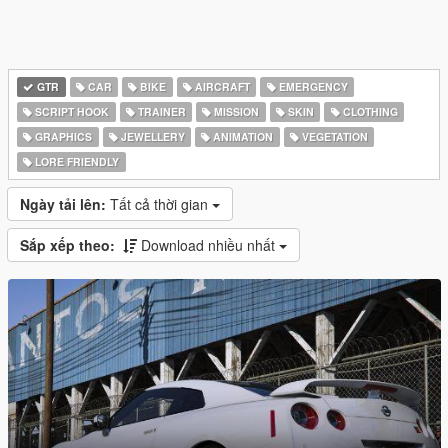
GTR
CAR
BIKE
AIRCRAFT
EMERGENCY
SCRIPT HOOK
TRAINER
MISSION
SKIN
CLOTHING
GRAPHICS
JEWELLERY
ANIMATION
VEGETATION
LORE FRIENDLY
Ngày tải lên:
Tất cả thời gian
Sắp xếp theo:
Download nhiều nhất