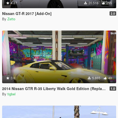
4.87
20.516
255
Nissan GT-R 2017 [Add-On]
2.0
By
Zetto
3.0
5.865
40
2014 Nissan GTR R-35 Liberty Walk Gold Edition (Replace)
1.0
By
tigbel