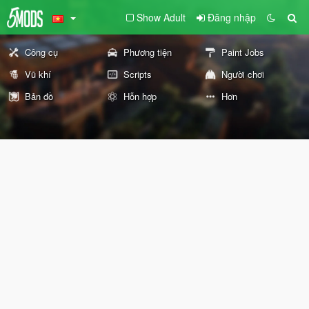
Show Adult
Đăng nhập
Công cụ
Phương tiện
Paint Jobs
Vũ khí
Scripts
Người chơi
Bản đồ
Hỗn hợp
Hơn