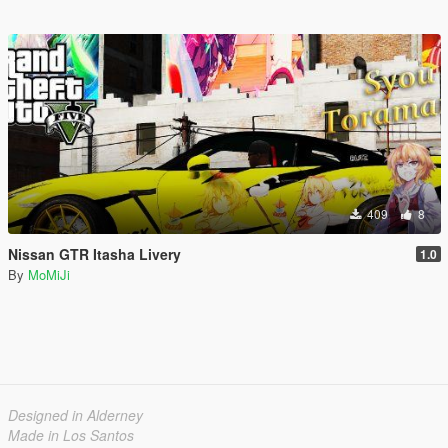
409
8
Nissan GTR Itasha Livery
1.0
By
MoMiJi
Designed in Alderney
Made in Los Santos