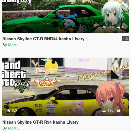
577
6
Nissan Skyline GT-R BNR34 Itasha Livery
1.0
By
MoMiJi
5.0
480
7
Nissan Skyline GT-R R34 Itasha Livery
By
MoMiJi