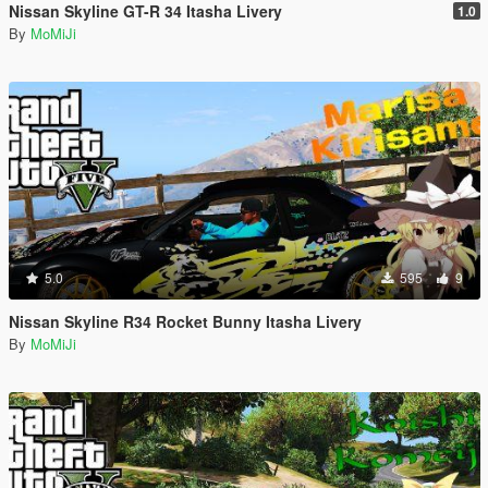
Nissan Skyline GT-R 34 Itasha Livery
1.0
By
MoMiJi
5.0
595
9
Nissan Skyline R34 Rocket Bunny Itasha Livery
By
MoMiJi