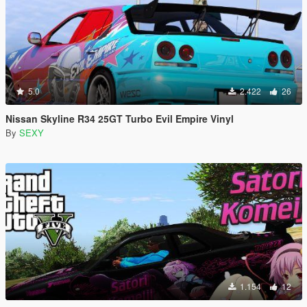
5.0
2.422
26
Nissan Skyline R34 25GT Turbo Evil Empire Vinyl
By
SEXY
1.154
12