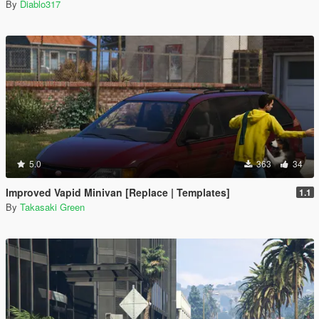
By
Diablo317
5.0
363
34
Improved Vapid Minivan [Replace | Templates]
1.1
By
Takasaki Green