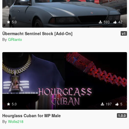
5.0
593
42
Übermacht Sentinel Stock [Add-On]
v1
By
GRtanto
5.0
197
5
Hourglass Cuban for MP Male
1.0.0
By
Wolle218