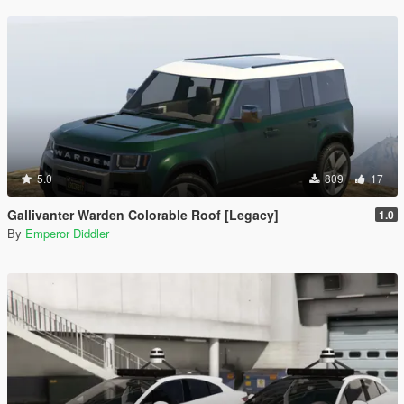
5.0
809
17
Gallivanter Warden Colorable Roof [Legacy]
1.0
By
Emperor Diddler