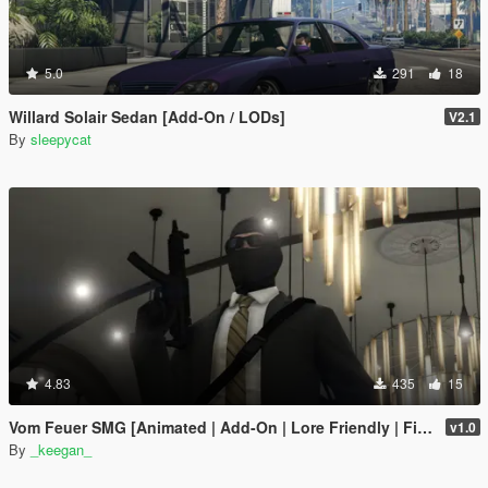
5.0
291
18
Willard Solair Sedan [Add-On / LODs]
V2.1
By
sleepycat
4.83
435
15
Vom Feuer SMG [Animated | Add-On | Lore Friendly | FiveM]
v1.0
By
_keegan_