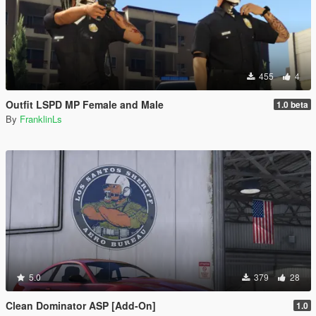
455
4
Outfit LSPD MP Female and Male
1.0 beta
By
FranklinLs
5.0
379
28
Clean Dominator ASP [Add-On]
1.0