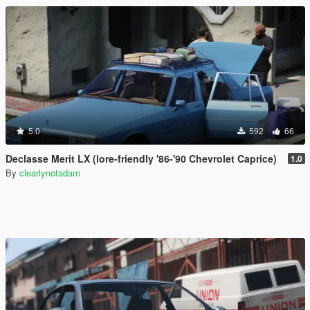
5.0
592
66
Declasse Merit LX (lore-friendly '86-'90 Chevrolet Caprice)
1.0
By
clearlynotadam