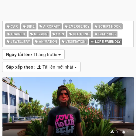
CAR
BIKE
AIRCRAFT
EMERGENCY
SCRIPT HOOK
TRAINER
MISSION
SKIN
CLOTHING
GRAPHICS
JEWELLERY
ANIMATION
VEGETATION
LORE FRIENDLY
Ngày tải lên:
Tháng trước
Sắp xếp theo:
Tải lên mới nhất
9
1