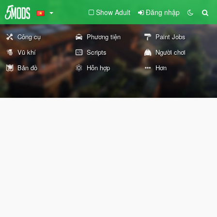
Show Adult
Đăng nhập
Công cụ
Phương tiện
Paint Jobs
Vũ khí
Scripts
Người chơi
Bản đồ
Hỗn hợp
Hơn