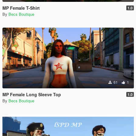
MP Female T-Shirt
1.0
By
Becs Boutique
61
1
MP Female Long Sleeve Top
1.0
By
Becs Boutique