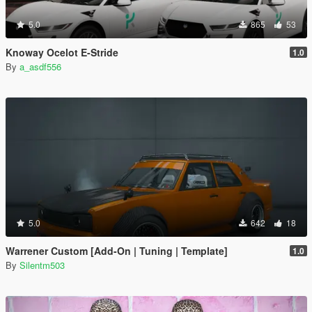
5.0
865
53
Knoway Ocelot E-Stride
1.0
By
a_asdf556
5.0
642
18
Warrener Custom [Add-On | Tuning | Template]
1.0
By
Silentm503