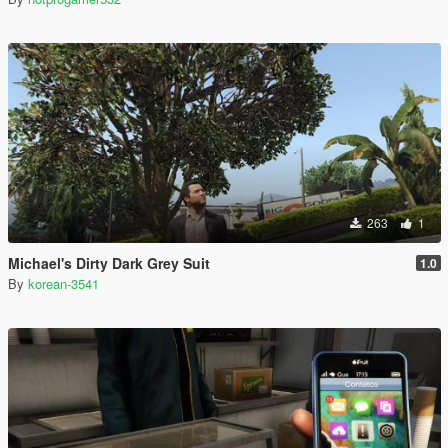
263
1
Michael's Dirty Dark Grey Suit
1.0
By
korean-3541