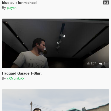
blue suit for michael
0.1
By
player0
267
8
Haggard Garage T-Shirt
By
xXMunduXx