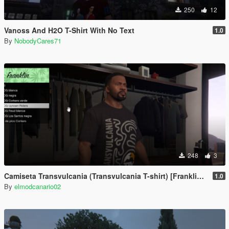
250
12
Vanoss And H2O T-Shirt With No Text
1.0
By
NobodyCares71
248
3
Camiseta Transvulcania (Transvulcania T-shirt) [Franklin/Michael/Trevor]
1.0
By
elmodcanario02