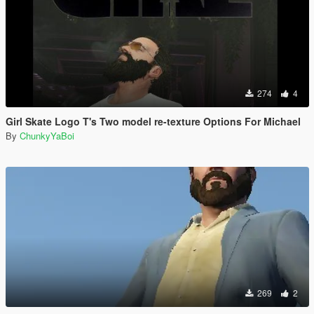
274
4
Girl Skate Logo T's Two model re-texture Options For Michael
By
ChunkyYaBoi
269
2