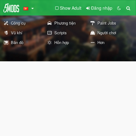
Show Adult
Đăng nhập
Công cụ
Phương tiện
Paint Jobs
Vũ khí
Scripts
Người chơi
Bản đồ
Hỗn hợp
Hơn