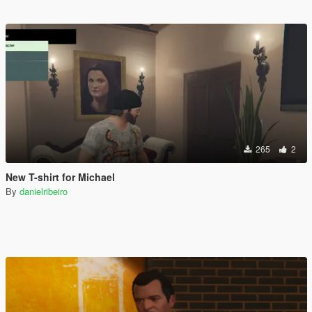
265
2
New T-shirt for Michael
By
danielribeiro