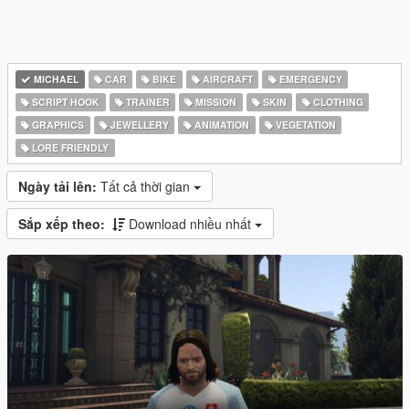
MICHAEL
CAR
BIKE
AIRCRAFT
EMERGENCY
SCRIPT HOOK
TRAINER
MISSION
SKIN
CLOTHING
GRAPHICS
JEWELLERY
ANIMATION
VEGETATION
LORE FRIENDLY
Ngày tải lên:
Tất cả thời gian
Sắp xếp theo:
Download nhiều nhất