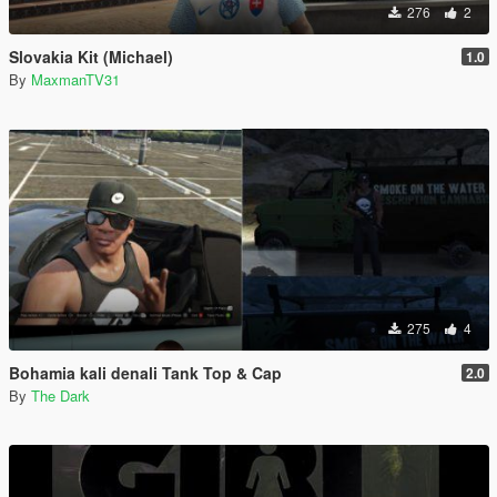
276
2
Slovakia Kit (Michael)
1.0
By
MaxmanTV31
275
4
Bohamia kali denali Tank Top & Cap
2.0
By
The Dark