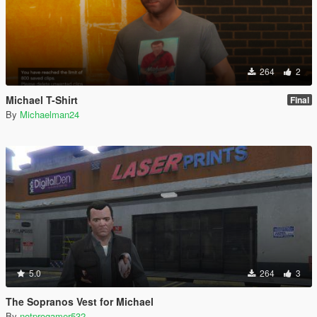
264
2
Michael T-Shirt
Final
By
Michaelman24
5.0
264
3
The Sopranos Vest for Michael
By
notprogamer532