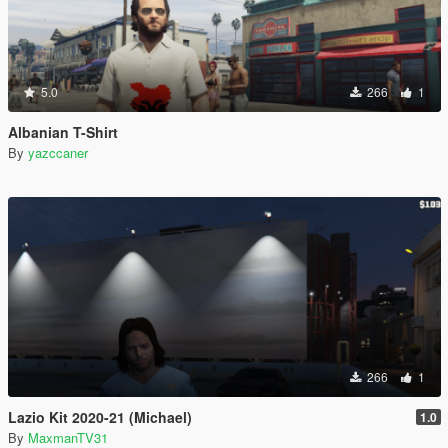
5.0
266
1
Albanian T-Shirt
By
yazccaner
266
1
Lazio Kit 2020-21 (Michael)
1.0
By
MaxmanTV31