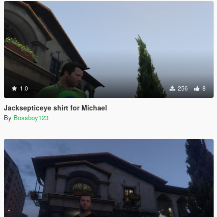
1.0
256
8
Jacksepticeye shirt for Michael
By
Bossboy123