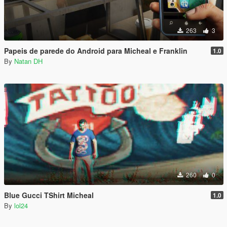
263
3
Papeis de parede do Android para Micheal e Franklin
1.0
By
Natan DH
260
0
Blue Gucci TShirt Micheal
1.0
By
lol24