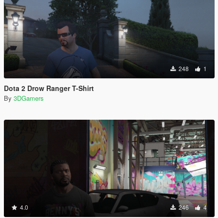
248
1
Dota 2 Drow Ranger T-Shirt
By
3DGamers
4.0
246
4