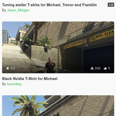
Tuning atelier T-shits for Michael, Trevor and Franklin
1.0
By
Jason_Morgan
4.0
245
5
Black Nvidia T-Shirt for Michael
By
kevindery