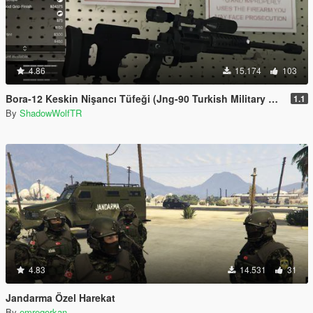
4.86
15.174
103
Bora-12 Keskin Nişancı Tüfeği (Jng-90 Turkish Military Sniper Rifle)
1.1
By
ShadowWolfTR
4.83
14.531
31
Jandarma Özel Harekat
By
emregorkan