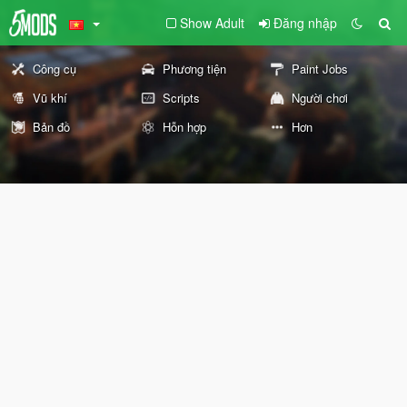
Show Adult
Đăng nhập
Công cụ
Phương tiện
Paint Jobs
Vũ khí
Scripts
Người chơi
Bản đồ
Hỗn hợp
Hơn