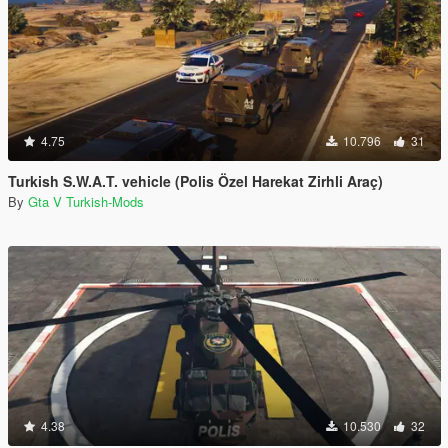
4.75
10.796
31
Turkish S.W.A.T. vehicle (Polis Özel Harekat Zirhli Araç)
By
Gta V Turkish-Mods
4.38
10.530
32