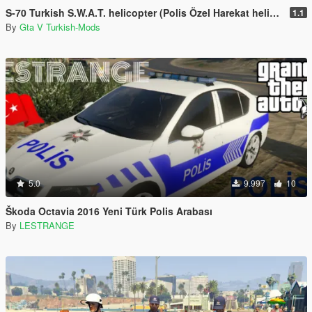
S-70 Turkish S.W.A.T. helicopter (Polis Özel Harekat helikopteri)
1.1
By
Gta V Turkish-Mods
5.0
9.997
10
Škoda Octavia 2016 Yeni Türk Polis Arabası
By
LESTRANGE