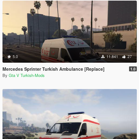
5.0
11.841
27
Mercedes Sprinter Turkish Ambulance [Replace]
1.0
By
Gta V Turkish-Mods