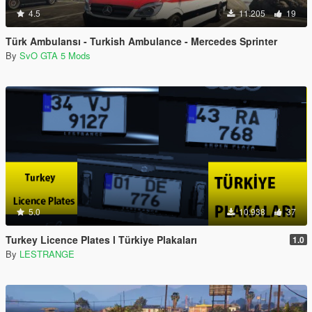
4.5
11.205
19
Türk Ambulansı - Turkish Ambulance - Mercedes Sprinter
By
SvO GTA 5 Mods
5.0
10.938
37
Turkey Licence Plates l Türkiye Plakaları
1.0
By
LESTRANGE