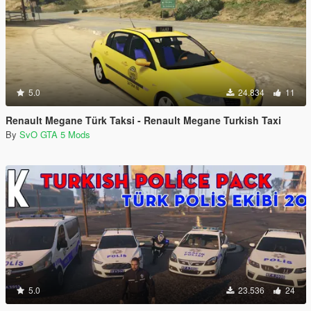
5.0
24.834
11
Renault Megane Türk Taksi - Renault Megane Turkish Taxi
By
SvO GTA 5 Mods
5.0
23.536
24