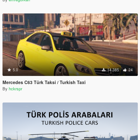
5.0
14.385
24
Mercedes C63 Türk Taksi / Turkish Taxi
By
hckrspr