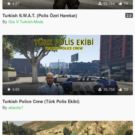
4.67
53.764
74
Turkish S.W.A.T. (Polis Özel Harekat)
2.0
By
Gta V Turkish-Mods
3.65
36.756
53
Turkish Police Crew (Türk Polis Ekibi)
By
atlantis7