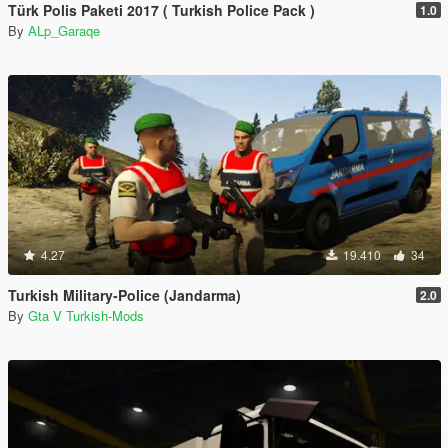
Türk Polis Paketi 2017 ( Turkish Police Pack )
1.0
By
ALp_Garaqe
4.27
19.410
34
Turkish Military-Police (Jandarma)
2.0
By
Gta V Turkish-Mods