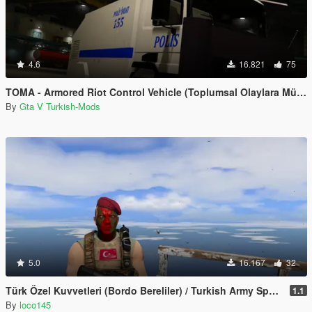
4.6
16.821
75
TOMA - Armored Riot Control Vehicle (Toplumsal Olaylara Müdahale Aracı)
By
Gta V Turkish-Mods
5.0
16.167
32
Türk Özel Kuvvetleri (Bordo Bereliler) / Turkish Army Special Forces
1.1
By
loco145