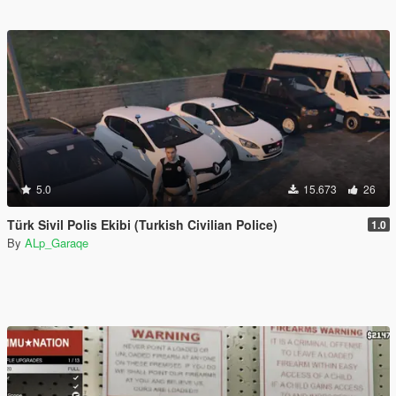
5.0
15.673
26
Türk Sivil Polis Ekibi (Turkish Civilian Police)
1.0
By
ALp_Garaqe