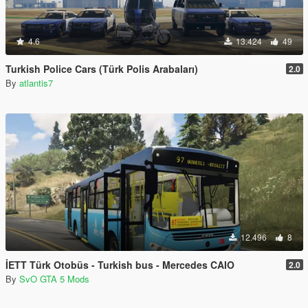
4.6
13.424
49
Turkish Police Cars (Türk Polis Arabaları)
2.0
By
atlantis7
12.496
8
İETT Türk Otobüs - Turkish bus - Mercedes CAIO
2.0
By
SvO GTA 5 Mods