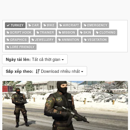
TURKEY
CAR
BIKE
AIRCRAFT
EMERGENCY
SCRIPT HOOK
TRAINER
MISSION
SKIN
CLOTHING
GRAPHICS
JEWELLERY
ANIMATION
VEGETATION
LORE FRIENDLY
Ngày tải lên:
Tất cả thời gian
Sắp xếp theo:
Download nhiều nhất