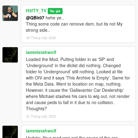
H3fTY_TV
Tác giả
@QBit07
hehe ye..
Thing some code can remove dem, but its not My
strong side..
30 Tháng một, 2020
iammistahwolf
Loaded the Mod. Putting folder in as 'SP' and
'Underground' in the dlclist did nothing. Changed
folder to 'Underground' still nothing. Looked at file
with OIV and it says 'This Archive Is Empty'. Same for
the Meta Data. Went to location on map, nuthing.
However, it cause the 'Gallavanter Car Dealership'
where Michael stashes his cars to wig out, not render
and cause peds to fall in it due to no collision.
Thoughts?
31 Tháng một, 2020
iammistahwolf
Update: Your mod was not the cause of the car