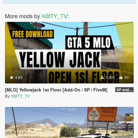
More mods by
H3fTY_TV
:
4.83
3.401
60
[MLO] Yellowjack 1st Floor [Add-On / SP / FiveM]
SP and folder Fix
By
H3fTY_TV