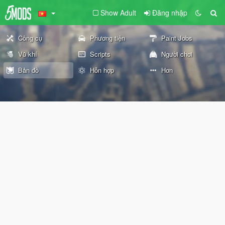
Show Adult
Đăng nhập
Công cụ
Phương tiện
Paint Jobs
Vũ khí
Scripts
Người chơi
Bản đồ
Hỗn hợp
Hơn