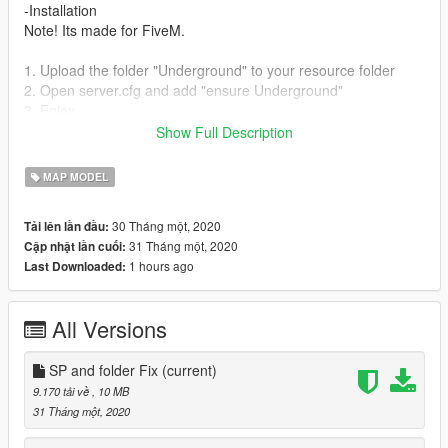
-Installation
Note! Its made for FiveM.
1. Upload the folder "Underground" to your resource folder
2. Open server.cfg and add "ensure Underground"
3. Enjoy
Show Full Description
SINGLEPLAYER
Copy the SP folder into "mods/update/x64/dlcpacks"
MAP MODEL
Add "dlcpacks:/Underground/" to your dlclist.xml which is
located at: mods/update.rpf/common/data
30 Tháng một, 2020
Tải lên lần đầu:
31 Tháng một, 2020
Cập nhật lần cuối:
-Bugs
1 hours ago
Last Downloaded:
Feel free to report, but do not expect that it will be fixed right
away.
All Versions
## More MLO's?
Discord: discord.gg/HCcUT5k
Twitch: twitch.tv/h3fty_tv
SP and folder Fix
(current)
YT:
9.170 tải về
, 10 MB
https://www.youtube.com/channel/UCA0r2g8FPuUIFwnRVE2Qi
31 Tháng một, 2020
KQ