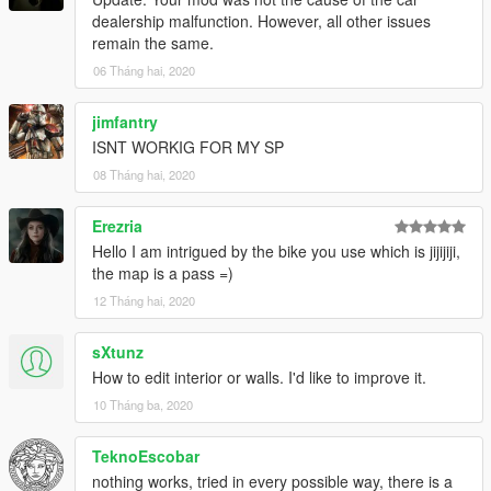
dealership malfunction. However, all other issues
remain the same.
06 Tháng hai, 2020
jimfantry
ISNT WORKIG FOR MY SP
08 Tháng hai, 2020
Erezria
Hello I am intrigued by the bike you use which is jijijiji,
the map is a pass =)
12 Tháng hai, 2020
sXtunz
How to edit interior or walls. I'd like to improve it.
10 Tháng ba, 2020
TeknoEscobar
nothing works, tried in every possible way, there is a