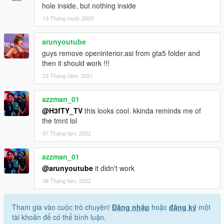
hole inside, but nothing inside
13 Tháng mười, 2020
arunyoutube
guys remove openinterior.asi from gta5 folder and
then it should work !!!
23 Tháng năm, 2021
azzman_01
@H3fTY_TV
this looks cool. kkinda reminds me of
the tmnt lol
07 Tháng tám, 2022
azzman_01
@arunyoutube
it didn't work
08 Tháng tám, 2022
Tham gia vào cuộc trò chuyện!
Đăng nhập
hoặc
đăng ký
một
tài khoản để có thể bình luận.