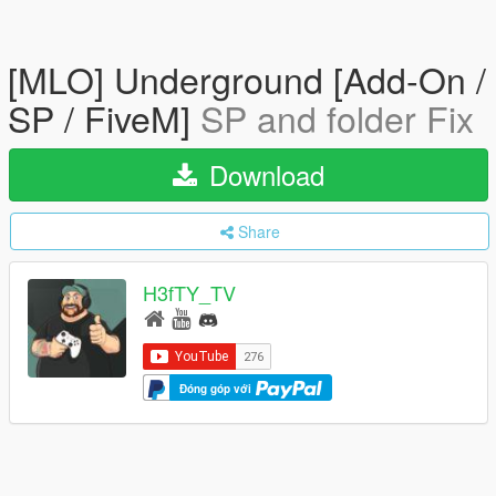
[MLO] Underground [Add-On /
SP / FiveM]
SP and folder Fix
Download
Share
H3fTY_TV
Đóng góp với