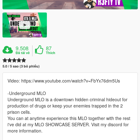
9.508
87
Đã tải về
Thích
5.0 / 5 sao (3 bỏ phiếu)
Video: https://www.youtube.com/watch?v=FbYx76dm5Us
-Underground MLO
Underground MLO is a downtown hidden criminal hideout for
production of drugs or keep your enemies trapped in the 2
prison cells.
You can at anytime experience this MLO together with the rest
i've did at my MLO SHOWCASE SERVER. Visit my discord for
more information.