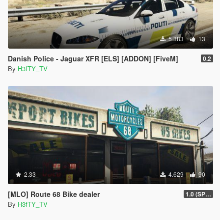
5.383
13
Danish Police - Jaguar XFR [ELS] [ADDON] [FiveM]
0.2
By
H3fTY_TV
2.33
4.629
90
[MLO] Route 68 Bike dealer
1.0 (SP FIX)
By
H3fTY_TV