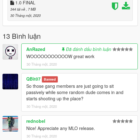
1.0 FINAL
344 tải về
, 7 MB
30 Tháng một, 2020
13 Bình luận
AnRazed
Đã đánh dấu bình luận
WOOOOOOOOOOOW great work
30 Tháng một, 2020
QBit07
Banned
So those gang members are just going to sit
passively while some random dude comes in and
starts shooting up the place?
30 Tháng một, 2020
rednobel
Nice! Appreciate any MLO release.
30 Tháng một, 2020