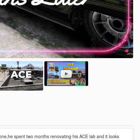
one,he spent two months renovating his ACE lab and it looks