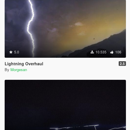
5.0
10.535
106
Lightning Overhaul
2.5
By
Morgesan