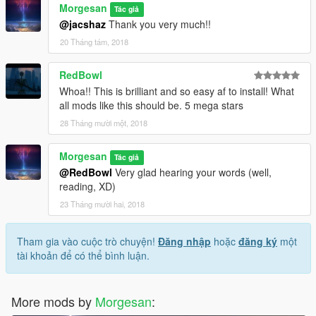
Morgesan
Tác giả
@jacshaz
Thank you very much!!
20 Tháng tám, 2018
RedBowl
Whoa!! This is brilliant and so easy af to install! What
all mods like this should be. 5 mega stars
28 Tháng mười một, 2018
Morgesan
Tác giả
@RedBowl
Very glad hearing your words (well,
reading, XD)
23 Tháng mười hai, 2018
Tham gia vào cuộc trò chuyện!
Đăng nhập
hoặc
đăng ký
một
tài khoản để có thể bình luận.
More mods by
Morgesan
: