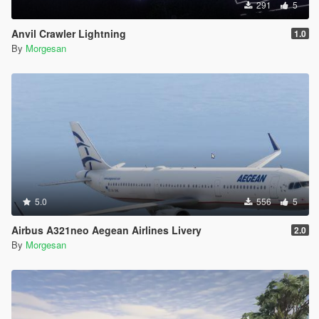
291
5
Anvil Crawler Lightning
1.0
By
Morgesan
5.0
556
5
Airbus A321neo Aegean Airlines Livery
2.0
By
Morgesan