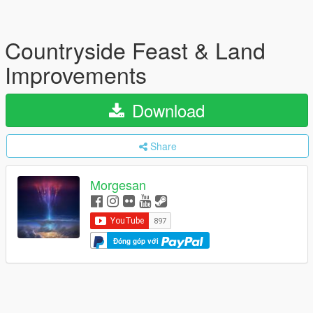
Countryside Feast & Land
Improvements
Download
Share
Morgesan
Đóng góp với