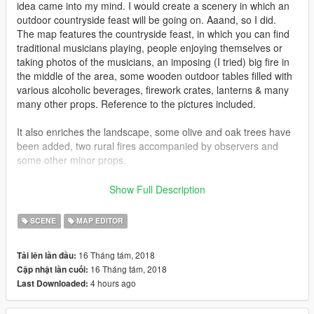
idea came into my mind. I would create a scenery in which an
outdoor countryside feast will be going on. Aaand, so I did.
The map features the countryside feast, in which you can find
traditional musicians playing, people enjoying themselves or
taking photos of the musicians, an imposing (I tried) big fire in
the middle of the area, some wooden outdoor tables filled with
various alcoholic beverages, firework crates, lanterns & many
many other props. Reference to the pictures included.
It also enriches the landscape, some olive and oak trees have
been added, two rural fires accompanied by observers and
some other minor props.
You can optionally add traditional Irish guitar music, more
Show Full Description
details can be found inside the "Readme!" file.
SCENE
MAP EDITOR
IMPORTANT!
This map requires Map Editor by Guadmaz in
order to be utilized. You can download it here:
16 Tháng tám, 2018
Tải lên lần đầu:
https://www.gta5-mods.com/scripts/map-editor
16 Tháng tám, 2018
Cập nhật lần cuối:
4 hours ago
Last Downloaded:
=INSTALLATION=