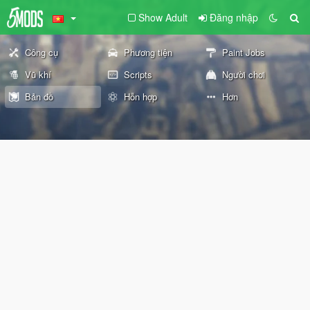
Show Adult
Đăng nhập
Công cụ
Phương tiện
Paint Jobs
Vũ khí
Scripts
Người chơi
Bản đồ
Hỗn hợp
Hơn