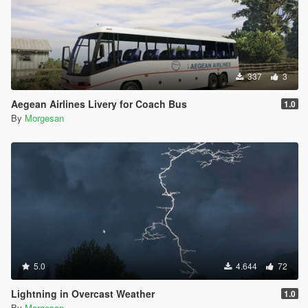
337
3
Aegean Airlines Livery for Coach Bus
1.0
By
Morgesan
5.0
4.644
72
Lightning in Overcast Weather
1.0
By
Morgesan