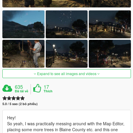
Expand to see all images and videos
635
17
Đã tải về
Thích
5.0 / 5 sao (2 bỏ phiếu)
Hey!
So yeah, I was practically messing around with the Map Editor,
placing some more trees in Blaine County etc. and this one