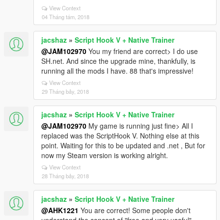
View Context
04 Tháng tám, 2018
jacshaz
»
Script Hook V + Native Trainer
@JAM102970
You my friend are correct> I do use
SH.net. And since the upgrade mine, thankfully, is
running all the mods I have. 88 that's impressive!
View Context
29 Tháng bảy, 2018
jacshaz
»
Script Hook V + Native Trainer
@JAM102970
My game is running just fine> All I
replaced was the ScriptHook V. Nothing else at this
point. Waiting for this to be updated and .net , But for
now my Steam version is working alright.
View Context
28 Tháng bảy, 2018
jacshaz
»
Script Hook V + Native Trainer
@AHK1221
You are correct! Some people don't