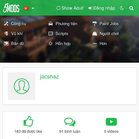
Show Adult
Đăng nhập
Công cụ
Phương tiện
Paint Jobs
Vũ khí
Scripts
Người chơi
Bản đồ
Hỗn hợp
Hơn
jacshaz
183 đã được like
91 bình luận
0 videos