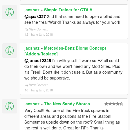
jacshaz
»
Simple Trainer for GTA V
@sjaak327
2nd that some need to open a blind and
see the "real"World! Thanks as always for your work
View Context
12 Tháng tám, 2018
jacshaz
»
Mercedes-Benz Biome Concept
[Addon/Replace]
@jonas12345
I'm with you.If it were so EZ all could
do their own and we won't need any Mod Sites. Plus
it's Free!! Don't like it don't use it. But as a community
we should be supportive.
View Context
10 Tháng tám, 2018
jacshaz
»
The New Sandy Shores
Very Cool!! But one of the Fire truck spawns in
different areas and positions at the Fire Station!
Sometimes upside down on the roof? Small thing as
the rest is well done. Great for RP> Thanks