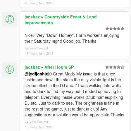
20 Tháng tám, 2018
jacshaz
»
Countryside Feast & Land
Improvements
Nice> Very "Down-Homey". Farm worker's enjoying
their Saturday night! Good job. Thanks
View Context
18 Tháng tám, 2018
jacshaz
»
After Hours SP
@jedijosh920
Great Mod> My issue is that once
inside and down the stairs the only visible light is the
strobe effect in the DJ area? I was walking into walls
and to dark to find my way out. I ended up having to
teleport. Everything inside works ;Club names,picking
DJ etc. Just to dark to see. The brightness is fine in
the rest of the game, just to dark in club! Any
suggestions or a solution would be appreciate.Thanks
View Context
15 Tháng tám, 2018