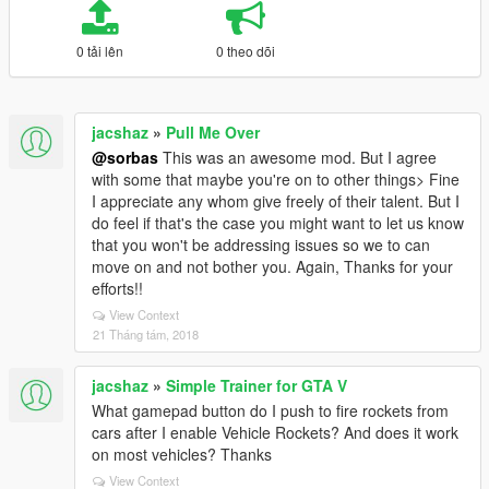
0 tải lên
0 theo dõi
jacshaz
»
Pull Me Over
@sorbas
This was an awesome mod. But I agree
with some that maybe you're on to other things> Fine
I appreciate any whom give freely of their talent. But I
do feel if that's the case you might want to let us know
that you won't be addressing issues so we to can
move on and not bother you. Again, Thanks for your
efforts!!
View Context
21 Tháng tám, 2018
jacshaz
»
Simple Trainer for GTA V
What gamepad button do I push to fire rockets from
cars after I enable Vehicle Rockets? And does it work
on most vehicles? Thanks
View Context