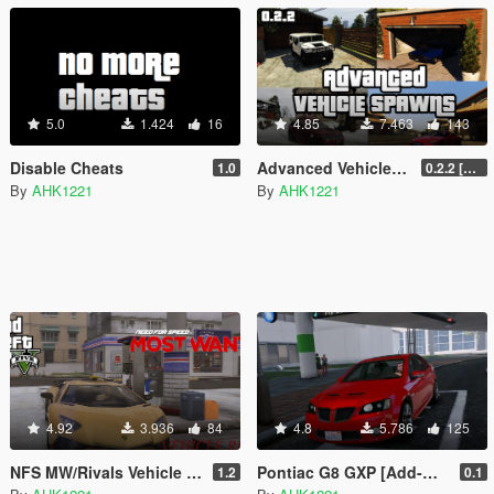
5.0
1.424
16
4.85
7.463
143
Disable Cheats
Advanced Vehicle Spawning
1.0
0.2.2 [BETA]
By
AHK1221
By
AHK1221
4.92
3.936
84
4.8
5.786
125
NFS MW/Rivals Vehicle Repair
Pontiac G8 GXP [Add-On | Tuning]
1.2
0.1