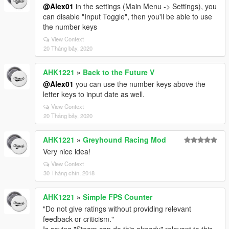
@Alex01
in the settings (Main Menu -> Settings), you
can disable "Input Toggle", then you'll be able to use
the number keys
View Context
20 Tháng bảy, 2020
AHK1221
»
Back to the Future V
@Alex01
you can use the number keys above the
letter keys to input date as well.
View Context
20 Tháng bảy, 2020
AHK1221
»
Greyhound Racing Mod
Very nice idea!
View Context
30 Tháng chín, 2018
AHK1221
»
Simple FPS Counter
"Do not give ratings without providing relevant
feedback or criticism."