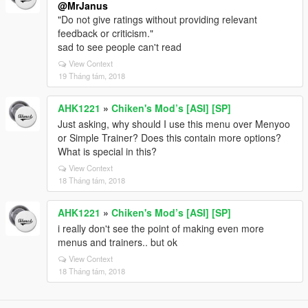
@MrJanus
"Do not give ratings without providing relevant
feedback or criticism."
sad to see people can't read
View Context
19 Tháng tám, 2018
AHK1221
»
Chiken's Mod’s [ASI] [SP]
Just asking, why should I use this menu over Menyoo
or Simple Trainer? Does this contain more options?
What is special in this?
View Context
18 Tháng tám, 2018
AHK1221
»
Chiken's Mod’s [ASI] [SP]
i really don't see the point of making even more
menus and trainers.. but ok
View Context
18 Tháng tám, 2018