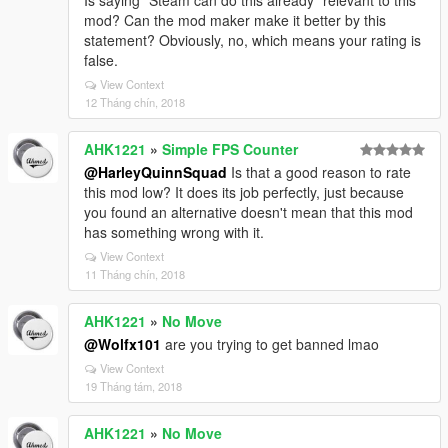
Is saying "Steam can do this already" relevant to this
mod? Can the mod maker make it better by this
statement? Obviously, no, which means your rating is
false.
View Context
12 Tháng chín, 2018
AHK1221
»
Simple FPS Counter
@HarleyQuinnSquad
Is that a good reason to rate
this mod low? It does its job perfectly, just because
you found an alternative doesn't mean that this mod
has something wrong with it.
View Context
11 Tháng chín, 2018
AHK1221
»
No Move
@Wolfx101
are you trying to get banned lmao
View Context
19 Tháng tám, 2018
AHK1221
»
No Move