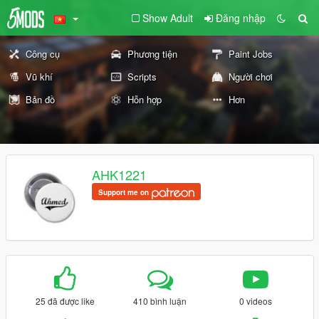
Show Adult
Đăng nhập
Công cụ
Phương tiện
Paint Jobs
Vũ khí
Scripts
Người chơi
Bản đồ
Hỗn hợp
Hơn
AHK1221
Support me on
25 đã được like
410 bình luận
0 videos