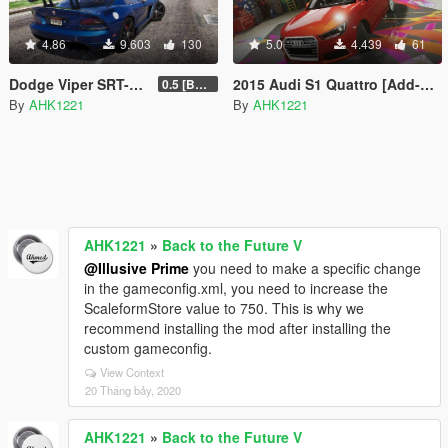
4.86
9.603
130
5.0
4.439
61
Dodge Viper SRT-10 ACR [Add-On | Template | Livery]
2015 Audi S1 Quattro [Add-On]
0.5 [BETA]
By
AHK1221
By
AHK1221
AHK1221
»
Back to the Future V
@Illusive Prime
you need to make a specific change
in the gameconfig.xml, you need to increase the
ScaleformStore value to 750. This is why we
recommend installing the mod after installing the
custom gameconfig.
View Context
20 Tháng bảy, 2020
AHK1221
»
Back to the Future V