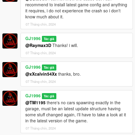
Rebuilt entire staircase in the entrance area.
recommend to install latest game config and anything
Removed the wall from the second room staircase and added
it requires, i do not experience the crash so i don't
Hand rails.
know much about it.
Fixed room not appearing in the reflections at kitchen.
Fixed shadows flickering at night in the kitchen area.
07 Tháng chín, 2024
Added one extra couch to the second room on the right.
Added an extra rug to the second room on the right.
GJ1996
Tác giả
Added washing machines to Laundry room that didn't appear
@Raymax3D
Thanks! i will.
there due to an error.
07 Tháng chín, 2024
Fixed cars and peds being frozen when you enter the building.
Thanks for all of your feedback, i appreciate it.
GJ1996
Tác giả
@xXcalvin54Xx
thanks, bro.
07 Tháng chín, 2024
GJ1996
Tác giả
@TM1195
there's no cars spawning exactly in the
garage, must be an latest update structure having
some stuff changed again, i'll have to take a look at it
in the latest version of the game.
07 Tháng chín, 2024