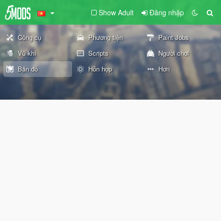
Show Adult
Đăng nhập
Công cụ
Phương tiện
Paint Jobs
Vũ khí
Scripts
Người chơi
Bản đồ
Hỗn hợp
Hơn