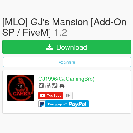
[MLO] GJ's Mansion [Add-On
SP / FiveM]
1.2
Download
Share
GJ1996(GJGamingBro)
Đóng góp với