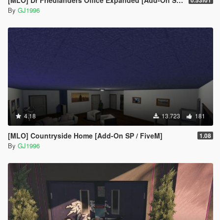
By
GJ1996
4.18
13.723
181
[MLO] Countryside Home [Add-On SP / FiveM]
1.08
By
GJ1996