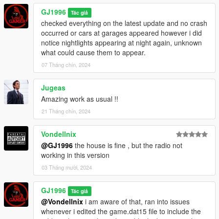
GJ1996
Tác giả
checked everything on the latest update and no crash
occurred or cars at garages appeared however i did
notice nightlights appearing at night again, unknown
what could cause them to appear.
07 Tháng chín, 2024
Jugeas
Amazing work as usual !!
21 Tháng chín, 2024
Vondellnix
@GJ1996
the house is fine , but the radio not
working in this version
03 Tháng mười, 2024
GJ1996
Tác giả
@Vondellnix
i am aware of that, ran into issues
whenever i edited the game.dat15 file to include the