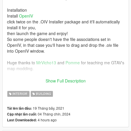
Installation
Install
OpenIV
click twice on the .OIV Installer package and it'll automatically
install it for you,
then launch the game and enjoy!
So some people doesn't have the file associations set in
OpenIV, in that case you'll have to drag and drop the .oiv file
into OpenIV window.
Huge thanks to
MrVicho13
and
Pomme
for teaching me GTAV's
map modding.
NOTE: This is my first MLO.
Show Full Description
Do not reupload this mod!
INTERIOR
BUILDING
Join my
Discord Server
19 Tháng bảy, 2021
Tải lên lần đầu:
04 Tháng chín, 2024
Cập nhật lần cuối:
[1.01] [SP/FiveM]
4 hours ago
Last Downloaded:
Added back modified building lodlights that i forgot to add in 1.0
it covered the doors at night.