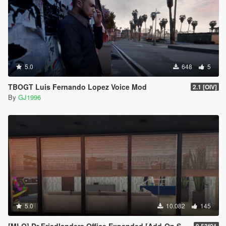
5.0
648
5
TBOGT Luis Fernando Lopez Voice Mod
2.1 [OIV]
By
GJ1996
5.0
10.082
145
[MLO] Dr Friedlanders Office Expanded [Add-On SP / FiveM]
0.53f01