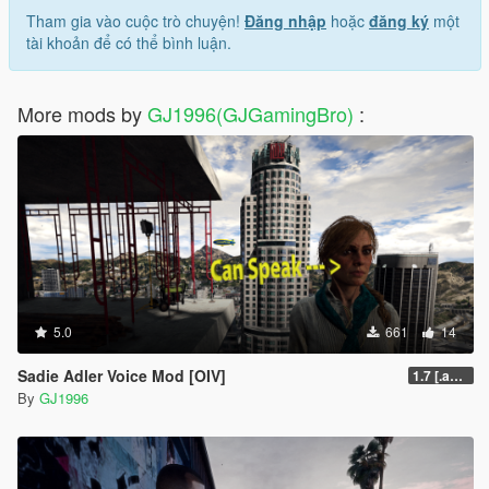
Tham gia vào cuộc trò chuyện!
Đăng nhập
hoặc
đăng ký
một
tài khoản để có thể bình luận.
More mods by
GJ1996(GJGamingBro)
:
5.0
661
14
Sadie Adler Voice Mod [OIV]
1.7 [.awc][Replace][OIV]
By
GJ1996