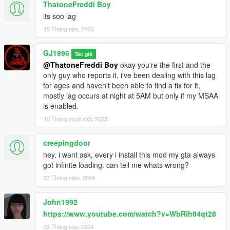
ThatoneFreddi Boy
adding line to dlclist.xml is no longer necessary, figured how to
its soo lag
get .oiv to add it instead.
[1.05][SP/FiveM]
15 Tháng tám, 2023
Fixed disappearing sofa,
Fixed dark items at bathroom,
GJ1996
Tác giả
Removed some texture flicker.
@ThatoneFreddi Boy
okay you're the first and the
[1.06][SP/FiveM]
only guy who reports it, i've been dealing with this lag
Fixed Minor issues with the exterior,
for ages and haven't been able to find a fix for it,
Black spot which appeared in place where previously was a
mostly lag occurs at night at 5AM but only if my MSAA
door,
is enabled.
a wall behind garage.
10 Tháng mười một, 2023
[1.07][SP/FiveM]
Reworked the whole exterior collision,
Reworked windows,
creepingdoor
Reworked walls,
hey, i want ask, every i install this mod my gta always
Added more curtains,
got infinite loading. can tell me whats wrong?
Added daytime lighting,
07 Tháng năm, 2024
Fixed huge lag caused by lights at 5:00 (For MSAA users),
Changed the texture of window glass,
John1992
Fixed black spot that appeared on the grass,
https://www.youtube.com/watch?v=WbRih84qt28
Added Opening/Closing Garage Doors (do not feature sound),
Added door frames,
03 Tháng sáu, 2024