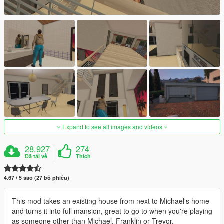
Expand to see all images and videos
28.927
274
Đã tải về
Thích
4.67 / 5 sao (27 bỏ phiếu)
This mod takes an existing house from next to Michael's home
and turns it into full mansion, great to go to when you're playing
as someone other than Michael, Franklin or Trevor.