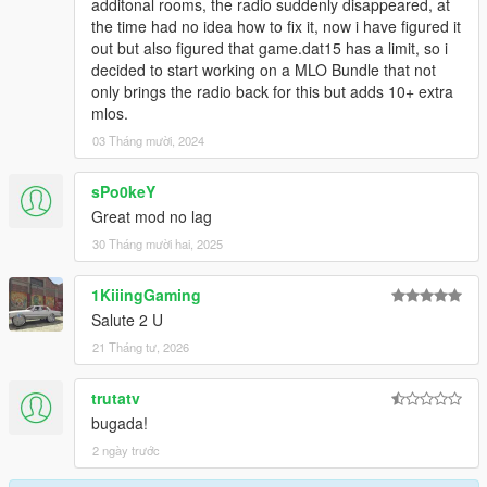
additonal rooms, the radio suddenly disappeared, at
the time had no idea how to fix it, now i have figured it
out but also figured that game.dat15 has a limit, so i
decided to start working on a MLO Bundle that not
only brings the radio back for this but adds 10+ extra
mlos.
03 Tháng mười, 2024
sPo0keY
Great mod no lag
30 Tháng mười hai, 2025
1KiiingGaming
Salute 2 U
21 Tháng tư, 2026
trutatv
bugada!
2 ngày trước