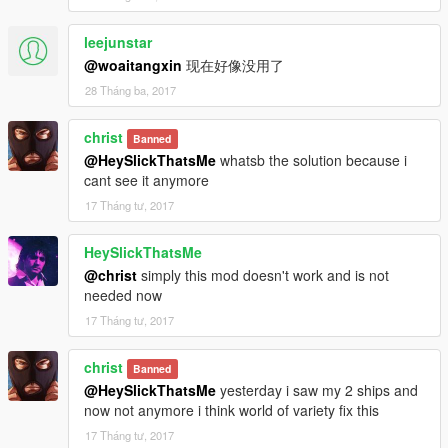
-Proper acess to the High Life Update garage interior that I
found.
leejunstar
-Restore AI to the Police Station
@woaitangxin
现在好像没用了
-Fix a lod bug with the Police Station interior, and the Rock
28 Tháng ba, 2017
Club interior.
-Clean up the map more so there are zero duplicate models.
christ
Banned
NOTE: Due to the large download size of this mod, the
@HeySlickThatsMe
whatsb the solution because i
download on here features a link to the actual download which
cant see it anymore
is about 1.4 GB. The way that I had to get the Carrier and
17 Tháng tư, 2017
Yacht to actually load in SP required me to put the files with
Rockstar's patch files. To avoid a complex install, I wanted to
HeySlickThatsMe
keep it easy for people to install.
@christ
simply this mod doesn't work and is not
needed now
Download:
To those calming that the download link in the rar doesn't work.
17 Tháng tư, 2017
https://mega.nz/#!PR8VCKJK!HJ0SpbkpjvIUPzsXizIhKZiXD77p
B7uIgeNVNtZArjU
christ
Banned
@HeySlickThatsMe
yesterday i saw my 2 ships and
now not anymore i think world of variety fix this
17 Tháng tư, 2017