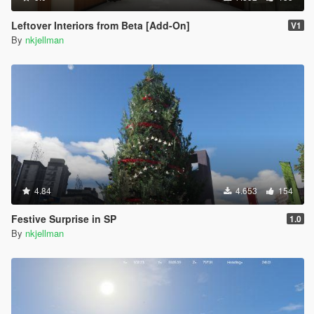
Leftover Interiors from Beta [Add-On]
V1
By
nkjellman
4.84
4.653
154
Festive Surprise in SP
1.0
By
nkjellman