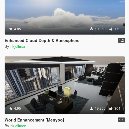
4.85
10.960
172
Enhanced Cloud Depth & Atmosphere
1.2
By
nkjellman
4.95
19.265
304
World Enhancement [Menyoo]
1.1
By
nkjellman