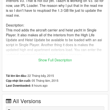
Interiors V3. That is not out yet. TaazR is working on V3. So for
now, use IPL Loader. The reason why I put that in the read me
is so I don't have to reupload the 1.3 GB file just to update the
read me.
Description:
This mod adds the aircraft carrier and heist yacht in Single
Player. It also makes all of the interiors from the High Life
Update and Heist Update be avalable to be loaded with an asi
script in Single Player. Another thing it does is makes the
updated high end apartment exteriors load. You can enter the
updated apartment lobbies, and parking garages.
Show Full Description
Change log:
V0.4:
-Removed unnecessary maps.
22 Tháng bảy, 2015
Tải lên lần đầu:
-Double doors at Police Impound fixed
05 Tháng tám, 2015
Cập nhật lần cuối:
-Double doors at Rock Club fixed.
8 hours ago
Last Downloaded:
-Disapearing night lights when flying high and far away from
the city should be fixed.
V0.3:
All Versions
-Added all of the Heist Map Updates in the city. (Updated
apartment exteriors with updated parking garages and lobbies