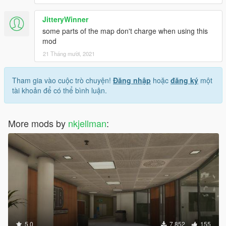
JitteryWinner
some parts of the map don't charge when using this
mod
21 Tháng mười, 2021
Tham gia vào cuộc trò chuyện!
Đăng nhập
hoặc
đăng ký
một
tài khoản để có thể bình luận.
More mods by
nkjellman
:
5.0
7.852
155