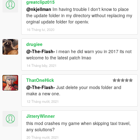
greatclipz015
@nkjellman
Im having trouble I don't know to place
the update folder in my directory without replacing my
orginal update folder for openiv.
16 Tháng tư, 2020
drugiee
@-The-Flash-
i mean he did warn you in 2017 its not
welcome to the latest patch lmao
14 Tháng bảy, 2021
ThatOneHick
@-The-Flash-
Just delete your mods folder and
make a new one.
12 Tháng mười, 2021
JitteryWinner
this mod crashes my game when skipping taxi travel,
any solutions?
20 Tháng mười, 2021