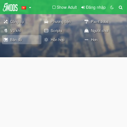
Show Adult
Đăng nhập
Công cụ
Phương tiện
Paint Jobs
Vũ khí
Scripts
Người chơi
Bản đồ
Hỗn hợp
Hơn