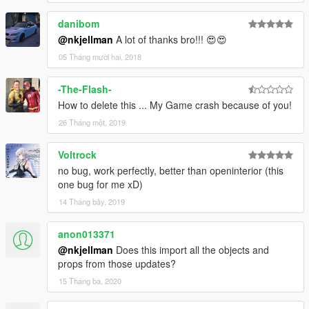
danibom
@nkjellman
A lot of thanks bro!!! 😍😍
05 Tháng mười hai, 2018
-The-Flash-
How to delete this ... My Game crash because of you!
26 Tháng một, 2019
Voltrock
no bug, work perfectly, better than openinterior (this
one bug for me xD)
14 Tháng bảy, 2019
anon013371
@nkjellman
Does this import all the objects and
props from those updates?
15 Tháng ba, 2020