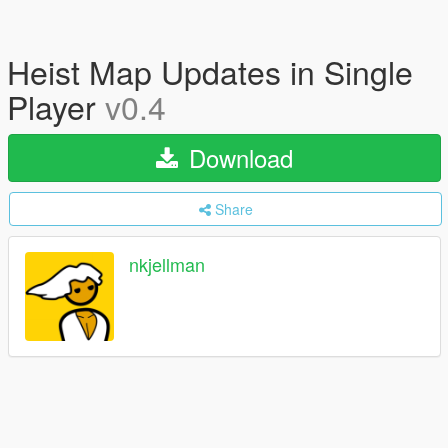
Heist Map Updates in Single
Player
v0.4
Download
Share
nkjellman