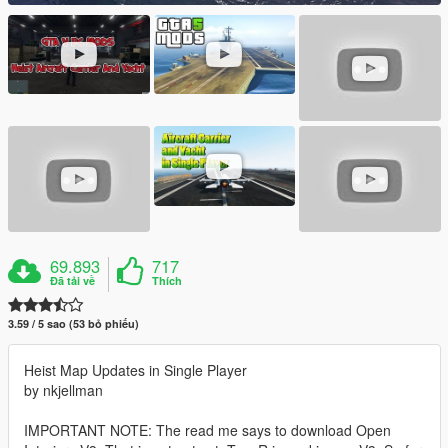
69.893
717
Đã tải về
Thích
3.59 / 5 sao (53 bỏ phiếu)
Heist Map Updates in Single Player
by nkjellman
IMPORTANT NOTE: The read me says to download Open