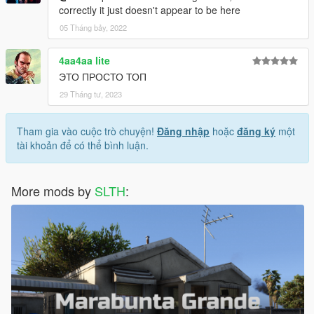
correctly it just doesn't appear to be here
05 Tháng bảy, 2022
4aa4aa lite
ЭТО ПРОСТО ТОП
29 Tháng tư, 2023
Tham gia vào cuộc trò chuyện!
Đăng nhập
hoặc
đăng ký
một
tài khoản để có thể bình luận.
More mods by
SLTH
: