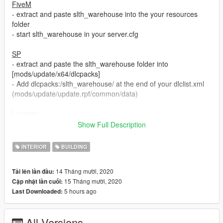
FiveM
- extract and paste slth_warehouse into the your resources
folder
- start slth_warehouse in your server.cfg
SP
- extract and paste the slth_warehouse folder into
[mods/update/x64/dlcpacks]
- Add dlcpacks:/slth_warehouse/ at the end of your dlclist.xml
(mods/update/update.rpf/common/data)
Location
- x = 939.94, y = -1476.03, z = 32.69
Show Full Description
Doors
INTERIOR
BUILDING
-
Main door
- slth_warehouse_door
-
Garage doors
- slth_warehouse_door02
14 Tháng mười, 2020
Tải lên lần đầu:
15 Tháng mười, 2020
Cập nhật lần cuối:
Version 1.1
5 hours ago
Last Downloaded:
- fixed some bugs
If you have any question you can write me a pm on my discord
All Versions