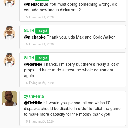
@hellacious
You must doing something wrong, did
you add new line in dlclist.xml ?
15 Tháng mười, 2020
SLTH
Tác giả
@nickaoke
Thank you, 3ds Max and CodeWalker
15 Tháng mười, 2020
SLTH
Tác giả
@ReNNie
Thanks, I'm sorry but there's really a lot of
props, I'd have to do almost the whole equipment
again
15 Tháng mười, 2020
zyankenta
@ReNNie
hi, would you please tell me which R*
dlcpacks should be disable in order to relief the game
to make more capacity for the mods? thank you!
15 Tháng mười, 2020