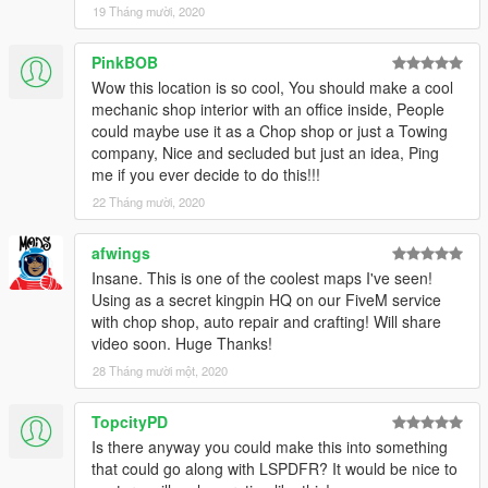
19 Tháng mười, 2020
PinkBOB
Wow this location is so cool, You should make a cool
mechanic shop interior with an office inside, People
could maybe use it as a Chop shop or just a Towing
company, Nice and secluded but just an idea, Ping
me if you ever decide to do this!!!
22 Tháng mười, 2020
afwings
Insane. This is one of the coolest maps I've seen!
Using as a secret kingpin HQ on our FiveM service
with chop shop, auto repair and crafting! Will share
video soon. Huge Thanks!
28 Tháng mười một, 2020
TopcityPD
Is there anyway you could make this into something
that could go along with LSPDFR? It would be nice to