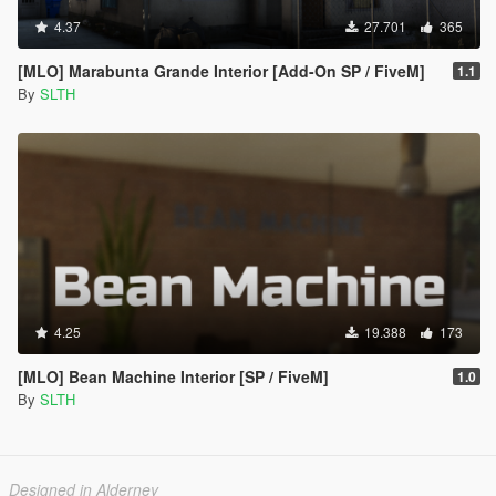
4.37
27.701
365
[MLO] Marabunta Grande Interior [Add-On SP / FiveM]
1.1
By
SLTH
4.25
19.388
173
[MLO] Bean Machine Interior [SP / FiveM]
1.0
By
SLTH
Designed in Alderney