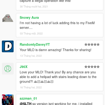
capture a illegal operation like this!
30 Tháng mười hai, 2021
Snowy Aura
I'm not having a lot of luck adding this to my FiveM
server....
03 Tháng một, 2022
RandomlyDaveyYT
Your MLO is damn amazing! Thanks for sharing!
13 Tháng hai, 2022
J90X
Love your MLO! Thank you! By any chance are you
able to add a helipad with stairs leading down to the
ground?! 🙏🏻🙏🏻🙏🏻
16 Tháng hai, 2022
azzman_01
@SLTH
sp version isnt working for me, i installed