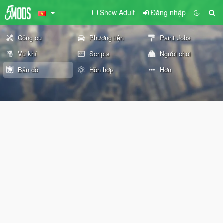
Show Adult
Đăng nhập
Công cụ
Phương tiện
Paint Jobs
Vũ khí
Scripts
Người chơi
Bản đồ
Hỗn hợp
Hơn