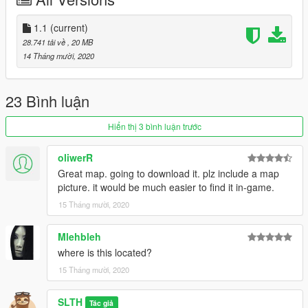
SLTH#0001
1.1
(current)
28.741 tải về
, 20 MB
14 Tháng mười, 2020
23 Bình luận
Hiển thị 3 bình luận trước
oliwerR
Great map. going to download it. plz include a map
picture. it would be much easier to find it in-game.
15 Tháng mười, 2020
Mlehbleh
where is this located?
15 Tháng mười, 2020
SLTH
Tác giả