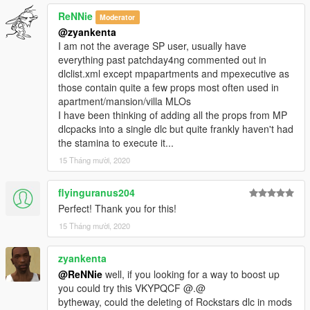
ReNNie
Moderator
@zyankenta
I am not the average SP user, usually have
everything past patchday4ng commented out in
dlclist.xml except mpapartments and mpexecutive as
those contain quite a few props most often used in
apartment/mansion/villa MLOs
I have been thinking of adding all the props from MP
dlcpacks into a single dlc but quite frankly haven't had
the stamina to execute it...
15 Tháng mười, 2020
flyinguranus204
Perfect! Thank you for this!
15 Tháng mười, 2020
zyankenta
@ReNNie
well, if you looking for a way to boost up
you could try this VKYPQCF @.@
bytheway, could the deleting of Rockstars dlc in mods