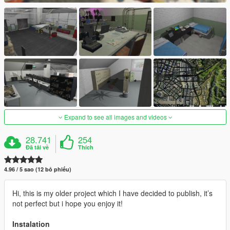
Expand to see all images and videos
28.741
254
Đã tải về
Thích
4.96 / 5 sao (12 bỏ phiếu)
Hi, this is my older project which I have decided to publish, it’s
not perfect but i hope you enjoy it!
Instalation