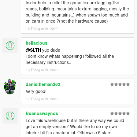
folder help to relief the game texture lagging(like
roads, building, mountains texture lagging, mostly the
building and mountains..) when spawn too much add
on cars in once.?(not the hardware cause)
16 Tháng mười, 2020
hellacious
@SLTH
yup dude
i dont know whats happening i followed all the
necessary instructions..
16 Tháng mười, 2020
danistheman262
Very good!
17 Tháng mười, 2020
Buanoswaynos
Love this warehouse but is there any way we could
get an empty version? Would like to do my own
interior bit I'm amateur lol. Otherwise 5 stars