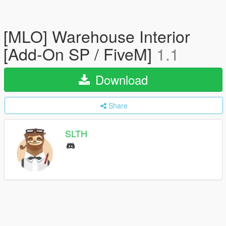
[MLO] Warehouse Interior
[Add-On SP / FiveM]
1.1
Download
Share
SLTH