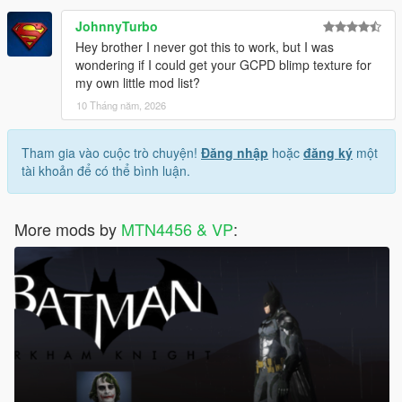
JohnnyTurbo
Hey brother I never got this to work, but I was
wondering if I could get your GCPD blimp texture for
my own little mod list?
10 Tháng năm, 2026
Tham gia vào cuộc trò chuyện!
Đăng nhập
hoặc
đăng ký
một
tài khoản để có thể bình luận.
More mods by
MTN4456 & VP
: