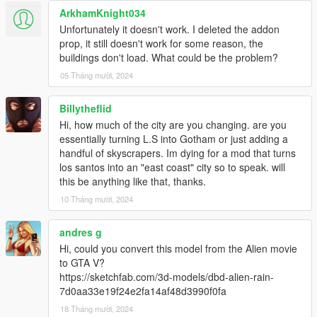
ArkhamKnight034
Unfortunately it doesn't work. I deleted the addon
prop, it still doesn't work for some reason, the
buildings don't load. What could be the problem?
05 Tháng mười, 2024
Billytheflid
Hi, how much of the city are you changing. are you
essentially turning L.S into Gotham or just adding a
handful of skyscrapers. Im dying for a mod that turns
los santos into an "east coast" city so to speak. will
this be anything like that, thanks.
10 Tháng mười, 2024
andres g
Hi, could you convert this model from the Alien movie
to GTA V?
https://sketchfab.com/3d-models/dbd-alien-rain-
7d0aa33e19f24e2fa14af48d3990f0fa
18 Tháng mười, 2024