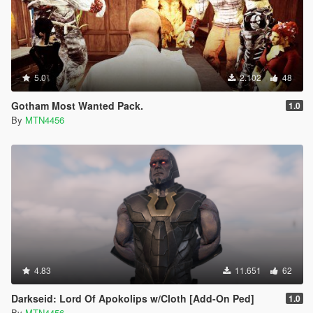
5.0
2.102
48
Gotham Most Wanted Pack.
1.0
By
MTN4456
4.83
11.651
62
Darkseid: Lord Of Apokolips w/Cloth [Add-On Ped]
1.0
By
MTN4456