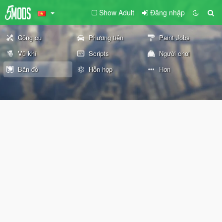
Show Adult
Đăng nhập
Công cụ
Phương tiện
Paint Jobs
Vũ khí
Scripts
Người chơi
Bản đồ
Hỗn hợp
Hơn