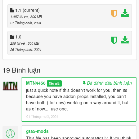
to just release everything for you guys now! make sure to
check out he's channel he just started doing live action stuff
1.1
(current)
and im so proud and happy to see how far my friend has come!
1.457 tải về
, 300 MB
https://www.youtube.com/@vintageproductions6149
27 Tháng chín, 2024
1.1:
1.0
fixed the issue where the buildings wont load. check the text file
250 tải về
, 300 MB
in there.
26 Tháng chín, 2024
19 Bình luận
MTN4456
Đã đánh dấu bình luận
Tác giả
just a quick note if this doesn't work for you, then its
because you have addon-props installed, you can't
have both ( for now) working on a way around it, but
as of now.... use one.
01 Tháng mười, 2024
gta5-mods
This file has been approved automatically. If you think