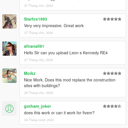
27 Tháng chín, 2024
Starfox1993
Very very impressive. Great work
27 Tháng chín, 2024
afnanali91
Hello SIr can you upload Leon s Kennedy RE4
27 Tháng chín, 2024
Moikz
Nice Work. Does this mod replace the construction
sites with buildings?
29 Tháng chín, 2024
gotham_joker
does this work or can it work for fivem?
04 Tháng mười, 2024