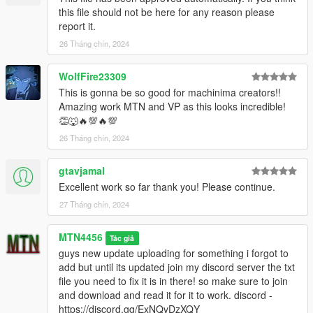
this file should not be here for any reason please
report it.
26 Tháng chín, 2024
WolfFire23309
This is gonna be so good for machinima creators!!
Amazing work MTN and VP as this looks incredible!
👏🐺🔥💯🔥💯
26 Tháng chín, 2024
gtavjamal
Excellent work so far thank you! Please continue.
27 Tháng chín, 2024
MTN4456
Tác giả
guys new update uploading for something i forgot to
add but until its updated join my discord server the txt
file you need to fix it is in there! so make sure to join
and download and read it for it to work. discord -
https://discord.gg/ExNQvDzXQY