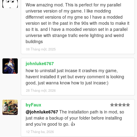
Wow amazing mod. This is perfect for my parallel
universe version of my game. I like modding
differnnet versions of my gme so I have a modded
version set in the past in the 90s with mods to make it
so it is. and I have a mooded version set in a parallel
universe with strange trafic eerie lighting and weird
buildings
08 Tháng một, 2025
johnluke6767
how to uninstall just incase it crashes my game,
havent installed it yet but every comment is looking
good, just wanna know how to just incase:)
28 Tháng một, 2026
byFaux
@johnluke6767
The installation path is in mod, so
just make a backup of your folder before installing
and you’re good to go. 👍
12 Tháng ba, 2026