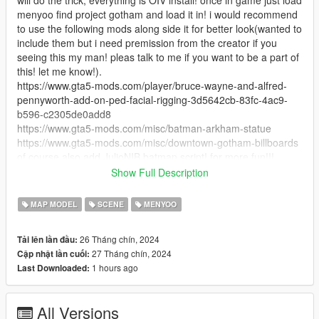
menyoo find project gotham and load it in! i would recommend
to use the following mods along side it for better look(wanted to
include them but i need premission from the creator if you
seeing this my man! pleas talk to me if you want to be a part of
this! let me know!).
https://www.gta5-mods.com/player/bruce-wayne-and-alfred-
pennyworth-add-on-ped-facial-rigging-3d5642cb-83fc-4ac9-
b596-c2305de0add8
https://www.gta5-mods.com/misc/batman-arkham-statue
https://www.gta5-mods.com/misc/downtown-gotham-billboards
of course also add JulioNIB batman script! for more fun!!!
Install:
Show Full Description
open OpenIV click the install package option at the top right,
install everything to Mods Folder, load the game open menyoo
MAP MODEL
SCENE
MENYOO
load "Project gotham" and enjoy! :)
26 Tháng chín, 2024
Tải lên lần đầu:
Credits:
27 Tháng chín, 2024
Cập nhật lần cuối:
huge credits to Vintage Production all of this is mostly thanks to
1 hours ago
Last Downloaded:
him, he was working on a project called "Hush Gotham" and
sadly never got around to finish it.... but i was with he's side all
this time making as much stuff he can use as possible to make
All Versions
it the best project ever!!! but now that its cancel we both agreed