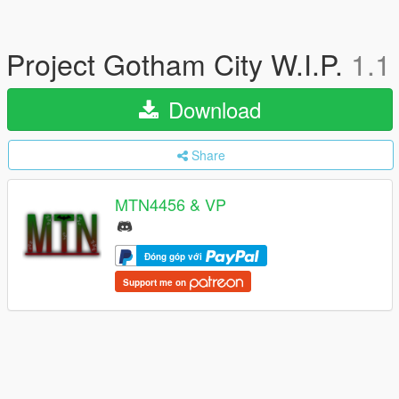
Project Gotham City W.I.P.
1.1
Download
Share
MTN4456 & VP
Đóng góp với
Support me on