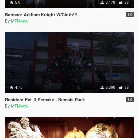
5.0
3.178
38
Batman: Arkham Knight W/Cloth!!!
1.0
By
MTN4456
4.75
3.366
38
Resident Evil 3 Remake - Nemsis Pack.
1.0
By
MTN4456