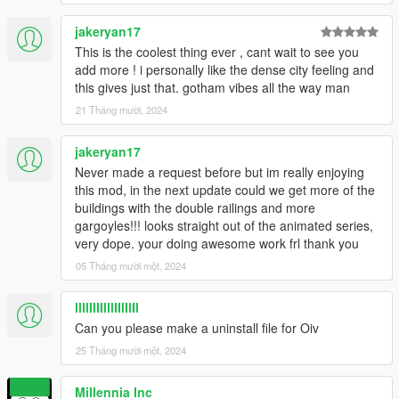
jakeryan17
This is the coolest thing ever , cant wait to see you
add more ! i personally like the dense city feeling and
this gives just that. gotham vibes all the way man
21 Tháng mười, 2024
jakeryan17
Never made a request before but im really enjoying
this mod, in the next update could we get more of the
buildings with the double railings and more
gargoyles!!! looks straight out of the animated series,
very dope. your doing awesome work frl thank you
05 Tháng mười một, 2024
llllIIIIlllIIlIlIl
Can you please make a uninstall file for Oiv
25 Tháng mười một, 2024
Millennia Inc