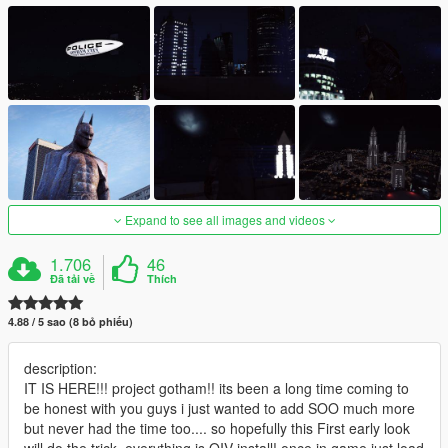
Expand to see all images and videos
1.706
46
Đã tải về
Thích
4.88 / 5 sao (8 bỏ phiếu)
description:
IT IS HERE!!! project gotham!! its been a long time coming to
be honest with you guys i just wanted to add SOO much more
but never had the time too.... so hopefully this First early look
will do the trick, everything is OIV install! once in game just load