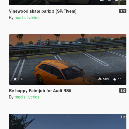
Vinewood skate park!!! [SP/Fivem]
1.1
By
mad's liveries
5.0
589
11
Be happy Paintjob for Audi RS6
1.0
By
mad's liveries