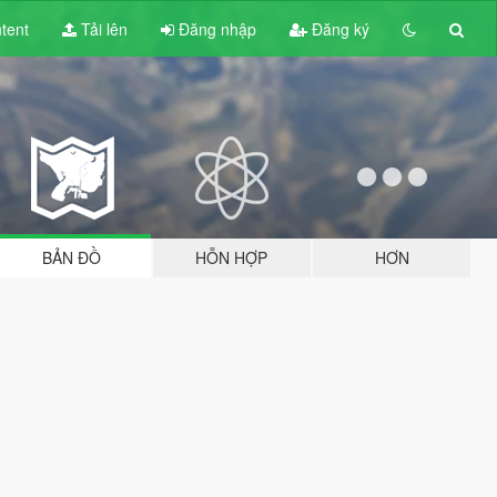
tent
Tải lên
Đăng nhập
Đăng ký
BẢN ĐỒ
HỖN HỢP
HƠN