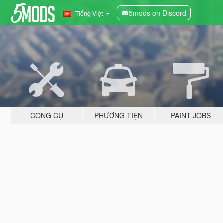
5mods on Discord
Tiếng Việt
CÔNG CỤ
PHƯƠNG TIỆN
PAINT JOBS