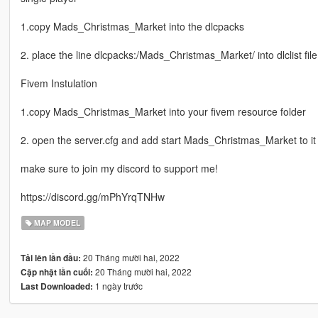
1.copy Mads_Christmas_Market into the dlcpacks
2. place the line dlcpacks:/Mads_Christmas_Market/ into dlclist file
Fivem Instulation
1.copy Mads_Christmas_Market into your fivem resource folder
2. open the server.cfg and add start Mads_Christmas_Market to it
make sure to join my discord to support me!
https://discord.gg/mPhYrqTNHw
MAP MODEL
20 Tháng mười hai, 2022
Tải lên lần đầu:
20 Tháng mười hai, 2022
Cập nhật lần cuối:
1 ngày trước
Last Downloaded: