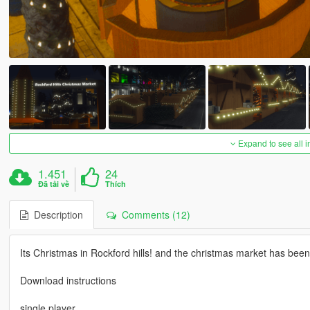
Expand to see all 
1.451
24
Đã tải về
Thích
Description
Comments (12)
Its Christmas in Rockford hills! and the christmas market has been 
Download instructions
single player