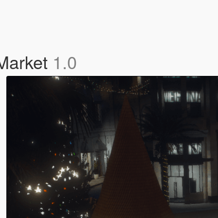
 Market
1.0