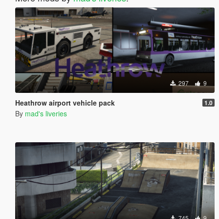
297
9
Heathrow airport vehicle pack
1.0
By
mad's liveries
745
9