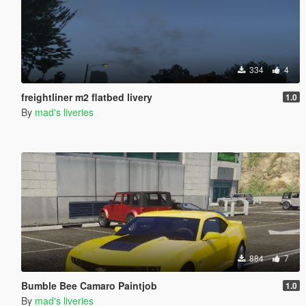
334
4
freightliner m2 flatbed livery
1.0
By
mad's liveries
884
7
Bumble Bee Camaro Paintjob
1.0
By
mad's liveries