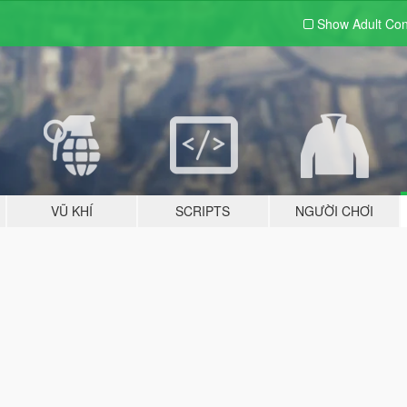
Show Adult
Con
VŨ KHÍ
SCRIPTS
NGƯỜI CHƠI