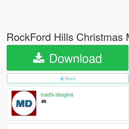
RockFord Hills Christmas
Download
Share
mad's desgins