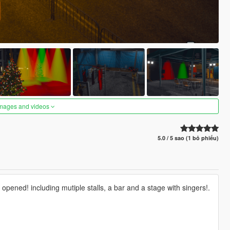
images and videos
5.0 / 5 sao (1 bỏ phiếu)
opened! including mutiple stalls, a bar and a stage with singers!.