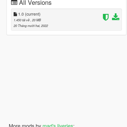
All Versions
1.0
(current)
1.450 tải về
, 20 MB
20 Tháng mười hai, 2022
More mods by
mad's liveries
: