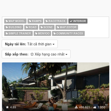
MAP MODEL
RAMPS
RACETRACK
INTERIOR
BUILDING
ROAD
SCENE
MAP EDITOR
SIMPLE TRAINER
MENYOO
COMMUNITY RACES
Ngày tải lên:
Tất cả thời gian
Sắp xếp theo:
Xếp hạng cao nhất
4.89
486.821
1.950