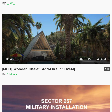
By
_CP_
4.7
55.279
464
[MLO] Wooden Chalet [Add-On SP / FiveM]
1.0
By
Gidoxy