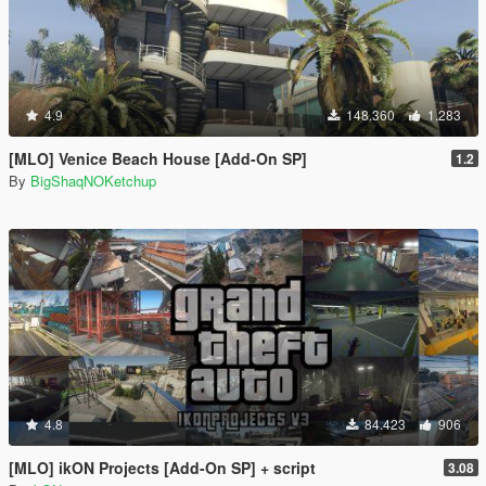
4.9
148.360
1.283
[MLO] Venice Beach House [Add-On SP]
1.2
By
BigShaqNOKetchup
4.8
84.423
906
[MLO] ikON Projects [Add-On SP] + script
3.08