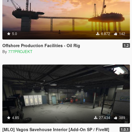
5.0
6.872
142
Offshore Production Facilities - Oil Rig
1.2
By
777PROJEKT
4.85
27.434
389
[MLO] Vagos Savehouse Interior [Add-On SP / FiveM]
1.0.1