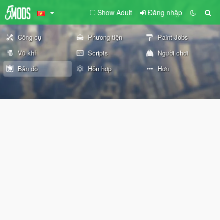
Show Adult
Đăng nhập
Công cụ
Phương tiện
Paint Jobs
Vũ khí
Scripts
Người chơi
Bản đồ
Hỗn hợp
Hơn