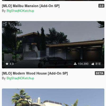
[MLO] Malibu Mansion [Add-On SP]
2.0
By
BigShaqNOKetchup
4.9
104.390
818
[MLO] Modern Wood House [Add-On SP]
BETA
By
BigShaqNOKetchup