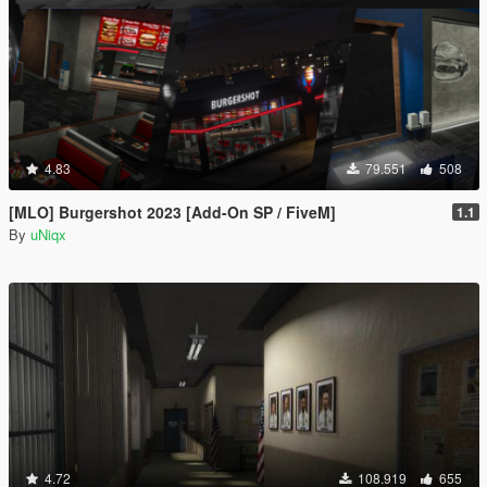
4.83
79.551
508
[MLO] Burgershot 2023 [Add-On SP / FiveM]
1.1
By
uNiqx
4.72
108.919
655