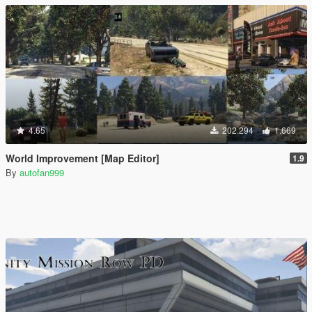
4.65
202.294
1.669
World Improvement [Map Editor]
1.9
By
autofan999