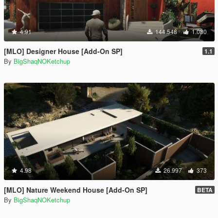
4.91
144.548
1.080
[MLO] Designer House [Add-On SP]
1.1
By
BigShaqNOKetchup
4.98
26.997
373
[MLO] Nature Weekend House [Add-On SP]
BETA
By
BigShaqNOKetchup