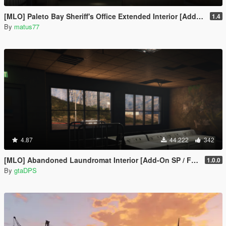
[MLO] Paleto Bay Sheriff's Office Extended Interior [Add-On SP / FiveM]
1.4
By
matus77
4.87
44.222
342
[MLO] Abandoned Laundromat Interior [Add-On SP / FiveM]
1.0.0
By
gtaDPS