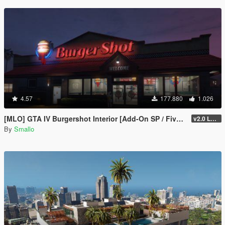
4.57
177.880
1.026
[MLO] GTA IV Burgershot Interior [Add-On SP / FiveM] (Enhanced Support)
v2.0 LEGACY
By
Smallo