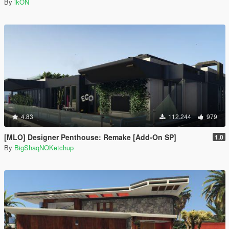
By
ikON
4.83
112.244
979
[MLO] Designer Penthouse: Remake [Add-On SP]
1.0
By
BigShaqNOKetchup