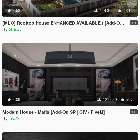
4.58
144.390
1.016
[MLO] Rooftop House ENHANCED AVAILABLE ! [Add-On SP / FIVEM]
1.7
By
Gidoxy
4.86
121.520
597
Modern House - Mafia [Add-On SP | OIV / FiveM]
1.0
By
lafa2k