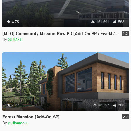
4.75
161.691
588
[MLO] Community Mission Row PD [Add-On SP / FiveM / RAGEMP]
1.2
By
SLB2k11
4.77
80.127
700
Forest Mansion [Add-On SP]
2.0
By
guillaume56