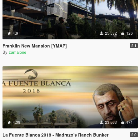
4.9
25.532
126
Franklin New Mansion [YMAP]
2.1
By
zamalone
4.38
23.563
171
La Fuente Blanca 2018 - Madrazo's Ranch Bunker
2.0