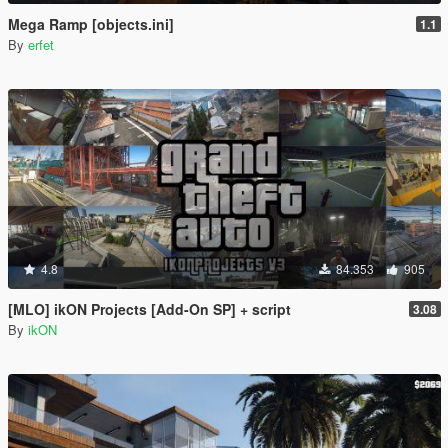
Mega Ramp [objects.ini]
1.1
By
erfet
4.8
84.353
905
[MLO] ikON Projects [Add-On SP] + script
3.08
By
ikON