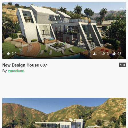
5.0
11.913
93
New Design House 007
1.0
By
zamalone