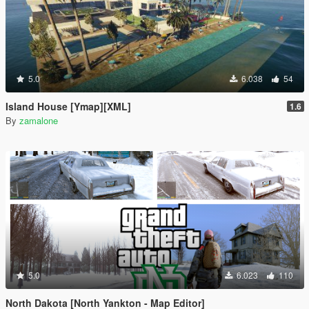
5.0
6.038
54
Island House [Ymap][XML]
1.6
By
zamalone
5.0
6.023
110
North Dakota [North Yankton - Map Editor]