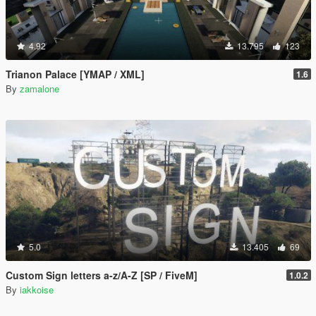
4.92
13.795
123
Trianon Palace [YMAP / XML]
1.6
By
zamalone
5.0
13.405
69
Custom Sign letters a-z/A-Z [SP / FiveM]
1.0.2
By
iakkoise