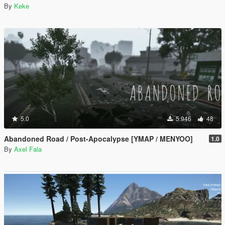
By
Keke
5.0
5.946
48
Abandoned Road / Post-Apocalypse [YMAP / MENYOO]
1.0
By
Axel Fala