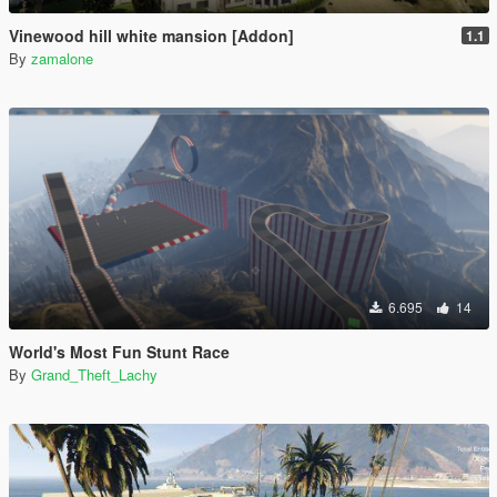
Vinewood hill white mansion [Addon]
1.1
By
zamalone
6.695
14
World's Most Fun Stunt Race
By
Grand_Theft_Lachy