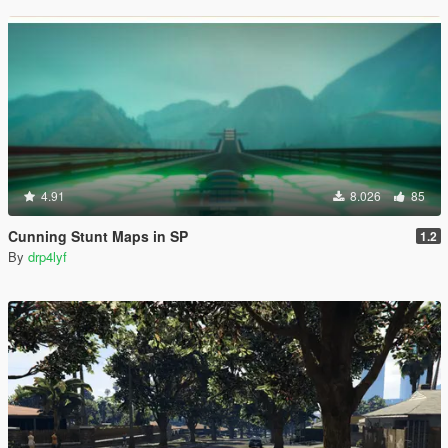
4.91
8.026
85
Cunning Stunt Maps in SP
1.2
By
drp4lyf