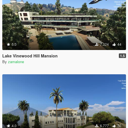
5.0
7.324
44
Lake Vinewood Hill Mansion
1.5
By
zamalone
4.0
6.777
50