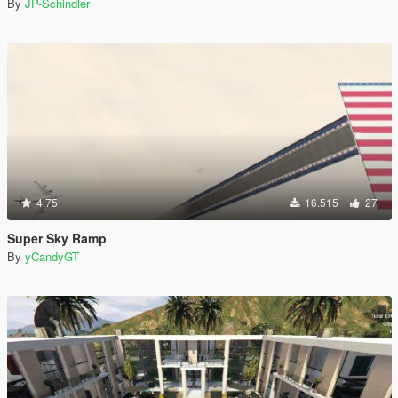
By
JP-Schindler
4.75
16.515
27
Super Sky Ramp
By
yCandyGT