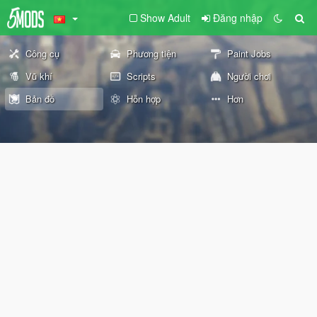
Show Adult
Đăng nhập
Công cụ
Phương tiện
Paint Jobs
Vũ khí
Scripts
Người chơi
Bản đồ
Hỗn hợp
Hơn