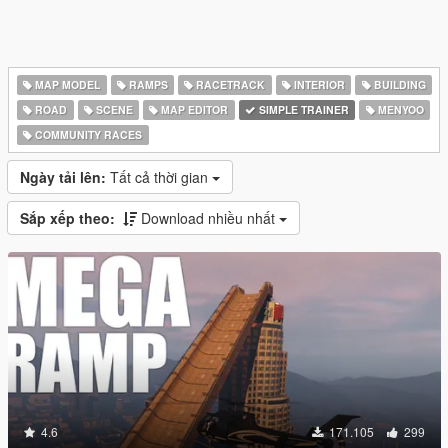
MAP MODEL
RAMPS
RACETRACK
INTERIOR
BUILDING
ROAD
SCENE
MAP EDITOR
SIMPLE TRAINER
MENYOO
COMMUNITY RACES
Ngày tải lên:
Tất cả thời gian
Sắp xếp theo:
Download nhiều nhất
4.6
171.105
299