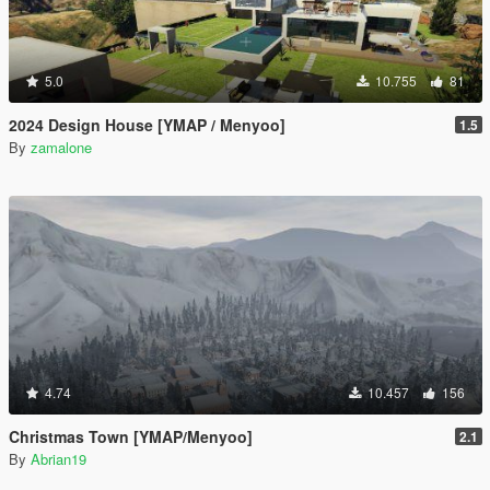
5.0
10.755
81
2024 Design House [YMAP / Menyoo]
1.5
By
zamalone
4.74
10.457
156
Christmas Town [YMAP/Menyoo]
2.1
By
Abrian19