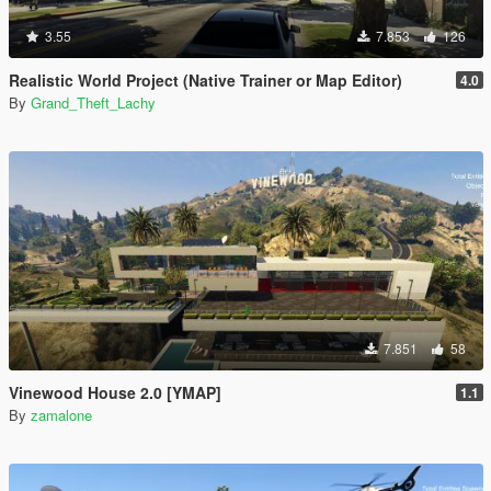
3.55
7.853
126
Realistic World Project (Native Trainer or Map Editor)
4.0
By
Grand_Theft_Lachy
7.851
58
Vinewood House 2.0 [YMAP]
1.1
By
zamalone