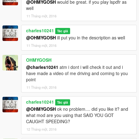
@OHMYGOSH
would be great. if you play lspdfr as
well
11 Tháng một, 2016
charles10241
Tác giả
@OHMYGOSH
ill put you in the description as well
11 Tháng một, 2016
OHMYGOSH
@charles10241
atm i dont i will check it out and i
have made a video of me driving and coming to you
point
11 Tháng một, 2016
charles10241
Tác giả
@OHMYGOSH
ok no problem.... did you like it? and
what mod are you using that SAID YOU GOT
CAUGHT SPEEDING?
12 Tháng một, 2016