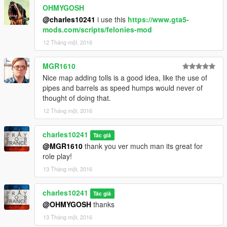
OHMYGOSH
@charles10241
i use this
https://www.gta5-
mods.com/scripts/felonies-mod
12 Tháng một, 2016
MGR1610
Nice map adding tolls is a good idea, like the use of
pipes and barrels as speed humps would never of
thought of doing that.
12 Tháng một, 2016
charles10241
Tác giả
@MGR1610
thank you ver much man its great for
role play!
13 Tháng một, 2016
charles10241
Tác giả
@OHMYGOSH
thanks
13 Tháng một, 2016