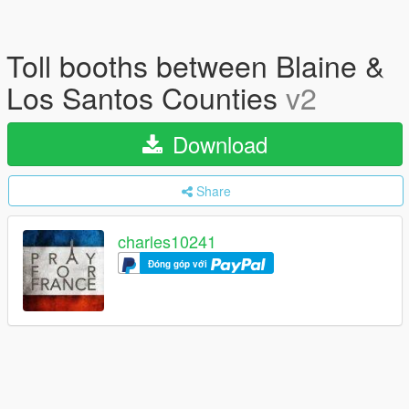
Toll booths between Blaine &
Los Santos Counties
v2
Download
Share
charles10241
Đóng góp với