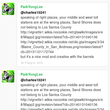
ParkYongLee
@charles10241
speaking of right places, your middle and west toll
stations are at the wrong places, Sand Shores does
not belong to Los Santos County
http://vignette1.wikia.nocookie.net/gtawiki/images/e/e
8/Mapp2.jpg/revision/latest?cb=20140131040136
http://vignette2.wikia.nocookie.net/de.gta/images/3/34
/Blaine_County_in_San_Andreas.png/revision/latest?
cb=20131121172744
but it's a nice mod and creative with the barrels
30 Tháng tư, 2016
ParkYongLee
@charles10241
speaking of right places, your middle and west toll
stations are at the wrong places, Sand Shores does
not belong to Los Santos County
http://vignette1.wikia.nocookie.net/gtawiki/images/e/e
8/Mapp2.jpg/revision/latest?cb=20140131040136
http://vignette2.wikia.nocookie.net/de.gta/images/3/34