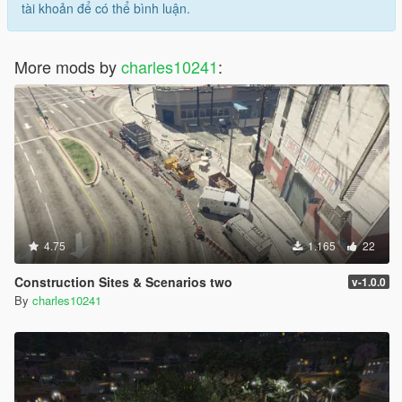
tài khoản để có thể bình luận.
More mods by
charles10241
:
4.75
1.165
22
Construction Sites & Scenarios two
v-1.0.0
By
charles10241