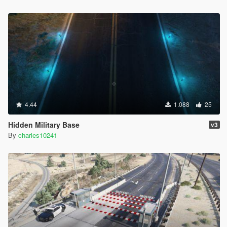
4.44
1.088
25
Hidden Military Base
v3
By
charles10241