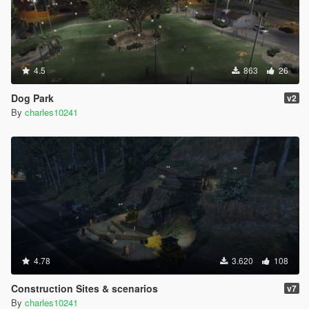
4.5
863
26
Dog Park
v2
By
charles10241
4.78
3.620
108
Construction Sites & scenarios
v7
By
charles10241