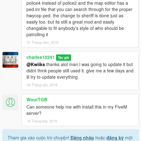
police4 instead of police2 and the map editor has a
ped.ini file that you can search through for the proper
hwycop ped. the change to sheriff is done just as
easily too. but its still a great mod and easily
changable to fit anybody's style of who should be
patrolling it
31 Tháng năm, 2016
charles10241
Tác giả
@Kwiiks
thanks alot man.i was going to update it but
didnt think people still used it. give me a few days and
ill try to update everything
04 Tháng sáu, 2016
WoutTGB
Can someone help me with install this in my FiveM
server?
16 Tháng bảy, 2019
Tham gia vào cuộc trò chuyện!
Đăng nhập
hoặc
đăng ký
một