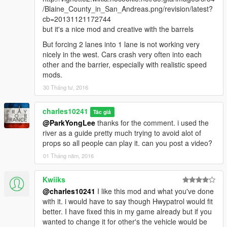
/Blaine_County_in_San_Andreas.png/revision/latest?
cb=20131121172744
but it's a nice mod and creative with the barrels
But forcing 2 lanes into 1 lane is not working very
nicely in the west. Cars crash very often into each
other and the barrier, especially with realistic speed
mods.
30 Tháng tư, 2016
charles10241
Tác giả
@ParkYongLee
thanks for the comment. i used the
river as a guide pretty much trying to avoid alot of
props so all people can play it. can you post a video?
01 Tháng năm, 2016
Kwiiks
@charles10241
I like this mod and what you've done
with it. i would have to say though Hwypatrol would fit
better. I have fixed this in my game already but if you
wanted to change it for other's the vehicle would be