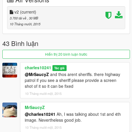
v2 updated toll areas with better lighting and better bumps and
a few odds and ends
v2
(current)
3.700 tải về
, 30 MB
-------------------------------------------
10 Tháng mười, 2015
installation:
43 Bình luận
Put all ".xmls" in your GTA directory.
Hiển thị 20 bình luận trước
Download the newest version of Map Editor by Guadmaz.
charles10241
Tác giả
https://www.gta5-mods.com/scripts/map-editor
@MrSaucyZ
and thos arent sheriffs. there highway
patrol if you see a sheriff please provide a screen
When you get it working, go to "load map"
shot of it so it can be fixed
10 Tháng mười một, 2015
Type in what ever ".xmls" you would like and your done
don't be near the park as its loading in this may cause issues!
MrSaucyZ
@charles10241
Ah, I was talking about 1st and 4th
!!! --- Do not reupload this mod without my permission --- !!!
image. Nevertheless good job.
10 Tháng mười một, 2015