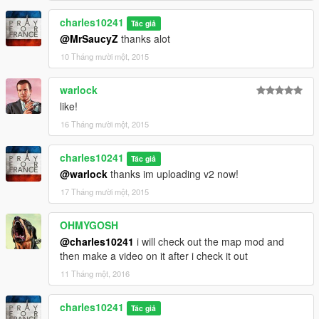
charles10241
Tác giả
@MrSaucyZ
thanks alot
10 Tháng mười một, 2015
warlock
like!
16 Tháng mười một, 2015
charles10241
Tác giả
@warlock
thanks im uploading v2 now!
17 Tháng mười một, 2015
OHMYGOSH
@charles10241
i will check out the map mod and
then make a video on it after i check it out
11 Tháng một, 2016
charles10241
Tác giả