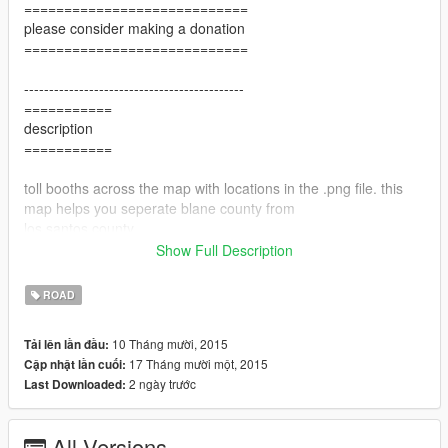
============================
please consider making a donation
============================
--------------------------------------------
===========
description
===========
toll booths across the map with locations in the .png file. this
map helps you seperate blane county from
los santos county.
Show Full Description
!!! THIS MAP IS GREAT FOR ROLL PLAY !!!
ROAD
-------------------------------------------
10 Tháng mười, 2015
Tải lên lần đầu:
=======
17 Tháng mười một, 2015
Cập nhật lần cuối:
version
2 ngày trước
Last Downloaded:
=======
v1 added 6 toll boths around los santos
All Versions