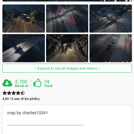
Expand to see all images and videos
3.700
74
Đã tải về
Thích
4.63 / 5 sao (8 bỏ phiếu)
map by charles10241
---------------------------------------------------