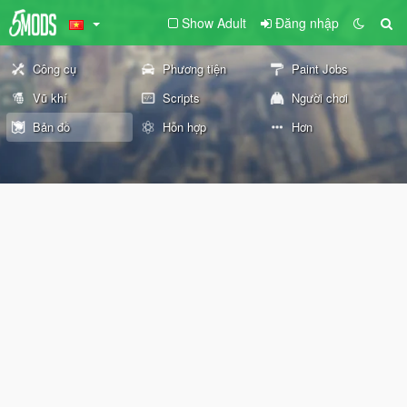
Show Adult
Đăng nhập
Công cụ
Phương tiện
Paint Jobs
Vũ khí
Scripts
Người chơi
Bản đồ
Hỗn hợp
Hơn