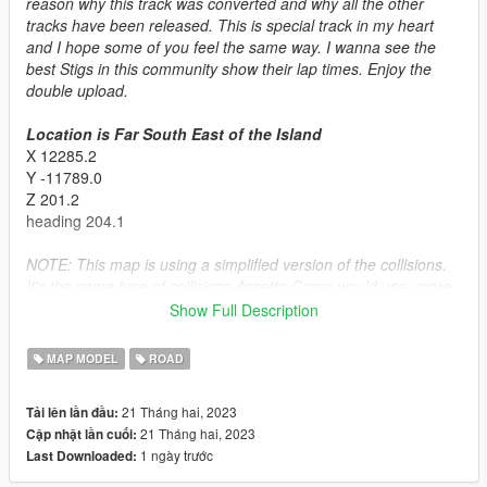
reason why this track was converted and why all the other
tracks have been released. This is special track in my heart
and I hope some of you feel the same way. I wanna see the
best Stigs in this community show their lap times. Enjoy the
double upload.
Location is Far South East of the Island
X 12285.2
Y -11789.0
Z 201.2
heading 204.1
NOTE: This map is using a simplified version of the collisions.
It's the same type of collisions Assetto Corsa would use, more
forgiving but some smaller geometry is not collideable. Give me
Show Full Description
feedback on if this is good idea. I'm testing new things all the
time
MAP MODEL
ROAD
Installation:
21 Tháng hai, 2023
Tải lên lần đầu:
SINGLPLAYER
21 Tháng hai, 2023
Cập nhật lần cuối:
- Put the basedtopgearuk folder in the dlcpacks folder (mods >
1 ngày trước
Last Downloaded:
update > x64 > dlcpacks)
- Go to the dlclist.xml and make sure it's enabled.