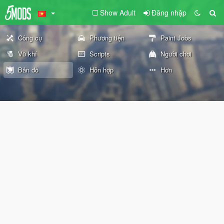
Show Adult
Đăng nhập
Công cụ
Phương tiện
Paint Jobs
Vũ khí
Scripts
Người chơi
Bản đồ
Hỗn hợp
Hơn