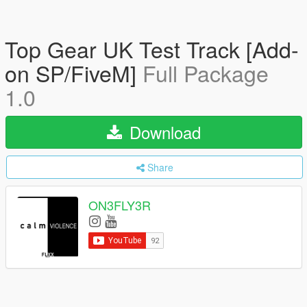
Top Gear UK Test Track [Add-
on SP/FiveM]
Full Package
1.0
Download
Share
ON3FLY3R