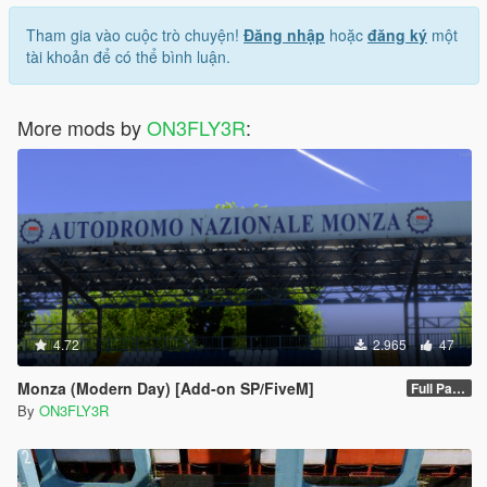
Tham gia vào cuộc trò chuyện!
Đăng nhập
hoặc
đăng ký
một
tài khoản để có thể bình luận.
More mods by
ON3FLY3R
:
4.72
2.965
47
Monza (Modern Day) [Add-on SP/FiveM]
Full Package 1.0
By
ON3FLY3R