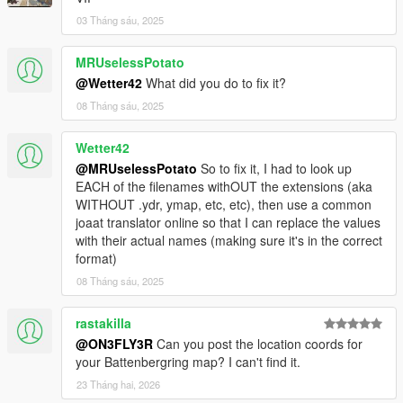
03 Tháng sáu, 2025
MRUselessPotato
@Wetter42
What did you do to fix it?
08 Tháng sáu, 2025
Wetter42
@MRUselessPotato
So to fix it, I had to look up
EACH of the filenames withOUT the extensions (aka
WITHOUT .ydr, ymap, etc, etc), then use a common
joaat translator online so that I can replace the values
with their actual names (making sure it's in the correct
format)
08 Tháng sáu, 2025
rastakilla
@ON3FLY3R
Can you post the location coords for
your Battenbergring map? I can't find it.
23 Tháng hai, 2026