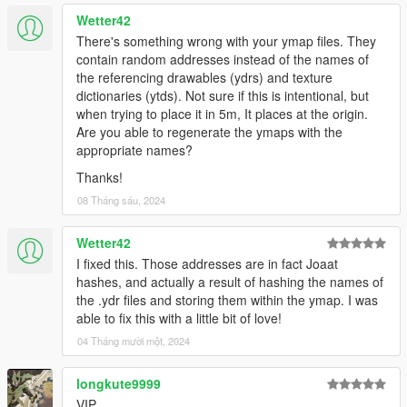
Wetter42
There's something wrong with your ymap files. They
contain random addresses instead of the names of
the referencing drawables (ydrs) and texture
dictionaries (ytds). Not sure if this is intentional, but
when trying to place it in 5m, It places at the origin.
Are you able to regenerate the ymaps with the
appropriate names?
Thanks!
08 Tháng sáu, 2024
Wetter42
I fixed this. Those addresses are in fact Joaat
hashes, and actually a result of hashing the names of
the .ydr files and storing them within the ymap. I was
able to fix this with a little bit of love!
04 Tháng mười một, 2024
longkute9999
VIP