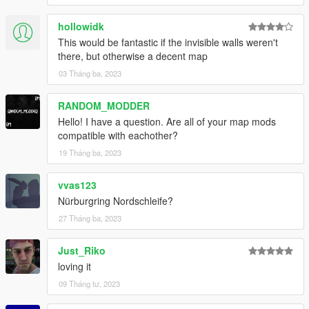
hollowidk
This would be fantastic if the invisible walls weren't
there, but otherwise a decent map
03 Tháng ba, 2023
RANDOM_MODDER
Hello! I have a question. Are all of your map mods
compatible with eachother?
19 Tháng ba, 2023
vvas123
Nürburgring Nordschleife?
27 Tháng ba, 2023
Just_Riko
loving it
09 Tháng tư, 2023