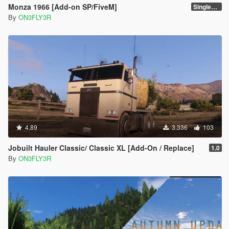
Monza 1966 [Add-on SP/FiveM]
Singleplayer 1.0
By
ON3FLY3R
4.89
3.336
103
Jobuilt Hauler Classic/ Classic XL [Add-On / Replace]
1.0
By
ON3FLY3R