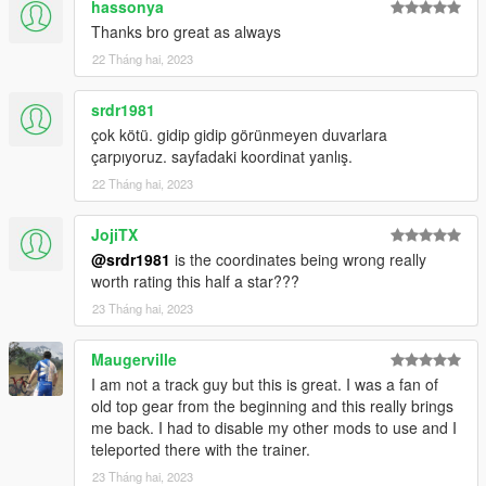
hassonya
this map. The map went from Forza Motorsport to Assetto
Corsa to GTA 5.
Thanks bro great as always
22 Tháng hai, 2023
Tools Used:
Blender Sollumz Plugin
srdr1981
Codewalker
çok kötü. gidip gidip görünmeyen duvarlara
Photoshop CS6
çarpıyoruz. sayfadaki koordinat yanlış.
Folders2YTD
FiveM
22 Tháng hai, 2023
Discord
WinRar
JojiTX
Kn5 Converter
@srdr1981
is the coordinates being wrong really
worth rating this half a star???
23 Tháng hai, 2023
Maugerville
I am not a track guy but this is great. I was a fan of
old top gear from the beginning and this really brings
me back. I had to disable my other mods to use and I
teleported there with the trainer.
23 Tháng hai, 2023