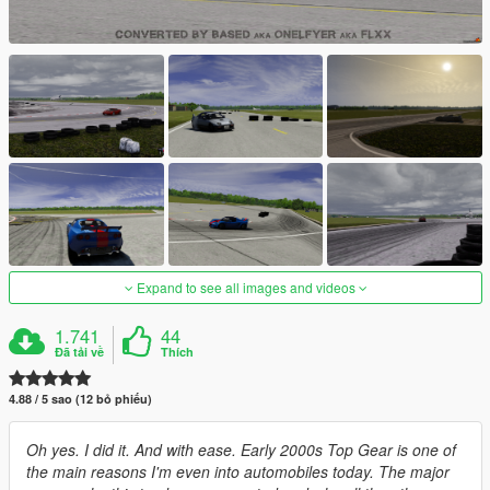
Expand to see all images and videos
1.741
44
Đã tải về
Thích
4.88 / 5 sao (12 bỏ phiếu)
Oh yes. I did it. And with ease. Early 2000s Top Gear is one of
the main reasons I'm even into automobiles today. The major