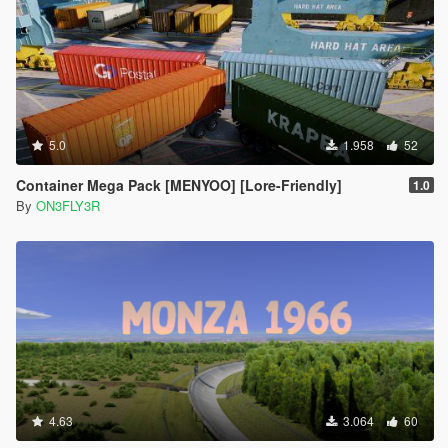
5.0
1.958
52
Container Mega Pack [MENYOO] [Lore-Friendly]
1.0
By
ON3FLY3R
4.63
3.064
60