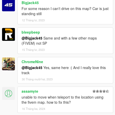
Bigjack45
For some reason I can't drive on this map? Car is just
standing still
12 Tháng tư, 2023
bleepbeep
@Bigjack45
Same and with a few other maps
(FIVEM) not SP
15 Tháng tư, 2023
ChromeNine
@Bigjack45
Yes, same here :( And I really love this
track
30 Tháng mười hai, 2023
assamyte
unable to move when teleport to the location using
the fivem map. how to fix this?
16 Tháng ba, 2024