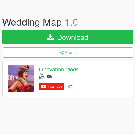
Wedding Map
1.0
Download
Share
Innovation Mods