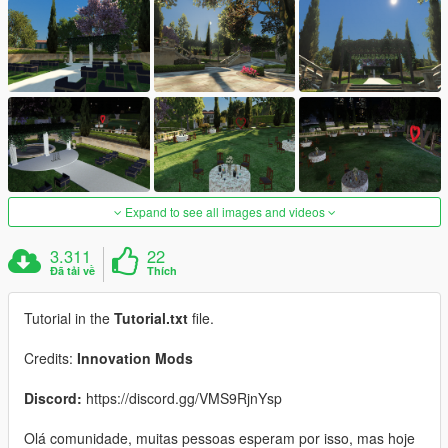
Expand to see all images and videos
3.311
22
Đã tải về
Thích
Tutorial in the
Tutorial.txt
file.
Credits:
Innovation Mods
Discord:
https://discord.gg/VMS9RjnYsp
Olá comunidade, muitas pessoas esperam por isso, mas hoje