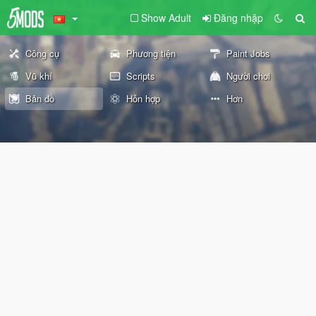
Show Adult
Đăng nhập
Công cụ
Phương tiện
Paint Jobs
Vũ khí
Scripts
Người chơi
Bản đồ
Hỗn hợp
Hơn