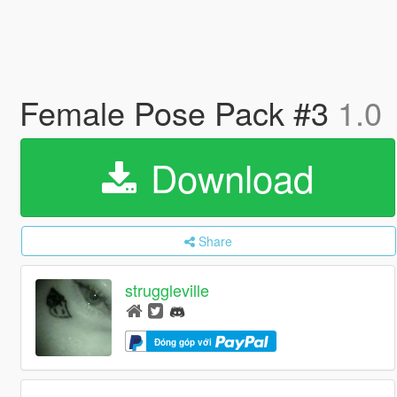
Female Pose Pack #3
1.0
Download
Share
struggleville
Đóng góp với