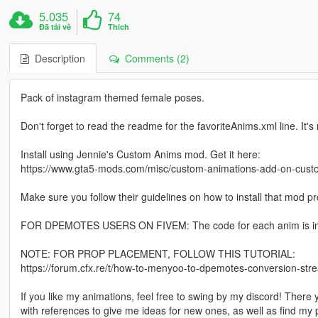
5.035
74
Đã tải về
Thích
Description
Comments (2)
Pack of instagram themed female poses.
Don't forget to read the readme for the favoriteAnims.xml line. It's
Install using Jennie's Custom Anims mod. Get it here:
https://www.gta5-mods.com/misc/custom-animations-add-on-cus
Make sure you follow their guidelines on how to install that mod pro
FOR DPEMOTES USERS ON FIVEM: The code for each anim is in th
NOTE: FOR PROP PLACEMENT, FOLLOW THIS TUTORIAL:
https://forum.cfx.re/t/how-to-menyoo-to-dpemotes-conversion-s
If you like my animations, feel free to swing by my discord! There
with references to give me ideas for new ones, as well as find m