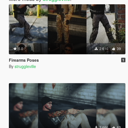
5.0
2.610
39
Firearms Poses
1
By
struggleville
3.666
63