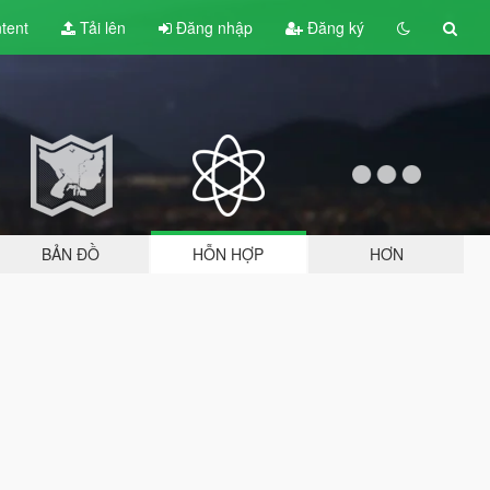
tent
Tải lên
Đăng nhập
Đăng ký
BẢN ĐỒ
HỖN HỢP
HƠN