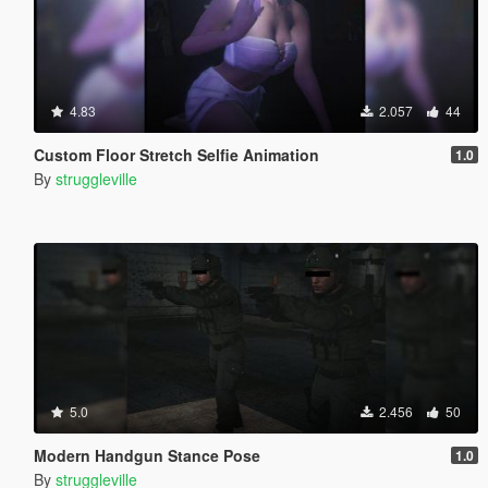
4.83
2.057
44
Custom Floor Stretch Selfie Animation
1.0
By
struggleville
5.0
2.456
50
Modern Handgun Stance Pose
1.0
By
struggleville