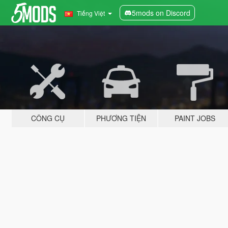
5mods on Discord
Tiếng Việt
CÔNG CỤ
PHƯƠNG TIỆN
PAINT JOBS