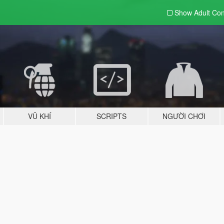
Show Adult
Con
VŨ KHÍ
SCRIPTS
NGƯỜI CHƠI