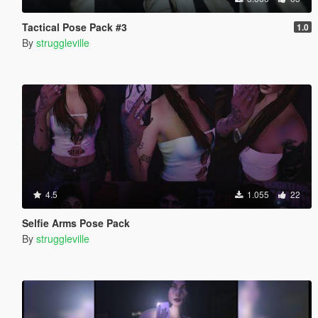
Tactical Pose Pack #3
1.0
By
struggleville
4.5
1.055
22
Selfie Arms Pose Pack
By
struggleville