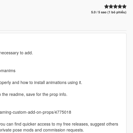
5.0 / 5 sao (1 bỏ phiếu)
 necessary to add.
tomanims
perly and how to install animations using it.
e readme, save for the prop info.
treaming-custom-add-on-props/4775018
 you can find quicker access to my free releases, suggest others
y private pose mods and commission requests.