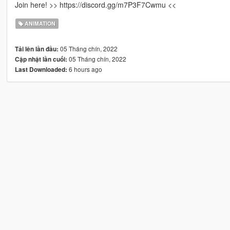
Join here! >> https://discord.gg/m7P3F7Cwmu <<
ANIMATION
05 Tháng chín, 2022
Tải lên lần đầu:
05 Tháng chín, 2022
Cập nhật lần cuối:
6 hours ago
Last Downloaded: