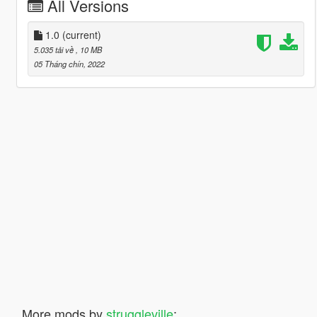
All Versions
1.0
(current)
5.035 tải về
, 10 MB
05 Tháng chín, 2022
More mods by
struggleville
: