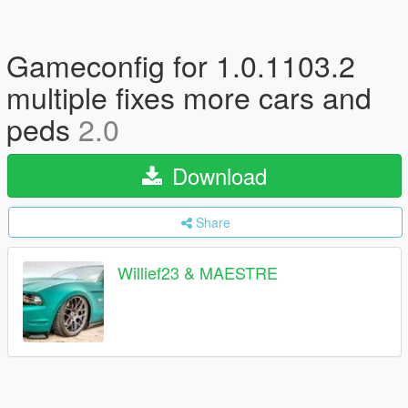
Gameconfig for 1.0.1103.2
multiple fixes more cars and
peds
2.0
Download
Share
Willief23 & MAESTRE