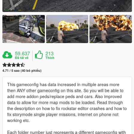
59.637
213
Đã tải về
Thích
4.71 / 5 sao (40 bỏ phiếu)
This gameconfig has data increased in multiple areas more
then ANY other gameconfig on this site. So you will be able to
add more addon peds/replace peds and cars. Also improved
data to allow for more map mods to be loaded. Read through
the description on how to fix rockstar editor crashes and how to
fix storymode single player missions, internet on phone not
working etc.
Each folder number just represents a different gameconfig with