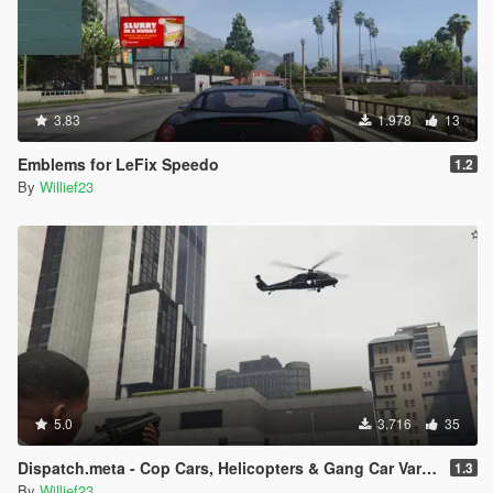
3.83
1.978
13
Emblems for LeFix Speedo
1.2
By
Willief23
5.0
3.716
35
Dispatch.meta - Cop Cars, Helicopters & Gang Car Variations
1.3
By
Willief23