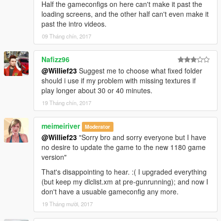
Half the gameconfigs on here can't make it past the
loading screens, and the other half can't even make it
past the intro videos.
09 Tháng chín, 2017
Nafizz96
@Willief23
Suggest me to choose what fixed folder
should i use if my problem with missing textures if
play longer about 30 or 40 minutes.
19 Tháng chín, 2017
meimeiriver
Moderator
@Willief23
"Sorry bro and sorry everyone but I have
no desire to update the game to the new 1180 game
version"
That's disappointing to hear. :( I upgraded everything
(but keep my dlclist.xm at pre-gunrunning); and now I
don't have a usuable gameconfig any more.
19 Tháng mười, 2017