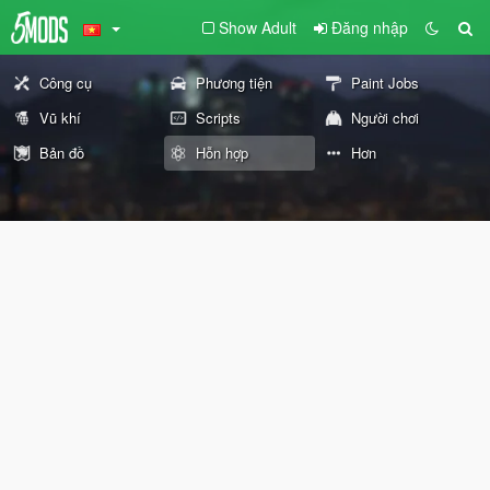
Show Adult
Đăng nhập
Công cụ
Phương tiện
Paint Jobs
Vũ khí
Scripts
Người chơi
Bản đồ
Hỗn hợp
Hơn