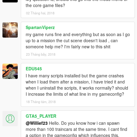
the core game files?
02 Tháng hai, 2018
SpartanViperz
my game runs fine and everything but as soon as I go
up to a mission the cut scene doesn't load , can
someone help me? I'm fairly new to this shit
23 Tháng bảy, 2018
EDU545
I have many scripts installed but the game crashes
when I load them after a mission, I have tried it and
when I uninstall the scripts, it works normally? should
I increase the limits of what line in my gameconfig?
18 Tháng tám, 2018
GTA5_PLAYER
@Willief23
Hello. Do you know how i can spawn
more than 100 traincars at the same time. I cant find
a option in the gameconfig which influences this.