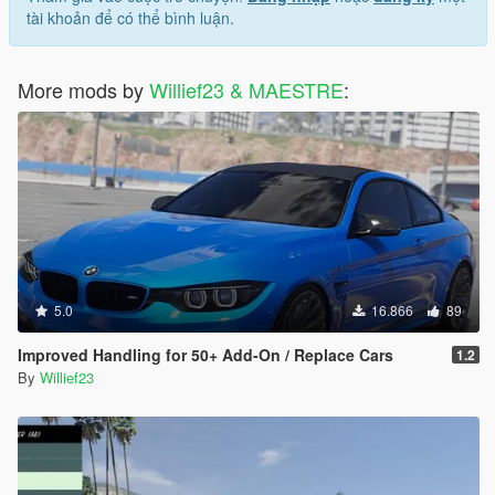
tài khoản để có thể bình luận.
More mods by
Willief23 & MAESTRE
:
5.0
16.866
89
Improved Handling for 50+ Add-On / Replace Cars
1.2
By
Willief23