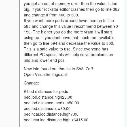
you get an out of memory error then the value is too
ScenarioPedsMultiplier_Base value="80" lower down to 60
big. If your rockstar editor crashes then go to line 382
ScenarioPedsMultiplier value="105" lower down to 90-95
and change it from 400 to 300.
If you want more peds around town then go to line
Keep in mind depending on how many mods you have a
585 and change this value i recommend between 90-
gameconfig will only help out so much and then you will have to
150. The higher you go the more vram it will start
take out 1-2 mods to fix any graphic or texture missing issues.
using up. If you dont have that much ram available
The best way to get rid of graphic/texture missing issues is to
then go to line 594 and decrease the value to 800.
combine your car addons into 1-3 big dlc car packs. 2.5GB-
This is a safe value to use. Since everyone has
3.9GB per dlc car pack is a good size to use. Anything at
different PC specs this will help solve problems on
4.0GB or bigger for any dlc.rpf file and the game will NOT load.
mid and lower end pcs.
I have figured out how to get all tuning parts and headlights/tail
New info found out thanks to Sh3nZeR:
lights to work on all addon cars. The tutorial is here:
Open VisualSettings.dat
https://forums.gta5-mods.com/topic/5105/how-to-fix-tuning-
Change:
parts-and-lights-not-working-on-addons-or-making-your-own-
car-packs
# Lod distances for peds
ped.lod.distance.high25.00
ped.lod.distance.medium50.00
ped.lod.distance.low80.00
pedincar.lod.distance.high7.00
pedincar.lod.distance.high.x6415.00