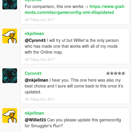
For comparison, this one works ->
https://www.gta5-
mods.com/misc/gameconfig-xml-dilapidated
06 Tháng chín, 2017
nkjellman
@Cyron43
I will try ut but Willief is the only person
who has made one that works with all of my mods
with the Online map.
06 Tháng chín, 2017
Cyron43
@nkjellman
I hear you. This one here was also my
best choice and I sure will come back to this once it's
updated.
06 Tháng chín, 2017
nkjellman
@Willief23
Can you please update this gameconfig
for Smuggler's Run?