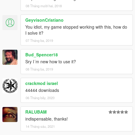
08 Tháng mười hai, 2018
GeyvisonCristiano
You idiot, my game stopped working with this, how do
I solve it?
07 Tháng ba, 2019
Bud_Spencer18
Sry I´m new how to use it?
08 Tháng ba, 2019
crackmod israel
44444 downloads
06 Tháng bảy, 2020
RALUBAM
indispensable, thanks!
14 Tháng sáu, 2021