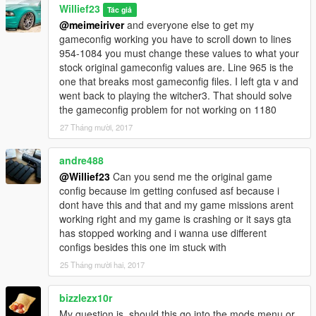
Willief23
Tác giả
@meimeiriver
and everyone else to get my
gameconfig working you have to scroll down to lines
954-1084 you must change these values to what your
stock original gameconfig values are. Line 965 is the
one that breaks most gameconfig files. I left gta v and
went back to playing the witcher3. That should solve
the gameconfig problem for not working on 1180
27 Tháng mười, 2017
andre488
@Willief23
Can you send me the original game
config because im getting confused asf because i
dont have this and that and my game missions arent
working right and my game is crashing or it says gta
has stopped working and i wanna use different
configs besides this one im stuck with
25 Tháng mười hai, 2017
bizzlezx10r
My question is, should this go into the mods menu or