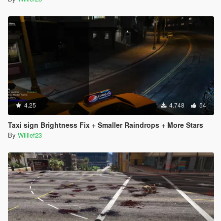
4.25
4.748
54
Taxi sign Brightness Fix + Smaller Raindrops + More Stars
By
Willief23