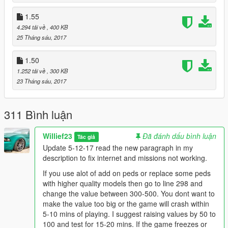
the value in your original unmodded gameconfig.
1.55
Also if your RockStar Editor crashes go to line 382 and lower
4.294 tải về
, 400 KB
the value to 300.
25 Tháng sáu, 2017
If you want increased Peds around town go to line 581-586 and
increase the values by 25-150 depending on how many more
1.50
peds you want to see. This will most likely lower fps by 1-3 and
1.252 tải về
, 300 KB
increase either your ram or vram usage which is graphics card
23 Tháng sáu, 2017
memory.
If you want a slight boost in FPS with my gameconfig change
311 Bình luận
the values below:
VehicleAmbientDensityMultiplier_Base value="86" change the
Willief23
Đã đánh dấu bình luận
Tác giả
value to between 55-60 as its just for parked cars.
Update 5-12-17 read the new paragraph in my
VehicleUpperLimit value="130" lower it down to 100 or 110.
description to fix internet and missions not working.
PoolName TxdStore
If you use alot of add on peds or replace some peds
PoolSize value="50500" lower it down to this value only if your
with higher quality models then go to line 298 and
storymode missions dont work correctly.
change the value between 300-500. You dont want to
PoolName VehicleStreamRequest
make the value too big or the game will crash within
PoolSize value="100" try it at either 75 or 80
5-10 mins of playing. I suggest raising values by 50 to
PoolName VehicleStreamRender /PoolName
100 and test for 15-20 mins. If the game freezes or
PoolSize value="100" try it at either 75 or 80