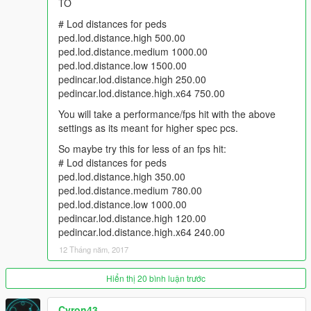
TO
# Lod distances for peds
ped.lod.distance.high 500.00
ped.lod.distance.medium 1000.00
ped.lod.distance.low 1500.00
pedincar.lod.distance.high 250.00
pedincar.lod.distance.high.x64 750.00
You will take a performance/fps hit with the above
settings as its meant for higher spec pcs.
So maybe try this for less of an fps hit:
# Lod distances for peds
ped.lod.distance.high 350.00
ped.lod.distance.medium 780.00
ped.lod.distance.low 1000.00
pedincar.lod.distance.high 120.00
pedincar.lod.distance.high.x64 240.00
12 Tháng năm, 2017
Hiển thị 20 bình luận trước
Cyron43