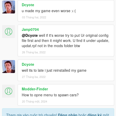
Dcyote
u made my game even worse >:(
03 Tháng hai, 2022
Janp0704
@Dcyote
well if it's worse try to put Ur original config
file first and then it might work. U find it under update,
updat.rpf not in the mods folder btw
26 Tháng ba, 2022
Dcyote
well its to late i just reinstalled my game
27 Tháng ba, 2022
Modder-Finder
How to opne menu to spawn cars?
20 Tháng một, 2024
Tham gia vào cuộc trò chuyện!
Đăng nhập
hoặc
đăng ký
một