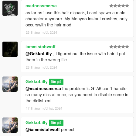
madnessmersa
as far as i use this hair dlcpack, i cant spawn a male
character anymore. My Menyoo instant crashes, only
occurswith the hair mod
23 Tháng mười, 2024
iammistahwolf
@GekkoLilly
, I figured out the issue with hair. I put
them in the wrong file.
28 Tháng mười, 2024
GekkoLilly
Tác giả
@madnessmersa
the problem is GTA5 can´t handle
so many dlcs at once, so you need to disable some in
the dlclist.xml
17 Tháng mười hai, 2024
GekkoLilly
Tác giả
@iammistahwolf
perfect