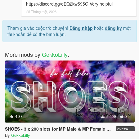
https://discord.gg/eEQ2kw595G Very helpful
25 Tháng một, 2026
Tham gia vào cuộc trò chuyện!
Đăng nhập
hoặc
đăng ký
một
tài khoản để có thể bình luận.
More mods by
GekkoLilly
:
4.88
2.509
39
SHOES - 3 x 200 slots for MP Male & MP Female > dlc > no replace
overworked
By
GekkoLilly