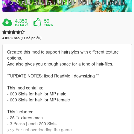
4.350
59
Đã tải về
Thích
4.09 / 5 sao (11 bỏ phiếu)
Created this mod to support hairstyles with different texture
options.
And also gives you enough space for a tone of hair-files.
**UPDATE NOTES: fixed ReadMe | downsizing **
This mod contains:
- 600 Slots for hair for MP male
- 600 Slots for hair for MP female
This includes:
- 26 Textures each
- 3 Packs | each 200 Slots
>>> For not overloading the game