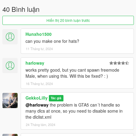
Do not upload my mods at any websites!! You are allowed to
40 Bình luận
share links to my mods.
Hiển thị 20 bình luận trước
❤ Patreon: https://www.patreon.com/gekkolilly ❤
❤ Discord: https://discord.gg/5ZxhhCbBBq ❤
Hunxho1500
can you make one for hats?
11 Tháng tư, 2024
harloway
works pretty good, but you cant spawn freemode
Male, when using this. Will this be fixed? : )
16 Tháng tư, 2024
GekkoLilly
Tác giả
@harloway
the problem is GTA5 can´t handle so
many dlcs at once, so you need to disable some in
the dlclist.xml
24 Tháng tám, 2024