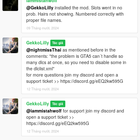
iammistahwolf
@GekkoLilly
installed the mod. Slots went in no
prob. Hairs not showing. Numbered correctly with
proper file names.
09 Tháng mười, 2024
GekkoLilly
Tác giả
@nightmissThai
as mentioned before in the
comments: "the problem is GTA5 can´t handle so
many dlcs at once, so you need to disable some in
the dlclist.xml"
for more questions join my discord and open a
support ticket >> https://discord.gg/eEQ2kw595G
12 Tháng mười, 2024
GekkoLilly
Tác giả
@iammistahwolf
for support join my discord and
open a support ticket >>
https://discord.gg/eEQ2kw595G
12 Tháng mười, 2024