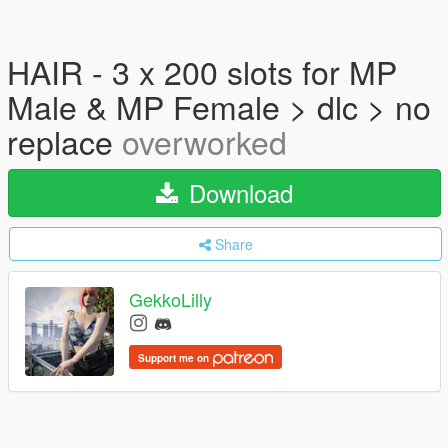
HAIR - 3 x 200 slots for MP
Male & MP Female > dlc > no
replace
overworked
Download
Share
GekkoLilly
Support me on