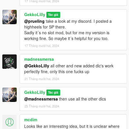
17 Tháng mười hai, 2024
GekkoLilly
Tác giả
@prueling
take a look at my discord. I posted a
highheels for SP there.
Sadly it´s no slot mod, but for me my version is
working fine. So maybe it´s helpful for you too.
17 Tháng mười hai, 2024
madnessmersa
@GekkoLilly
all other and new added dlc's work
perfectly fine, only this one fucks up
21 Tháng mười hai, 2024
GekkoLilly
Tác giả
@madnessmersa
then use all the other dlcs
25 Tháng mười hai, 2024
mcdim
Looks like an interesting idea, but it is unclear where