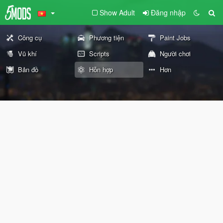
Show Adult
Đăng nhập
Công cụ
Phương tiện
Paint Jobs
Vũ khí
Scripts
Người chơi
Bản đồ
Hỗn hợp
Hơn