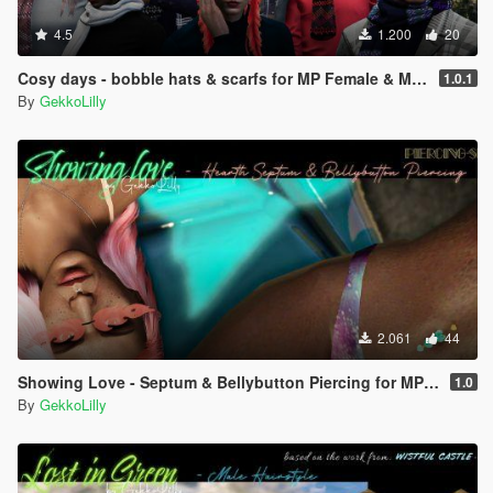
4.5
1.200
20
Cosy days - bobble hats & scarfs for MP Female & MP Male
1.0.1
By
GekkoLilly
2.061
44
Showing Love - Septum & Bellybutton Piercing for MP female
1.0
By
GekkoLilly