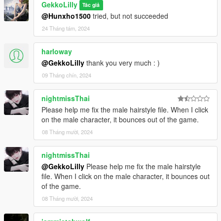
GekkoLilly
Tác giả
@Hunxho1500
tried, but not succeeded
24 Tháng tám, 2024
harloway
@GekkoLilly
thank you very much : )
09 Tháng chín, 2024
nightmissThai
Please help me fix the male hairstyle file. When I click
on the male character, it bounces out of the game.
08 Tháng mười, 2024
nightmissThai
@GekkoLilly
Please help me fix the male hairstyle
file. When I click on the male character, it bounces out
of the game.
08 Tháng mười, 2024