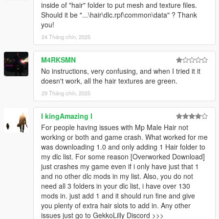
inside of "hair" folder to put mesh and texture files.
Should it be "...\hair\dlc.rpf\common\data" ? Thank
you!
24 Tháng chín, 2025
M4RKSMN
No instructions, very confusing, and when I tried it it
doesn't work, all the hair textures are green.
29 Tháng chín, 2025
I kingAmazing I
For people having issues with Mp Male Hair not
working or both and game crash. What worked for me
was downloading 1.0 and only adding 1 Hair folder to
my dlc list. For some reason [Overworked Download]
just crashes my game even if i only have just that 1
and no other dlc mods in my list. Also, you do not
need all 3 folders in your dlc list, i have over 130
mods in. just add 1 and it should run fine and give
you plenty of extra hair slots to add in. Any other
issues just go to GekkoLilly Discord >>>