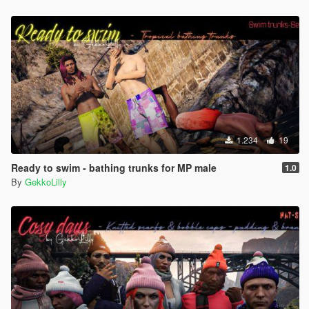
1.234
19
Ready to swim - bathing trunks for MP male
1.0
By
GekkoLilly