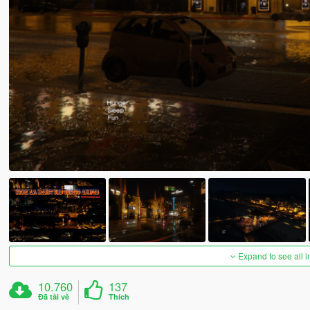
Expand to see all 
10.760
137
Đã tải về
Thích