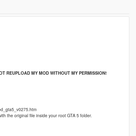
OT REUPLOAD MY MOD WITHOUT MY PERMISSION!
mod_gta5_v0275.htm
h the original file inside your root GTA 5 folder.