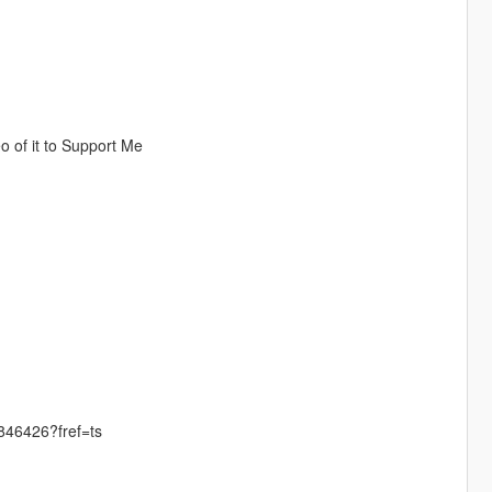
 of it to Support Me
46426?fref=ts