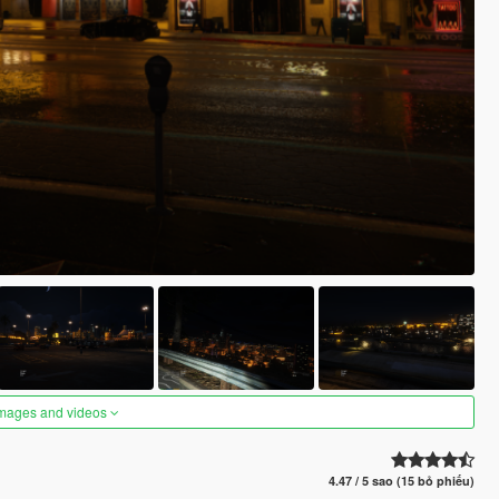
images and videos
4.47 / 5 sao (15 bỏ phiếu)