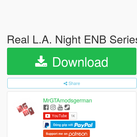
Real L.A. Night ENB Serie
Download
Share
MrGTAmodsgerman
Đóng góp với
Support me on