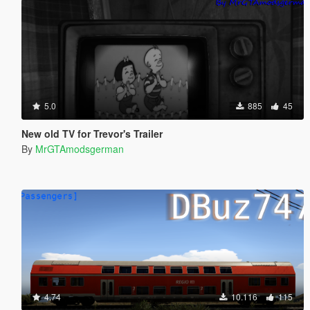
5.0
885
45
New old TV for Trevor's Trailer
By
MrGTAmodsgerman
4.74
10.116
115