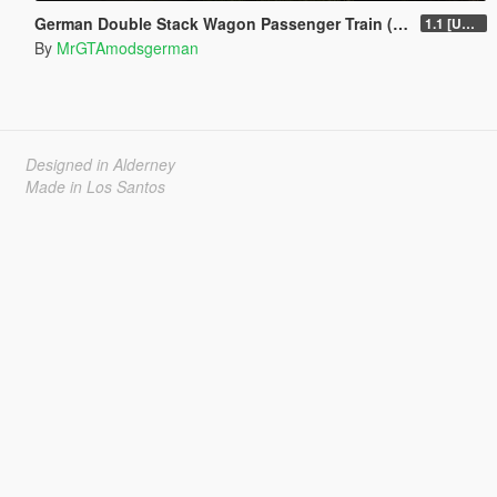
German Double Stack Wagon Passenger Train (DBuz747) [Add-On | Enterable | Interior Light]
1.1 [UNSTABLE]
By
MrGTAmodsgerman
Designed in Alderney
Made in Los Santos