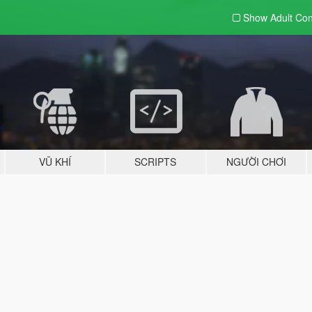
Show Adult
Con
VŨ KHÍ
SCRIPTS
NGƯỜI CHƠI