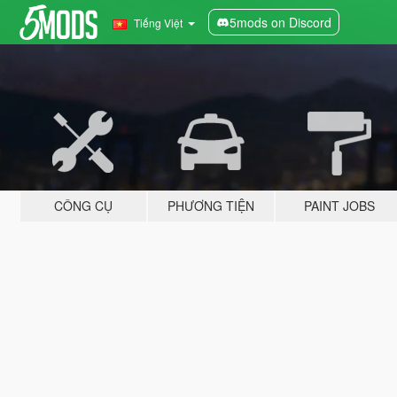
5mods on Discord
Tiếng Việt
CÔNG CỤ
PHƯƠNG TIỆN
PAINT JOBS