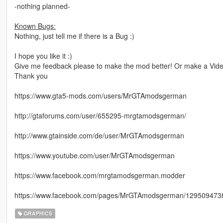
-nothing planned-
Known Bugs:
Nothing, just tell me if there is a Bug :)
I hope you like it :)
Give me feedback please to make the mod better! Or make a Video
Thank you
https://www.gta5-mods.com/users/MrGTAmodsgerman
http://gtaforums.com/user/655295-mrgtamodsgerman/
http://www.gtainside.com/de/user/MrGTAmodsgerman
https://www.youtube.com/user/MrGTAmodsgerman
https://www.facebook.com/mrgtamodsgerman.modder
https://www.facebook.com/pages/MrGTAmodsgerman/1295094738
GRAPHICS