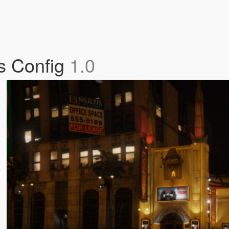
s Config
1.0