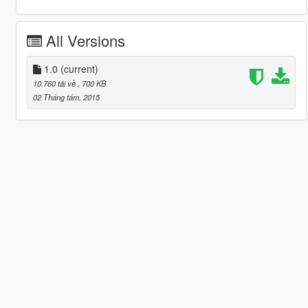
All Versions
1.0
(current)
10.760 tải về
, 700 KB
02 Tháng tám, 2015