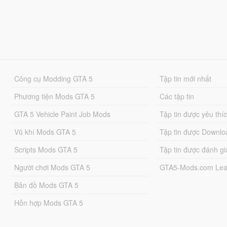
Công cụ Modding GTA 5
Tập tin mới nhất
Phương tiện Mods GTA 5
Các tập tin
GTA 5 Vehicle Paint Job Mods
Tập tin được yêu thí
Vũ khí Mods GTA 5
Tập tin được Downlo
Scripts Mods GTA 5
Tập tin được đánh gi
Người chơi Mods GTA 5
GTA5-Mods.com Lea
Bản đồ Mods GTA 5
Hỗn hợp Mods GTA 5