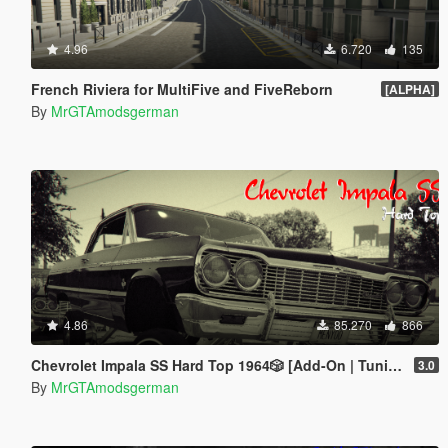
4.96
6.720
135
French Riviera for MultiFive and FiveReborn
[ALPHA]
By
MrGTAmodsgerman
4.86
85.270
866
Chevrolet Impala SS Hard Top 1️9️6️4️🎲 [Add-On | Tuning | Wipers | Lowrider | LODs]
3.0
By
MrGTAmodsgerman