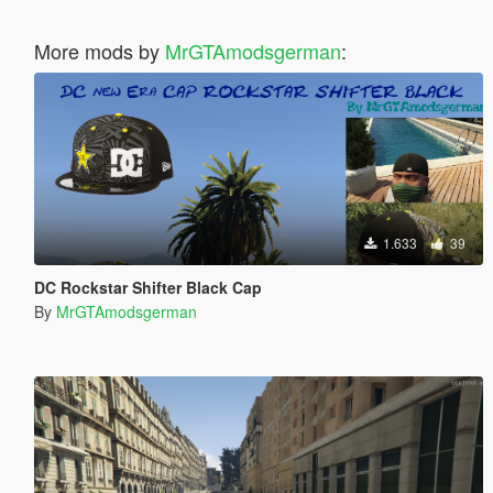
More mods by
MrGTAmodsgerman
:
1.633
39
DC Rockstar Shifter Black Cap
By
MrGTAmodsgerman