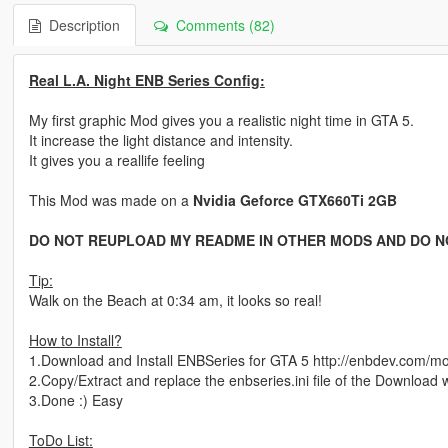
Description
Comments (82)
Real L.A. Night ENB Series Config:
My first graphic Mod gives you a realistic night time in GTA 5.
It increase the light distance and intensity.
It gives you a reallife feeling
This Mod was made on a
Nvidia Geforce GTX660Ti 2GB
DO NOT REUPLOAD MY README IN OTHER MODS AND DO N
Tip:
Walk on the Beach at 0:34 am, it looks so real!
How to Install?
1.Download and Install ENBSeries for GTA 5 http://enbdev.com/
2.Copy/Extract and replace the enbseries.ini file of the Download wit
3.Done :) Easy
ToDo List: