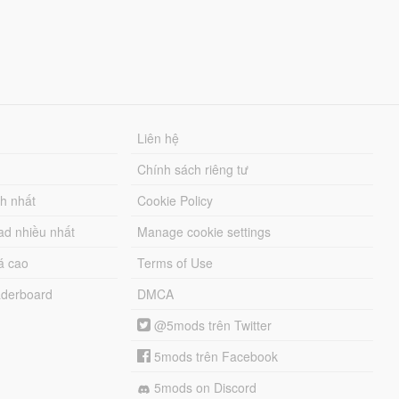
Liên hệ
Chính sách riêng tư
ch nhất
Cookie Policy
ad nhiều nhất
Manage cookie settings
á cao
Terms of Use
derboard
DMCA
@5mods trên Twitter
5mods trên Facebook
5mods on Discord