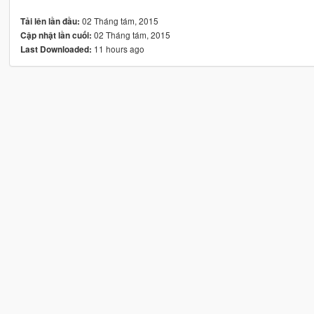
02 Tháng tám, 2015
Tải lên lần đầu:
02 Tháng tám, 2015
Cập nhật lần cuối:
11 hours ago
Last Downloaded: