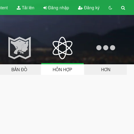
tent
Tải lên
Đăng nhập
Đăng ký
BẢN ĐỒ
HỖN HỢP
HƠN