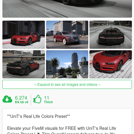
Expand to see all images and videos
6.274
11
Đã tải về
Thích
**UniT's Real Life Colors Preset**
Elevate your FiveM visuals for FREE with UniT's Real Life