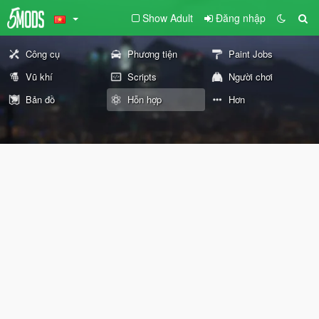
Show Adult
Đăng nhập
Công cụ
Phương tiện
Paint Jobs
Vũ khí
Scripts
Người chơi
Bản đồ
Hỗn hợp
Hơn