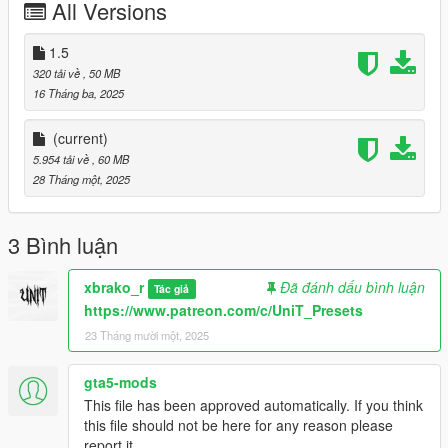
All Versions
💡 Want Even More?
Discover our premium presets for exclusive designs and
1.5
advanced features that push your visuals even further.
320 tải về
, 50 MB
16 Tháng ba, 2025
🌐 Website: https://www.patreon.com/c/unit_presets
💬 Discord: https://discord.gg/wB2sEYpmze
(current)
5.954 tải về
, 60 MB
🔗 Support QuantV: patreon.com/c/QuantV
28 Tháng một, 2025
Download now and see the transformation for yourself. Don’t
forget to leave your feedback—it means the world to us! 🌟
3 Bình luận
xbrako_r
Đã đánh dấu bình luận
Tác giả
https://www.patreon.com/c/UniT_Presets
23 Tháng mười một, 2025
gta5-mods
This file has been approved automatically. If you think
this file should not be here for any reason please
report it.