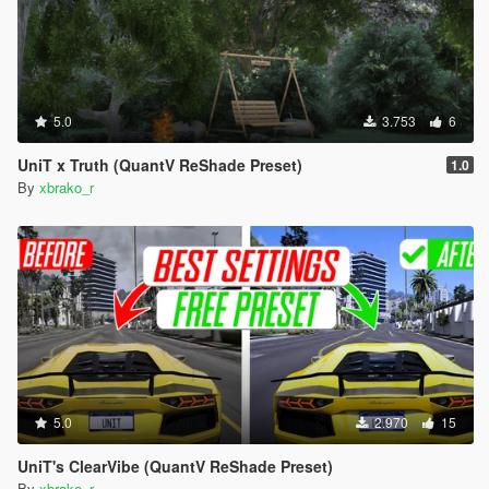
5.0
3.753
6
UniT x Truth (QuantV ReShade Preset)
1.0
By
xbrako_r
5.0
2.970
15
UniT's ClearVibe (QuantV ReShade Preset)
By
xbrako_r