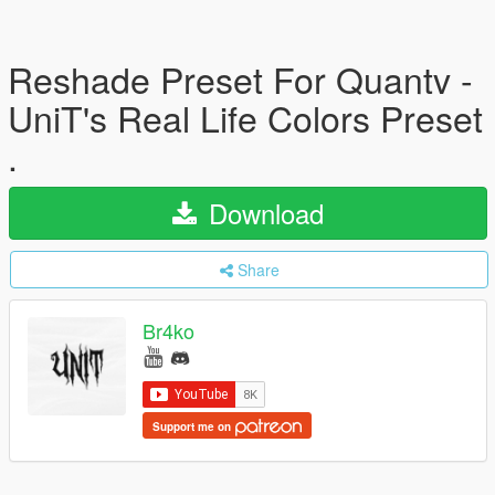
Reshade Preset For Quantv -
UniT's Real Life Colors Preset
.
Download
Share
Br4ko
Support me on