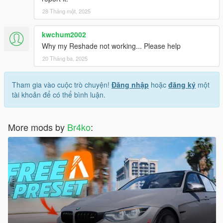
28 Tháng một, 2025
kwchum2002
Why my Reshade not working... Please help
20 Tháng ba, 2025
Tham gia vào cuộc trò chuyện!
Đăng nhập
hoặc
đăng ký
một
tài khoản để có thể bình luận.
More mods by
Br4ko
: