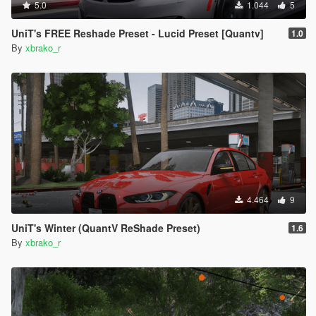
5.0
1.044
5
UniT's FREE Reshade Preset - Lucid Preset [Quantv]
1.0
By
xbrako_r
4.464
9
UniT's Winter (QuantV ReShade Preset)
1.6
By
xbrako_r