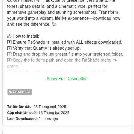
Colors Preset ! 🌟 This QuantV preset delivers true-to-life
tones, sharp details, and a cinematic vibe, perfect for
immersive gameplay and stunning screenshots. Transform
your world into a vibrant, lifelike experience—download now
and see the difference! 🚀
📩 How to Install:
1️⃣ Ensure ReShade is installed with ALL effects downloaded.
2️⃣ Verify that QuantV is already set up.
3️⃣ Drag and drop the .ini preset file into your preferred folder.
4️⃣ Copy the folder's path and open the ReShade menu in-
game.
5️⃣ Paste the path and select the .ini file to activate it.
Show Full Description
🎉 Enjoy the enhanced visuals!
GRAPHICS
ReShade Download: reshade.me
28 Tháng một, 2025
Tải lên lần đầu:
-- Why Choose UniT's Real Life Colors Preset ?
16 Tháng ba, 2025
Cập nhật lần cuối:
✅ Fully optimized for QuantV users.
2 hours ago
Last Downloaded:
✅ Strikes the perfect balance between performance and
aesthetics.
✅ Simple installation with a user-friendly guide included.