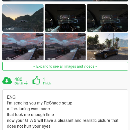
Expand to see all images and videos
480
1
Đã tải về
Thích
ENG
I'm sending you my ReShade setup
a fine-tuning was made
that took me enough time
now your GTA 5 will have a pleasant and realistic picture that
does not hurt your eyes