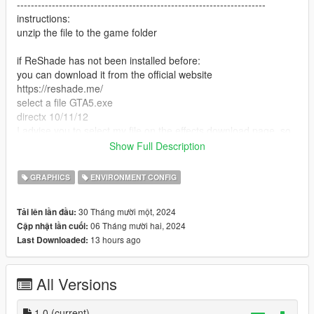
-----------------------------------------------------------------------
instructions:
unzip the file to the game folder
if ReShade has not been installed before:
you can download it from the official website
https://reshade.me/
select a file GTA5.exe
directx 10/11/12
I advise you to select my file on the effects download page, so
it will download only what I use
Show Full Description
next, in the game, click "insert" and select supebcolour.ini
ready
GRAPHICS
ENVIRONMENT CONFIG
if you previously installed ReShade and you have all the
30 Tháng mười một, 2024
Tải lên lần đầu:
effects, just look for the superbcolour.ini file in the ReShade
06 Tháng mười hai, 2024
Cập nhật lần cuối:
menu and apply
13 hours ago
Last Downloaded:
P.S a full set of loaded effects degrades performance
All Versions
DO NOT CLICK on Performance mode in the ReShade menu
-----------------------------------------------------------------------
Have a nice game! I am waiting for your reactions
1.0
(current)