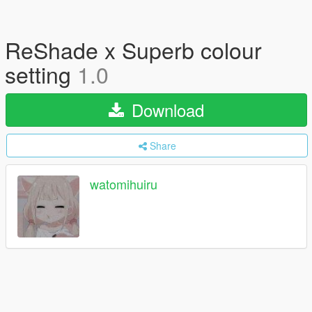
ReShade x Superb colour
setting
1.0
Download
Share
watomihuiru