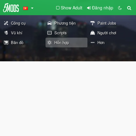
Show Adult
Đăng nhập
Công cụ
Phương tiện
Paint Jobs
Vũ khí
Scripts
Người chơi
Bản đồ
Hỗn hợp
Hơn