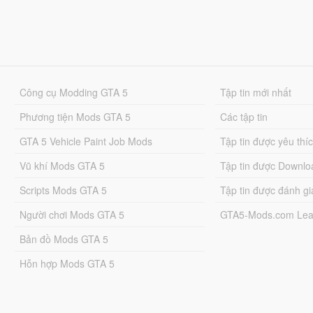
Công cụ Modding GTA 5
Tập tin mới nhất
Phương tiện Mods GTA 5
Các tập tin
GTA 5 Vehicle Paint Job Mods
Tập tin được yêu thí
Vũ khí Mods GTA 5
Tập tin được Downlo
Scripts Mods GTA 5
Tập tin được đánh gi
Người chơi Mods GTA 5
GTA5-Mods.com Lea
Bản đồ Mods GTA 5
Hỗn hợp Mods GTA 5