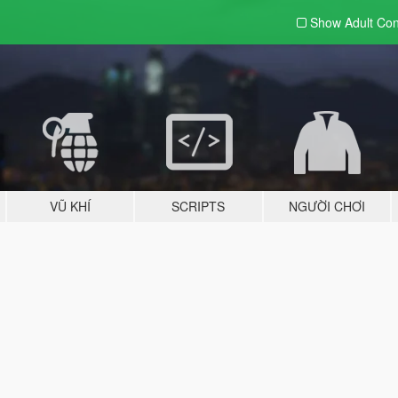
Show Adult
Con
VŨ KHÍ
SCRIPTS
NGƯỜI CHƠI