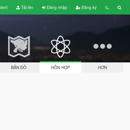
tent
Tải lên
Đăng nhập
Đăng ký
BẢN ĐỒ
HỖN HỢP
HƠN