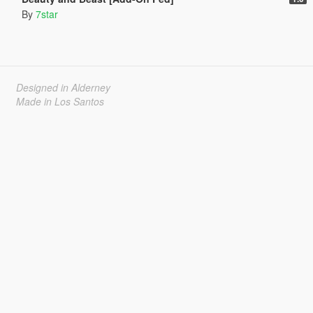
By
7star
Designed in Alderney
Made in Los Santos