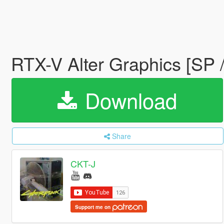
RTX-V Alter Graphics [SP 
Download
Share
CKT-J
Support me on