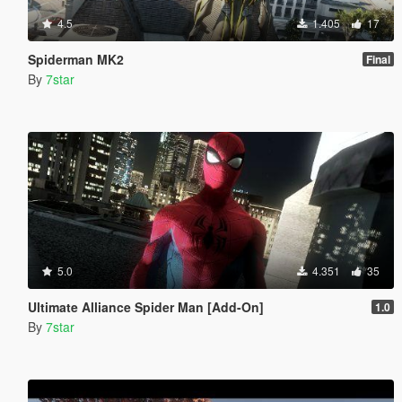
4.5
1.405
17
Spiderman MK2
Final
By
7star
5.0
4.351
35
Ultimate Alliance Spider Man [Add-On]
1.0
By
7star