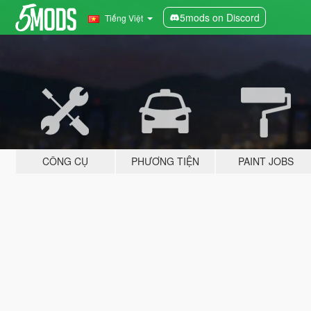
5mods on Discord
Tiếng Việt
CÔNG CỤ
PHƯƠNG TIỆN
PAINT JOBS