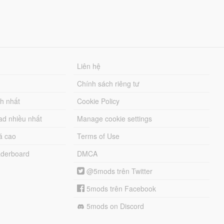
Liên hệ
Chính sách riêng tư
ch nhất
Cookie Policy
ad nhiều nhất
Manage cookie settings
á cao
Terms of Use
derboard
DMCA
@5mods trên Twitter
5mods trên Facebook
5mods on Discord