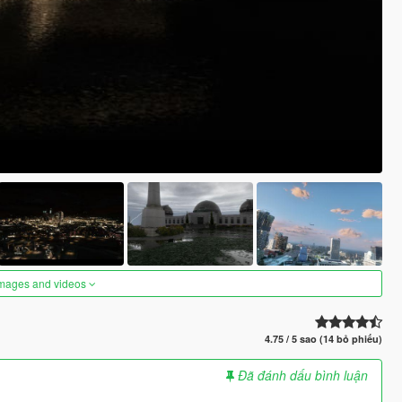
images and videos
4.75 / 5 sao (14 bỏ phiếu)
Đã đánh dấu bình luận