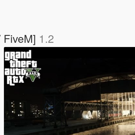
/ FiveM]
1.2