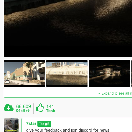
Expand to see all 
66.609
141
Đã tải về
Thích
7star
Tác giả
give your feedback and join discord for news