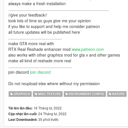
always make a fresh installation
........................................................................................
//give your feedback//
took lots of time so guys give me your opinion
if you like to support and help me consider patreon
all future updates will be published here
...............................................
make GTA more real with
RTX Real Reshade enhancer mod
www.patreon.com
also works with other graphics mod for gta v and other games
make all kind of reshade more real
........................................................
join discord
join discord
Do not reupload else where without my permission
GRAPHICS
MISC TEXTURE
ENVIRONMENT CONFIG
NATURE
16 Tháng tư, 2022
Tải lên lần đầu:
24 Tháng tư, 2022
Cập nhật lần cuối:
35 phút trước
Last Downloaded: