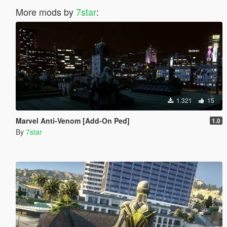
More mods by
7star
:
1.321
15
Marvel Anti-Venom [Add-On Ped]
1.0
By
7star