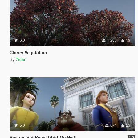
5.0
1.286
19
Cherry Vegetation
By
7star
5.0
671
23
Beauty and Beast [Add-On Ped]
1.0