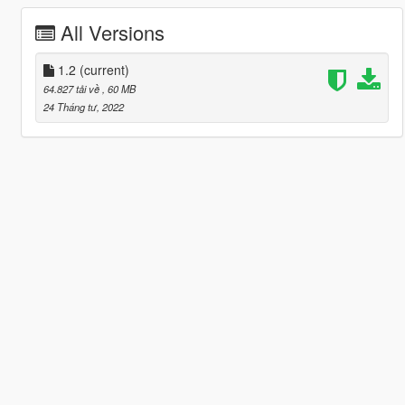
All Versions
1.2
(current)
64.827 tải về
, 60 MB
24 Tháng tư, 2022