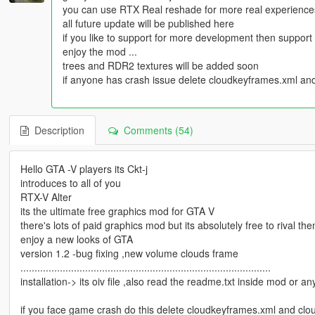
you can use RTX Real reshade for more real experience
all future update will be published here
if you like to support for more development then suppor
enjoy the mod ...
trees and RDR2 textures will be added soon
if anyone has crash issue delete cloudkeyframes.xml and
Description
Comments (54)
Hello GTA -V players its Ckt-j
introduces to all of you
RTX-V Alter
its the ultimate free graphics mod for GTA V
there's lots of paid graphics mod but its absolutely free to rival th
enjoy a new looks of GTA
version 1.2 -bug fixing ,new volume clouds frame
.........................................................................................
installation-> its oiv file ,also read the readme.txt inside mod or an
if you face game crash do this delete cloudkeyframes.xml and clo