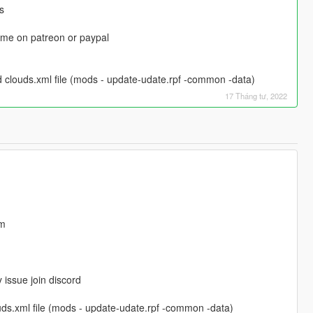
s
t me on patreon or paypal
 clouds.xml file (mods - update-udate.rpf -common -data)
17 Tháng tư, 2022
em
y issue join discord
uds.xml file (mods - update-udate.rpf -common -data)