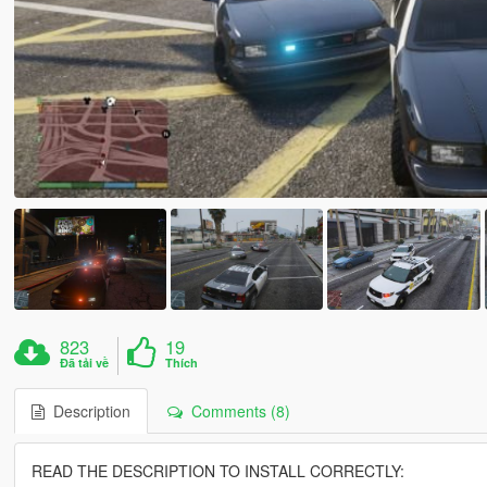
823
19
Đã tải về
Thích
Description
Comments (8)
READ THE DESCRIPTION TO INSTALL CORRECTLY: