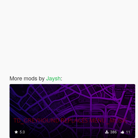
More mods by
Jaysh
:
5.0
386
11