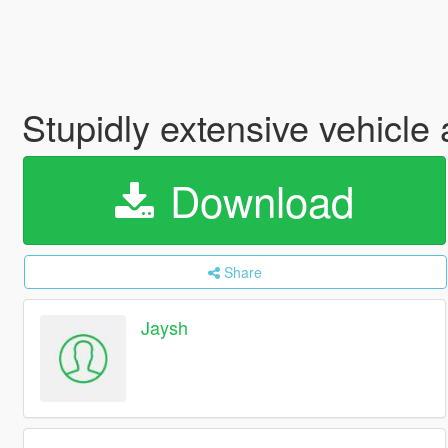
Stupidly extensive vehicl
Download
Share
Jaysh