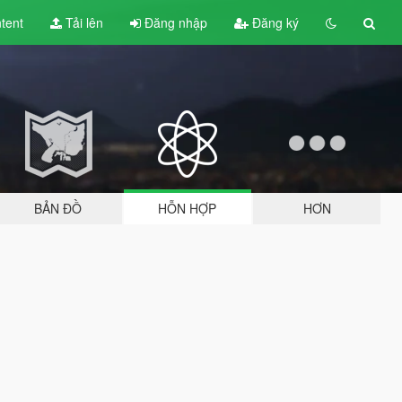
tent
Tải lên
Đăng nhập
Đăng ký
BẢN ĐỒ
HỖN HỢP
HƠN