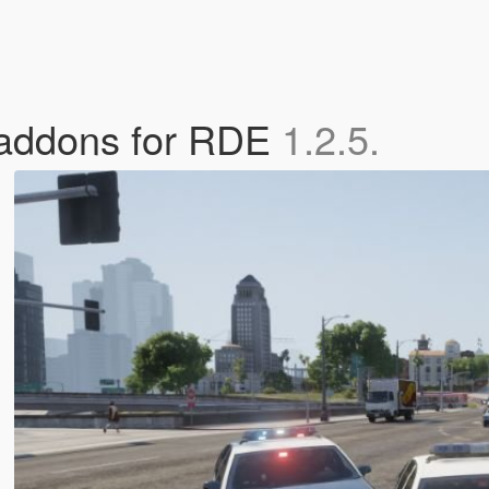
e addons for RDE
1.2.5.