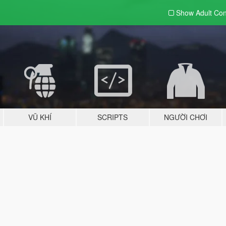
Show Adult
Con
VŨ KHÍ
SCRIPTS
NGƯỜI CHƠI