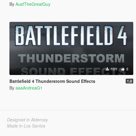
By
AusfTheGreatGuy
161
8
Battlefield 4 Thunderstorm Sound Effects
1.0
By
aaaAndreaG1
Designed in Alderney
Made in Los Santos