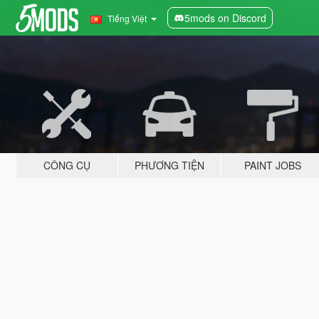
5mods on Discord
Tiếng Việt
CÔNG CỤ
PHƯƠNG TIỆN
PAINT JOBS