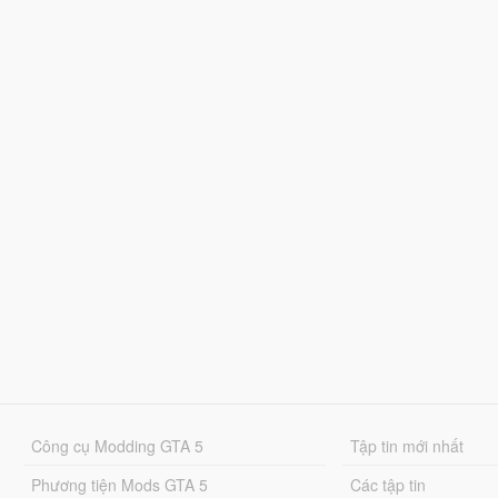
Công cụ Modding GTA 5
Tập tin mới nhất
Phương tiện Mods GTA 5
Các tập tin