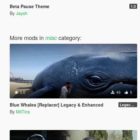
Beta Pause Theme
1.0
By
Jaysh
More mods in
category:
misc
5.0
46
5
Blue Whales [Replacer] Legacy & Enhanced
Legacy - Beta 1.1 (raw DDS files)
By
MiiTins