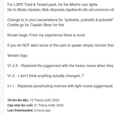
For LSPD Tried & Tested pack, for the Merit's rear lights
Go to Mods>Update>X64>dlcpacks>lspdtandt>dlc.rpf>common>data
Change to in your carvariations for "police6a, police6b & police6d"
Credits go for Captain Bean for this
Known bugs: From my experience there is none.
If you do NOT want some of the cars to spawn simply remove the
Version logs:
V1.2.5 - Replaced the juggernaut with the heavy noose when they
V1.2 - I don't think anything actually changed..?
v1.1 - Replaces parachuting marines with light noose juggernauts
10 Tháng mười, 2024
Tải lên lần đầu:
21 Tháng mười, 2024
Cập nhật lần cuối:
2 hours ago
Last Downloaded: