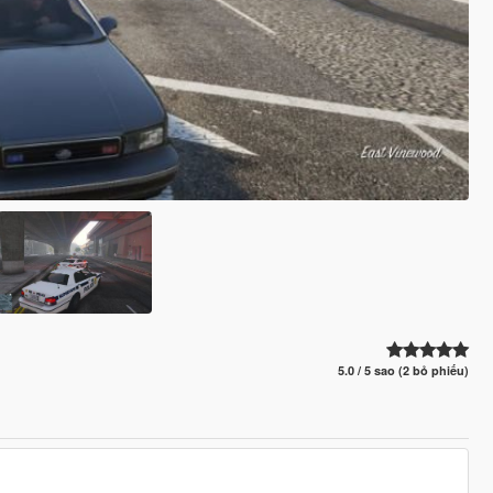
5.0 / 5 sao (2 bỏ phiếu)