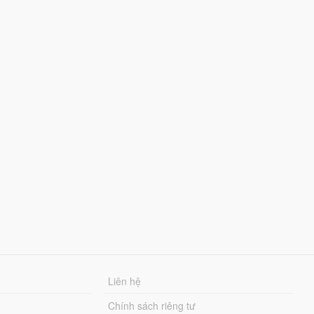
Liên hệ
Chính sách riêng tư