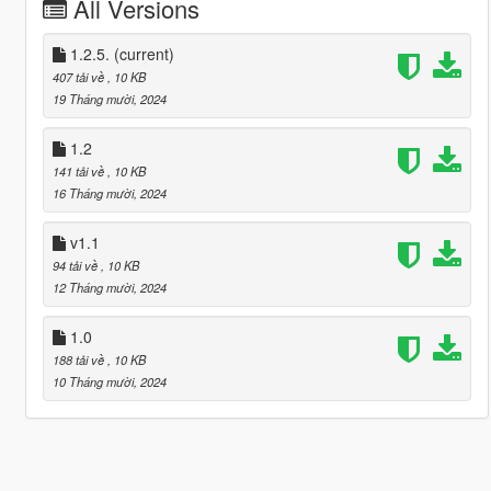
All Versions
1.2.5.
(current)
407 tải về
, 10 KB
19 Tháng mười, 2024
1.2
141 tải về
, 10 KB
16 Tháng mười, 2024
v1.1
94 tải về
, 10 KB
12 Tháng mười, 2024
1.0
188 tải về
, 10 KB
10 Tháng mười, 2024