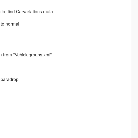
, find Carvariations.meta
 to normal
m from "Vehiclegroups.xml"
 paradrop