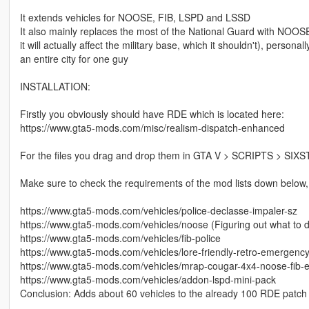
It extends vehicles for NOOSE, FIB, LSPD and LSSD
It also mainly replaces the most of the National Guard with NOOSE,
it will actually affect the military base, which it shouldn't), personal
an entire city for one guy
INSTALLATION:
Firstly you obviously should have RDE which is located here:
https://www.gta5-mods.com/misc/realism-dispatch-enhanced
For the files you drag and drop them in GTA V > SCRIPTS > SIX
Make sure to check the requirements of the mod lists down below, a
https://www.gta5-mods.com/vehicles/police-declasse-impaler-sz
https://www.gta5-mods.com/vehicles/noose (Figuring out what to do
https://www.gta5-mods.com/vehicles/fib-police
https://www.gta5-mods.com/vehicles/lore-friendly-retro-emergenc
https://www.gta5-mods.com/vehicles/mrap-cougar-4x4-noose-fib-
https://www.gta5-mods.com/vehicles/addon-lspd-mini-pack
Conclusion: Adds about 60 vehicles to the already 100 RDE patch