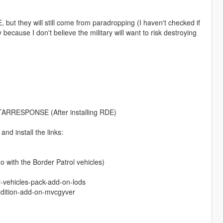
 but they will still come from paradropping (I haven't checked if
ly because I don't believe the military will want to risk destroying
STARRESPONSE (After installing RDE)
nd install the links:
 with the Border Patrol vehicles)
y-vehicles-pack-add-on-lods
edition-add-on-mvcgyver