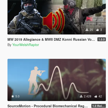
25
3
MW 2019 Allegiance & MWII DMZ Konni Russian Voice Groups for Peds
1.0.0
By
YourWelshRaptor
5.0
2.428
42
SourceMotion - Procedural Biomechanical Ragdoll System
1.0 Release Candidate