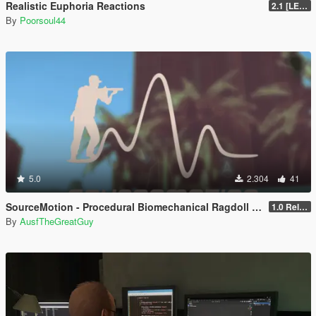
Realistic Euphoria Reactions
2.1 [LEGACY]
By
Poorsoul44
5.0
2.304
41
SourceMotion - Procedural Biomechanical Ragdoll System
1.0 Release Candidate
By
AusfTheGreatGuy