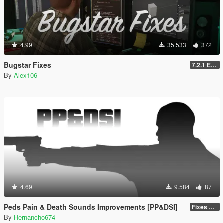
4.99
35.533
372
Bugstar Fixes
7.2.1 Enhanced
By
Alex106
4.69
9.584
87
Peds Pain & Death Sounds Improvements [PP&DSI]
Fixes & Improvements
By
Hernancho674