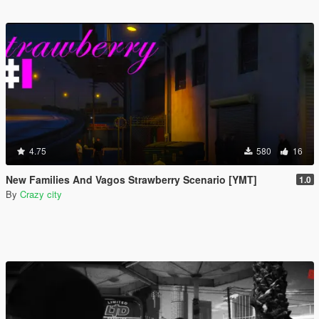
4.75
580
16
New Families And Vagos Strawberry Scenario [YMT]
1.0
By
Crazy city