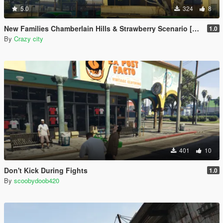
5.0
324
8
New Families Chamberlain Hills & Strawberry Scenario [YMT]
1.0
By
Crazy city
401
10
Don't Kick During Fights
1.0
By
scoobydoob420