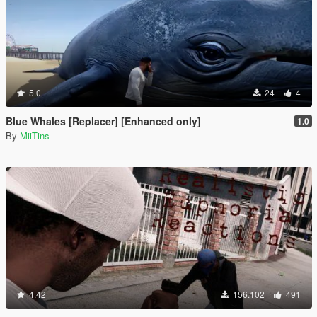
5.0
24
4
Blue Whales [Replacer] [Enhanced only]
1.0
By
MiiTins
4.42
156.102
491