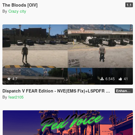
The Bloods [OIV]
1.1
By
Crazy city
4.7
6.545
41
Dispatch V FEAR Edition - NVE(EMS Fix)+LSPDFR Compatible
Enhanced v2.0
By
fear2105