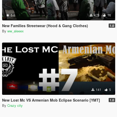
5.0
476
16
New Families Streetwear (Hood & Gang Clothes)
1.0
By
ww_aleeex
141
5
New Lost Mc VS Armenian Mob Eclipse Scenario [YMT]
1.0
By
Crazy city