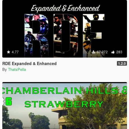
4.77
67.272
283
RDE Expanded & Enhanced
1.2.0
By
ThatsPella