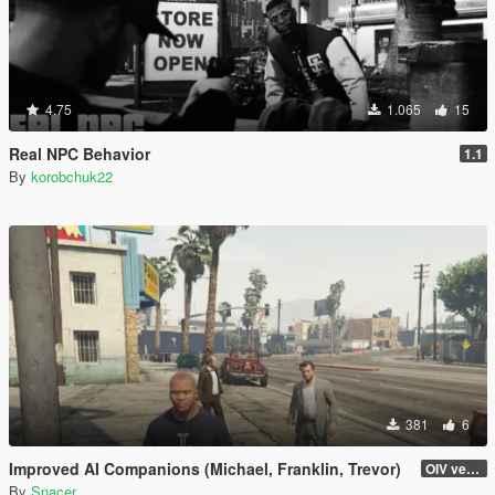
4.75
1.065
15
Real NPC Behavior
1.1
By
korobchuk22
381
6
Improved AI Companions (Michael, Franklin, Trevor)
OIV version
By
Snacer