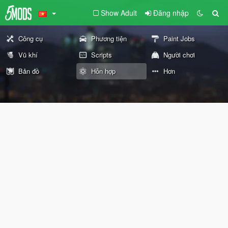
Show Adult
Đăng nhập
Công cụ
Phương tiện
Paint Jobs
Vũ khí
Scripts
Người chơi
Bản đồ
Hỗn hợp
Hơn