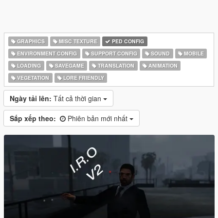
GRAPHICS
MISC TEXTURE
PED CONFIG
ENVIRONMENT CONFIG
SUPPORT CONFIG
SOUND
MOBILE
LOADING
SAVEGAME
TRANSLATION
ANIMATION
VEGETATION
LORE FRIENDLY
Ngày tải lên:
Tất cả thời gian
Sắp xếp theo:
Phiên bản mới nhất