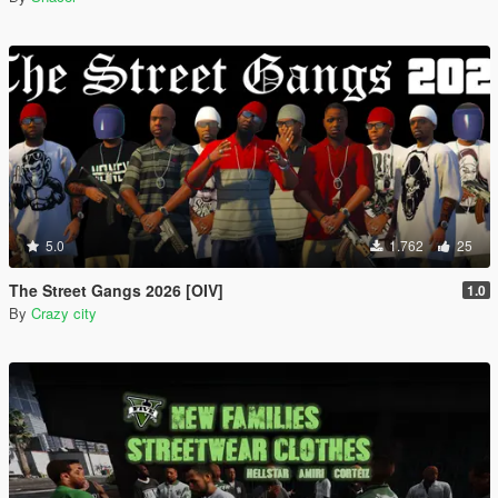
5.0
1.762
25
The Street Gangs 2026 [OIV]
1.0
By
Crazy city