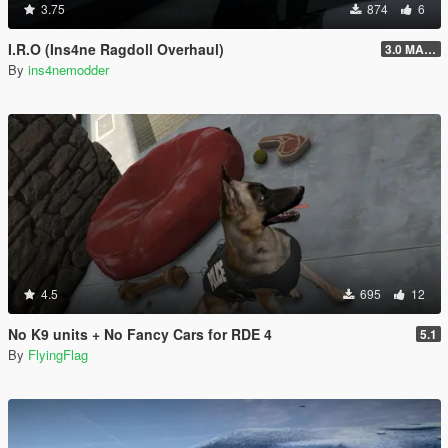
3.75
874
6
I.R.O (Ins4ne Ragdoll Overhaul)
3.0 MASSIVE OVERHAUL
By
ins4nemodder
4.5
695
12
No K9 units + No Fancy Cars for RDE 4
5.1
By
FlyingFlag