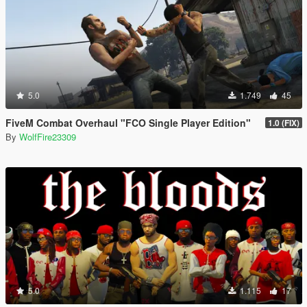
5.0
1.749
45
FiveM Combat Overhaul "FCO Single Player Edition"
1.0 (FIX)
By
WolfFire23309
5.0
1.115
17