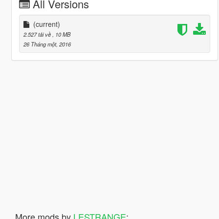
All Versions
(current)
2.527 tải về
, 10 MB
26 Tháng một, 2016
More mods by
LESTRANGE
: