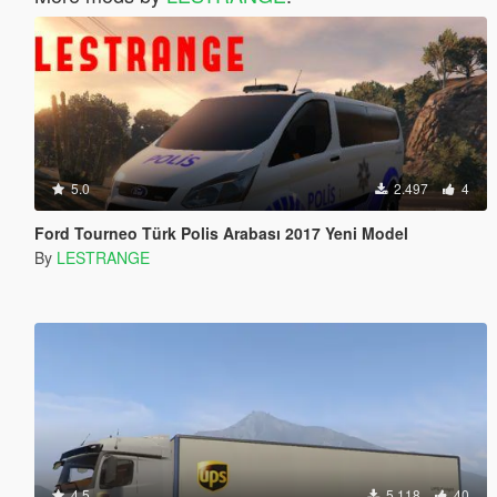
5.0
2.497
4
Ford Tourneo Türk Polis Arabası 2017 Yeni Model
By
LESTRANGE
4.5
5.118
40