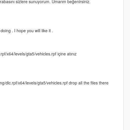
rabasını sizlere sunuyorum. Umarım beğenirsiniz.
ing . I hope you will like it .
x64/levels/gta5/vehicles.rpf içine atınız
c.rpf/x64/levels/gta5/vehicles.rpf drop all the files there