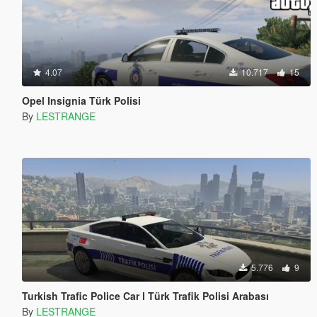
4.07
10.717
15
Opel Insignia Türk Polisi
By
LESTRANGE
5.776
9
Turkish Trafic Police Car l Türk Trafik Polisi Arabası
By
LESTRANGE