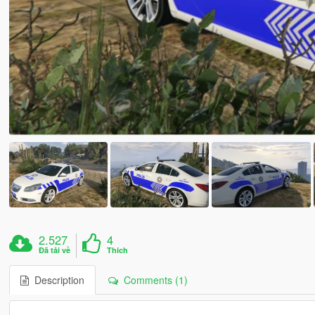
2.527
4
Đã tải về
Thích
Description
Comments (1)