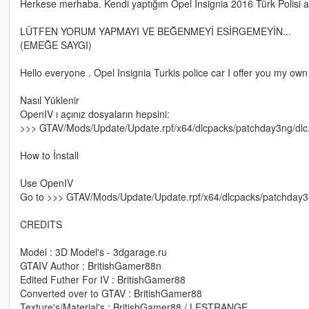
Herkese merhaba. Kendi yaptığım Opel Insignia 2016 Türk Polisi a
LÜTFEN YORUM YAPMAYI VE BEĞENMEYİ ESİRGEMEYİN...
(EMEĞE SAYGI)
Hello everyone . Opel Insignia Turkis police car I offer you my own do
Nasıl Yüklenir
OpenIV ı açınız dosyaların hepsini:
>>> GTAV/Mods/Update/Update.rpf/x64/dlcpacks/patchday3ng/dlc.rpf/
How to İnstall
Use OpenIV
Go to >>> GTAV/Mods/Update/Update.rpf/x64/dlcpacks/patchday3ng/dl
CREDITS
Model : 3D Model's - 3dgarage.ru
GTAIV Author : BritishGamer88n
Edited Futher For IV : BritishGamer88
Converted over to GTAV : BritishGamer88
Texture's/Material's : BritishGamer88 / LESTRANGE