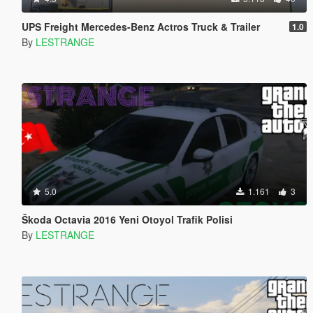
UPS Freight Mercedes-Benz Actros Truck & Trailer
1.0
By
LESTRANGE
5.0
1.161
3
Škoda Octavia 2016 Yeni Otoyol Trafik Polisi
By
LESTRANGE