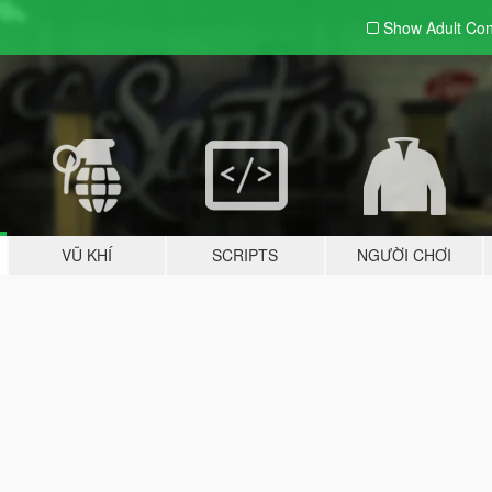
Show Adult
Con
VŨ KHÍ
SCRIPTS
NGƯỜI CHƠI