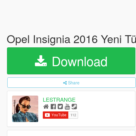
Opel Insignia 2016 Yeni Tü
Download
Share
LESTRANGE