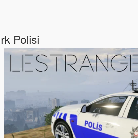
rk Polisi