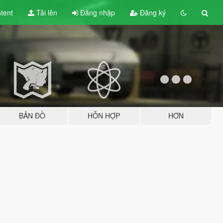
tent
Tải lên
Đăng nhập
Đăng ký
BẢN ĐỒ
HỖN HỢP
HƠN