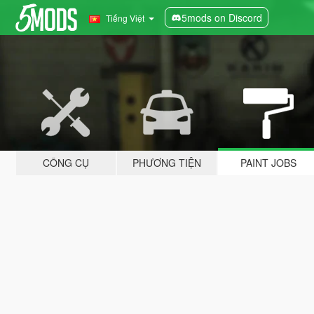
5mods on Discord
Tiếng Việt
CÔNG CỤ
PHƯƠNG TIỆN
PAINT JOBS