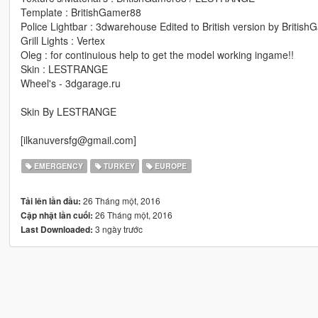
Template : BritishGamer88
Police Lightbar : 3dwarehouse Edited to British version by Britis
Grill Lights : Vertex
Oleg : for continuious help to get the model working ingame!!
Skin : LESTRANGE
Wheel's - 3dgarage.ru
Skin By LESTRANGE
[ilkanuversfg@gmail.com]
EMERGENCY
TURKEY
EUROPE
26 Tháng một, 2016
Tải lên lần đầu:
26 Tháng một, 2016
Cập nhật lần cuối:
3 ngày trước
Last Downloaded: