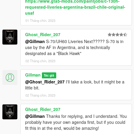
https://www.gta5-mods.com/paintjobs/c-130h-
requested-liveries-argentina-brazil-chile-original-
usaf
01 Tháng chín, 2023
Ghost_Rider_207
@Gillman
S-70/UH60 Liveries Next????? S-70 is in
use by the AF in Argentina, and is technically
designated as a "Black Hawk"
02 Tháng chín, 2023
Gillman
Tác giả
@Ghost_Rider_207
I'll take a look, but it might be a
little bit.
02 Tháng chín, 2023
Ghost_Rider_207
@Gillman
Thanks for replying, and I understand. You
probably have your own agenda first, but if you could
fit this in at the end, would be amazing!