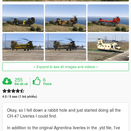
Expand to see all images and videos
255
6
Đã tải về
Thích
4.5 / 5 sao (1 bỏ phiếu)
Okay, so I fell down a rabbit hole and just started doing all the
CH-47 Liveries I could find.
In addition to the original Agrentina liveries in the .ytd file, I've