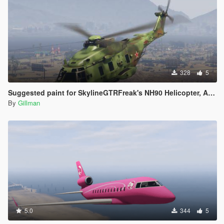
328
5
Suggested paint for SkylineGTRFreak's NH90 Helicopter, Australia, Finland, France (2), New Zealand, Qatar, Spain and fictional Russia.
By
Gillman
5.0
344
5