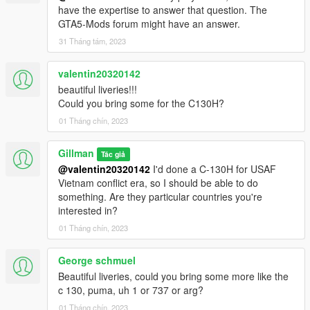
have the expertise to answer that question. The
Follow this path to the file to overwrite:
GTA5-Mods forum might have an answer.
31 Tháng tám, 2023
...GTAV/mods/update/x64/dlcpacks/warpackusa/dlc.rpf/x64/leve
ls/gta5/vehicles.rpf/mh47g.ytd
valentin20320142
beautiful liveries!!!
If you wish to retain the original livery, while in OpenIV, extract
Could you bring some for the C130H?
the file mh47g.ytd. I typically extract the original .ytd to the
same folder as the dlc.rpf and rename it to origmh47g.ytd.
01 Tháng chín, 2023
When ready to overwrite with new liveries, toggle "Edit mode",
Gillman
Tác giả
top right button, and drag mh47g.ytd from the extracted zip file
@valentin20320142
I'd done a C-130H for USAF
and drop here:
Vietnam conflict era, so I should be able to do
something. Are they particular countries you're
...GTAV/mods/update/x64/dlcpacks/warpackusa/dlc.rpf/x64/leve
interested in?
ls/gta5/vehicles.rpf/mh47g.ytd
01 Tháng chín, 2023
Unfortunately, I couldn't dynamically change liveries, so you
can rename the mh47g_sign_1.dds in the ytd file to, for
George schmuel
example mh47g_sign_6, then rename the livery you want to
Beautiful liveries, could you bring some more like the
mh47g_sign_1.
c 130, puma, uh 1 or 737 or arg?
01 Tháng chín, 2023