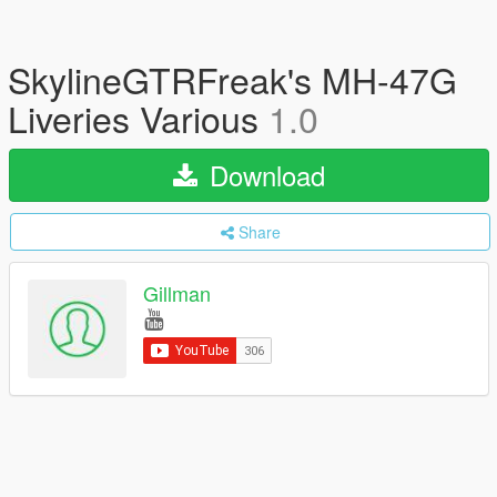
SkylineGTRFreak's MH-47G
Liveries Various
1.0
Download
Share
Gillman