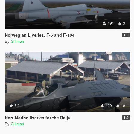
191
3
Norwegian Liveries, F-5 and F-104
1.0
By
Gillman
5.0
439
10
Non-Marine liveries for the Raiju
1.0
By
Gillman