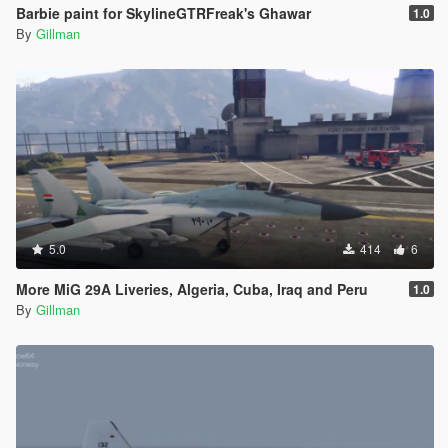
Barbie paint for SkylineGTRFreak's Ghawar
1.0
By
Gillman
5.0
414
6
More MiG 29A Liveries, Algeria, Cuba, Iraq and Peru
1.0
By
Gillman