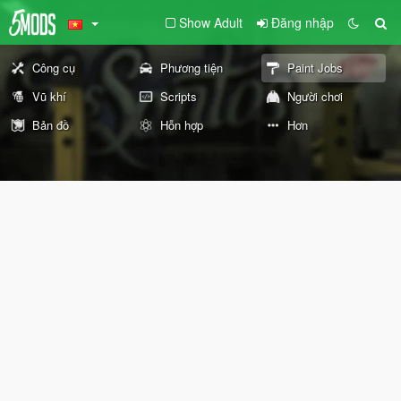
Show Adult
Đăng nhập
Công cụ
Phương tiện
Paint Jobs
Vũ khí
Scripts
Người chơi
Bản đồ
Hỗn hợp
Hơn