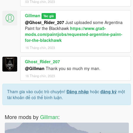
03 Tháng chín, 2023
Gillman
Tác giả
@Ghost_Rider_207
Just uploaded some Argentina
Paint for the Blackhawk
https://www.gta5-
mods.com/paintjobs/requested-argentine-paint-
for-the-blackhawk
16 Tháng chín, 2023
Ghost_Rider_207
@Gillman
Thank you so much my man.
16 Tháng chín, 2023
Tham gia vào cuộc trò chuyện!
Đăng nhập
hoặc
đăng ký
một
tài khoản để có thể bình luận.
More mods by
Gillman
: