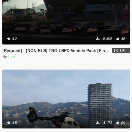
4.2
18.498
48
[Request] - [NON-ELS] TNO LSPD Vehicle Pack [Final]
1.0.1 Final
By
ILoki
4.5
14.173
60