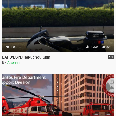
4.0
8.335
82
LAPD/LSPD Hakuchou Skin
1.1
By
Alaannnn