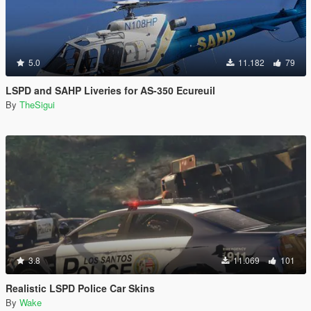
5.0
11.182
79
LSPD and SAHP Liveries for AS-350 Ecureuil
By
TheSigui
3.8
11.069
101
Realistic LSPD Police Car Skins
By
Wake