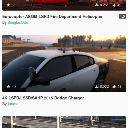
5.0
8.251
49
Eurocopter AS365 LSFD Fire Department Helicopter
1.0
By
douglasOtto
4.7
8.032
43
4K LSPD/LSSD/SAHP 2015 Dodge Charger
By
krame