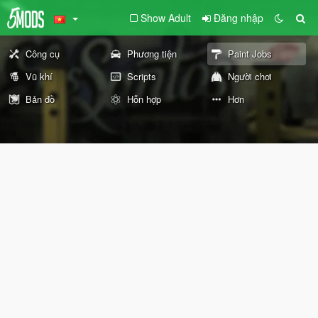
Show Adult
Đăng nhập
Công cụ
Phương tiện
Paint Jobs
Vũ khí
Scripts
Người chơi
Bản đồ
Hỗn hợp
Hơn