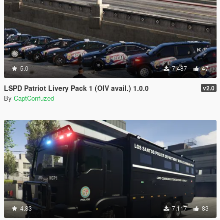
5.0
7.487
47
LSPD Patriot Livery Pack 1 (OIV avail.) 1.0.0
v2.0
By
CaptConfuzed
4.83
7.117
83