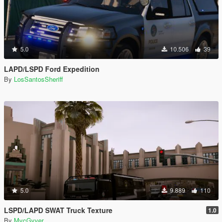
5.0
10.506
39
LAPD/LSPD Ford Expedition
By
LosSantosSheriff
5.0
9.889
110
LSPD/LAPD SWAT Truck Texture
1.0
By
MvcGyver