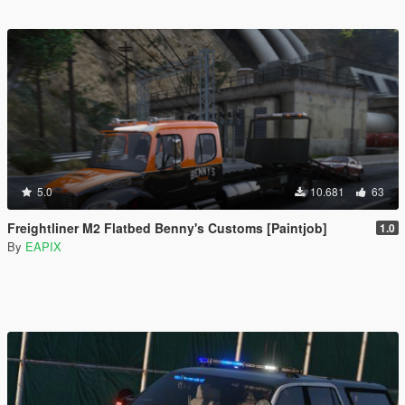
5.0
10.681
63
Freightliner M2 Flatbed Benny's Customs [Paintjob]
1.0
By
EAPIX