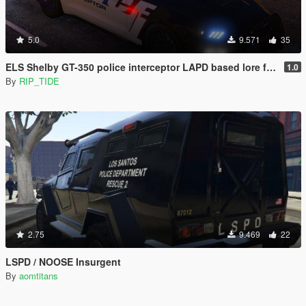
5.0
9.571
35
ELS Shelby GT-350 police interceptor LAPD based lore friendly Mustang
1.0
By
RIP_TIDE
2.75
9.469
22
LSPD / NOOSE Insurgent
By
aomtitans