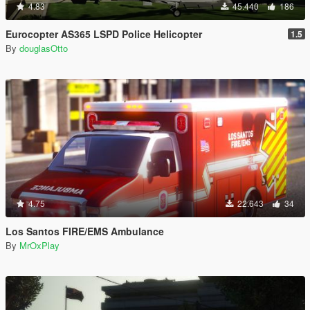
4.83
45.440
186
Eurocopter AS365 LSPD Police Helicopter
1.5
By
douglasOtto
4.75
22.643
34
Los Santos FIRE/EMS Ambulance
By
MrOxPlay