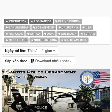
EMERGENCY
LOS SANTOS
BLAINE COUNTY
SAN ANDREAS
LOS ANGELES
CALIFORNIA
USA
FICTIONAL
AFRICA
ASIA
AUSTRALIA
EUROPE
MIDDLE EAST
NORTH AMERICA
SOUTH AMERICA
Ngày tải lên:
Tất cả thời gian
Sắp xếp theo:
Download nhiều nhất