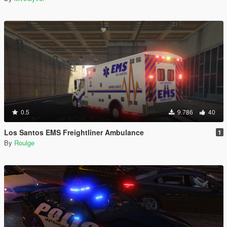
0.5
9.786
40
Los Santos EMS Freightliner Ambulance
1
By
Roulge