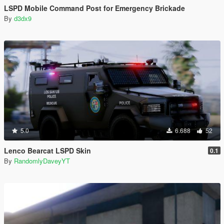
LSPD Mobile Command Post for Emergency Brickade
By
d3dx9
5.0
6.688
52
Lenco Bearcat LSPD Skin
0.1
By
RandomlyDaveyYT