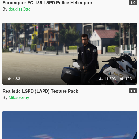
Eurocopter EC-135 LSPD Police Helicopter
1.0
By
douglasOtto
4.83
11.793
103
Realistic LSPD (LAPD) Texture Pack
1.1
By
MikaelGray