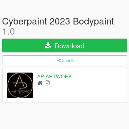
Cyberpaint 2023 Bodypaint
1.0
Download
Share
AP ARTWORK