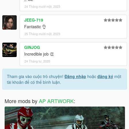
24 Tháng mười một, 2023
JEEG-719
Fantastic 👌
25 Tháng mười một, 2023
GINJOG
Incredible job 👏
24 Tháng tư, 2025
Tham gia vào cuộc trò chuyện!
Đăng nhập
hoặc
đăng ký
một
tài khoản để có thể bình luận.
More mods by
AP ARTWORK
: