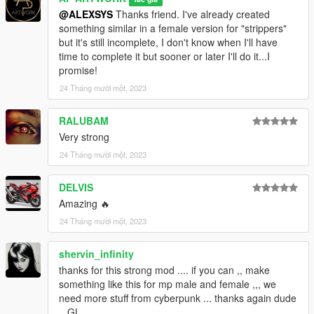
credits: zhigguy for "Posing suit & muscles for Frank 2"
@ALEXSYS
Thanks friend. I've already created
something similar in a female version for "strippers"
Let me know what you think in the comments.
but it's still incomplete, I don't know when I'll have
Activate notifications to be updated on my works and leave a
time to complete it but sooner or later I'll do it...I
like, thanks and have fun.
promise!
Note: This mod is exclusive to GTA5 mod.com Do not repost,
24 Tháng mười một, 2023
do not use on other sites or demo videos, and do not modify
my works.
RALUBAM
My works are protected by copyright, use them only for your
Very strong
enjoyment. Thank you
24 Tháng mười một, 2023
DELVIS
Amazing 🔥
24 Tháng mười một, 2023
shervin_infinity
thanks for this strong mod .... if you can ,, make
something like this for mp male and female ,,, we
need more stuff from cyberpunk ... thanks again dude
,, GL