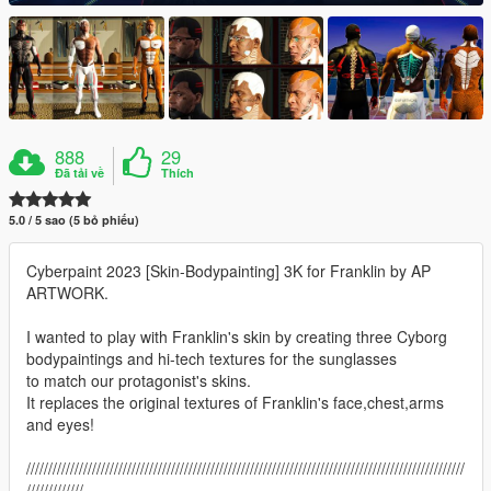
888
29
Đã tải về
Thích
5.0 / 5 sao (5 bỏ phiếu)
Cyberpaint 2023 [Skin-Bodypainting] 3K for Franklin by AP
ARTWORK.
I wanted to play with Franklin's skin by creating three Cyborg
bodypaintings and hi-tech textures for the sunglasses
to match our protagonist's skins.
It replaces the original textures of Franklin's face,chest,arms
and eyes!
////////////////////////////////////////////////////////////////////////////////////////////////////
/////////////