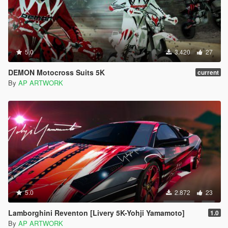
5.0
3.420
27
DEMON Motocross Suits 5K
current
By
AP ARTWORK
5.0
2.872
23
Lamborghini Reventon [Livery 5K-Yohji Yamamoto]
1.0
By
AP ARTWORK