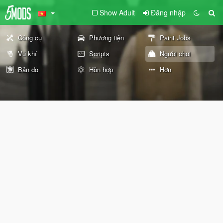
Show Adult
Đăng nhập
Công cụ
Phương tiện
Paint Jobs
Vũ khí
Scripts
Người chơi
Bản đồ
Hỗn hợp
Hơn