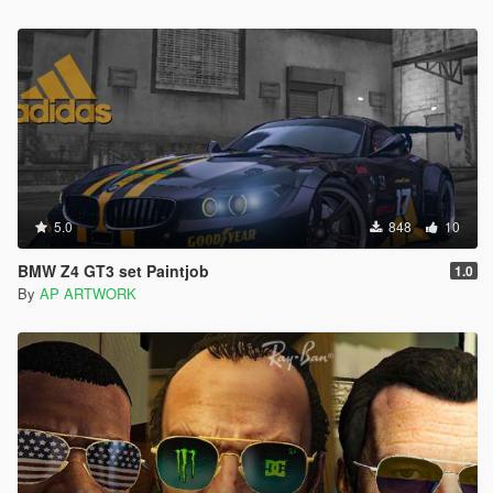
5.0
848
10
BMW Z4 GT3 set Paintjob
1.0
By
AP ARTWORK