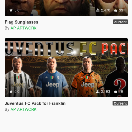
5.0
2.470
33
Flag Sunglasses
current
By
AP ARTWORK
5.0
3.193
19
Juventus FC Pack for Franklin
Current
By
AP ARTWORK