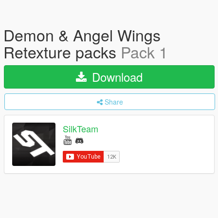
Demon & Angel Wings
Retexture packs
Pack 1
Download
Share
SilkTeam