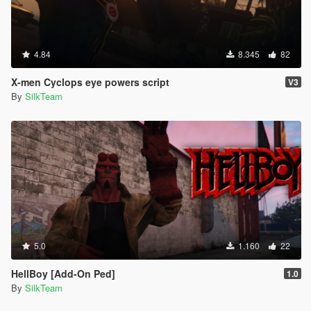
4.84
8.345
82
X-men Cyclops eye powers script
V3
By
SilkTeam
5.0
1.160
22
HellBoy [Add-On Ped]
1.0
By
SilkTeam