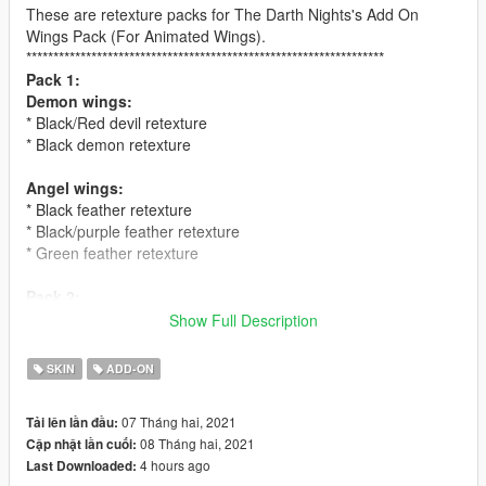
These are retexture packs for The Darth Nights's Add On
Wings Pack (For Animated Wings).
******************************************************************
Pack 1:
Demon wings:
* Black/Red devil retexture
* Black demon retexture
Angel wings:
* Black feather retexture
* Black/purple feather retexture
* Green feather retexture
Pack 2:
Demon wings:
Show Full Description
* Green dragon retexture
* Blue/white retexture
SKIN
ADD-ON
Angel wings:
07 Tháng hai, 2021
Tải lên lần đầu:
* Hawk feather retexture
08 Tháng hai, 2021
Cập nhật lần cuối:
* Black/red feather retexture
4 hours ago
Last Downloaded:
* Parrot feather retexture