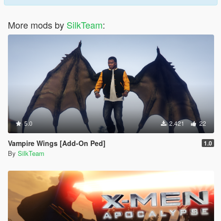
More mods by
SilkTeam
:
5.0
2.421
22
Vampire Wings [Add-On Ped]
1.0
By
SilkTeam