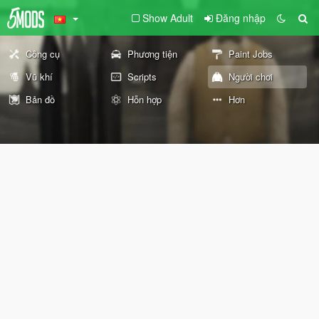
Show Adult
Đăng nhập
Công cụ
Phương tiện
Paint Jobs
Vũ khí
Scripts
Người chơi
Bản đồ
Hỗn hợp
Hơn