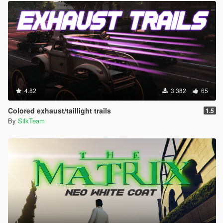
4.82
3.382
65
Colored exhaust/taillight trails
1.5
By
SilkTeam