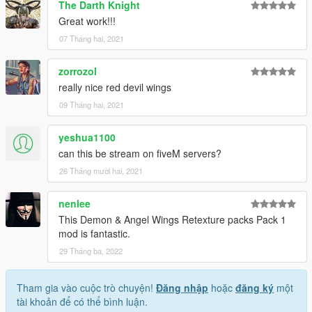
The Darth Knight
Follow us to stay updated about the developments.
Great work!!!
Please leave feedback/ideas in the comments. Thank you!
07 Tháng hai, 2021
zorrozol
really nice red devil wings
09 Tháng hai, 2021
yeshua1100
can this be stream on fiveM servers?
26 Tháng mười hai, 2021
nenlee
This Demon & Angel Wings Retexture packs Pack 1
mod is fantastic.
29 Tháng ba, 2022
Tham gia vào cuộc trò chuyện!
Đăng nhập
hoặc
đăng ký
một
tài khoản để có thể bình luận.