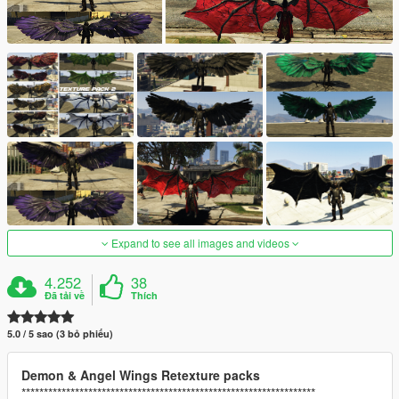
Expand to see all images and videos
4.252
38
Đã tải về
Thích
5.0 / 5 sao (3 bỏ phiếu)
Demon & Angel Wings Retexture packs
******************************************************************