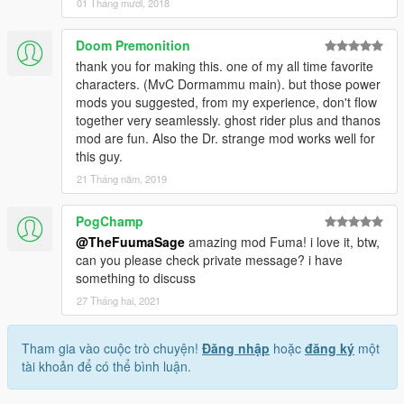
01 Tháng mười, 2018
Doom Premonition
thank you for making this. one of my all time favorite
characters. (MvC Dormammu main). but those power
mods you suggested, from my experience, don't flow
together very seamlessly. ghost rider plus and thanos
mod are fun. Also the Dr. strange mod works well for
this guy.
21 Tháng năm, 2019
PogChamp
@TheFuumaSage
amazing mod Fuma! i love it, btw,
can you please check private message? i have
something to discuss
27 Tháng hai, 2021
Tham gia vào cuộc trò chuyện!
Đăng nhập
hoặc
đăng ký
một
tài khoản để có thể bình luận.