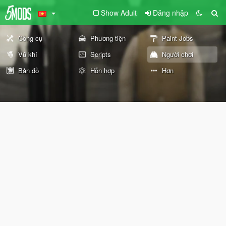
Show Adult
Đăng nhập
Công cụ
Phương tiện
Paint Jobs
Vũ khí
Scripts
Người chơi
Bản đồ
Hỗn hợp
Hơn