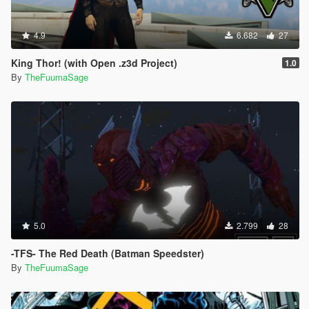
4.9
6.682
27
King Thor! (with Open .z3d Project)
1.0
By
TheFuumaSage
5.0
2.799
28
-TFS- The Red Death (Batman Speedster)
By
TheFuumaSage