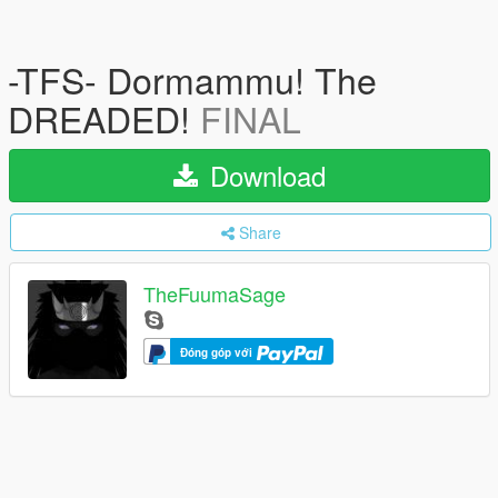
-TFS- Dormammu! The
DREADED!
FINAL
Download
Share
TheFuumaSage
Đóng góp với