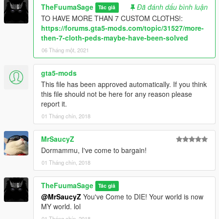
TheFuumaSage
Đã đánh dấu bình luận
Tác giả
And nm710's Psychokinetic mod:
TO HAVE MORE THAN 7 CUSTOM CLOTHS!:
HERE!
https://forums.gta5-mods.com/topic/31527/more-
At the SAME TIME
then-7-cloth-peds-maybe-have-been-solved
06 Tháng một, 2021
Installation:(addonpeds method)
1.Install this https://www.gta5-mods.com/scripts/addonpeds-
gta5-mods
asi-pedselector.
This file has been approved automatically. If you think
2.Place the FOUR files from the Dormammu archive to
this file should not be here for any reason please
update\x64\dlcpacks\addonpeds\dlc.rpf\peds.rpf
report it.
3.Open AddonPedsEditor.exe and add Dormammu model in
the list as normal ped (check ReadMe for AddonPeds).
01 Tháng chín, 2018
MrSaucyZ
Dormammu, I've come to bargain!
01 Tháng chín, 2018
TheFuumaSage
Tác giả
@MrSaucyZ
You've Come to DIE! Your world is now
MY world. lol
01 Tháng chín, 2018