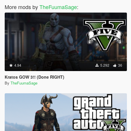
More mods by
TheFuumaSage
:
4.94
5.292
36
Kratos GOW 3!! (Done RIGHT)
By
TheFuumaSage