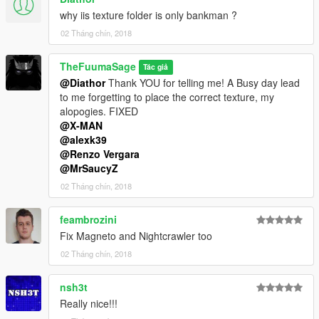
why iis texture folder is only bankman ?
02 Tháng chín, 2018
TheFuumaSage
Tác giả
@Diathor
Thank YOU for telling me! A Busy day lead
to me forgetting to place the correct texture, my
alopogies. FIXED
@X-MAN
@alexk39
@Renzo Vergara
@MrSaucyZ
02 Tháng chín, 2018
feambrozini
Fix Magneto and Nightcrawler too
02 Tháng chín, 2018
nsh3t
Really nice!!!