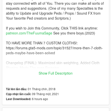
stay connected with all of You. There you can make all sorts of
requests and suggestions. (One of my many Specialties is the
ability to Update and Upgrade Peds / Props / Sound FX from
Your favorite Ped creators and Scriptors.)
If you wish to Join this Community, Click THIS link anytime:
patreon.com/TheFuumaSage
See you there boys.(2023)
TO HAVE MORE THAN 7 CUSTOM CLOTHS!:
https://forums.gta5-mods.com/topic/31527/more-then-7-cloth-
peds-maybe-have-been-solved
Changelog (FINAL): Maximized skin weighting, Added Cloth
Physics, Made The eyes Emissive
Show Full Description
2021: Yes, I have RETURNED. :) And as usual with the new
year, I have NEW Ped Quality and technology Standards and a
RAISED Bar, Things are secret this time, I cannot tell you boys
01 Tháng chín, 2018
Tải lên lần đầu:
HOW I'm doing what I'm doing, But, Enjoy:
09 Tháng một, 2021
Cập nhật lần cuối:
6 hours ago
Last Downloaded:
I Present to you boys, The NEW ped standard, !!!PERFECT
SKIN WEIGHTING!!!, NO MORE Armpit/Underarm, Pelvis to