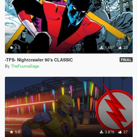
5.0
1.607
23
-TFS- Nightcrawler 90's CLASSIC
FINAL
By
TheFuumaSage
5.0
3.876
27