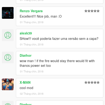
Renzo Vergara
Excellent!!! Nice job, man :O
01 Tháng chín, 2018
alexk39
SHow!!! você poderia fazer uma versão sem a capa?
01 Tháng chín, 2018
Diathor
wow man ! if the fire would stay there would fit with
thanos power set too
01 Tháng chín, 2018
X-MAN
cool mod
02 Tháng chín, 2018
Diathor