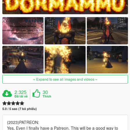
Expand to see all images and videos
2.325
30
Đã tải về
Thích
5.0 / 5 sao (7 bỏ phiếu)
(2023)PATREON:
Yes, Even I finally have a Patreon. This will be a good way to